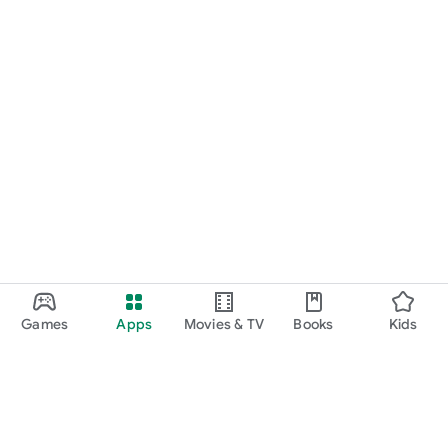
Games
Apps
Movies & TV
Books
Kids