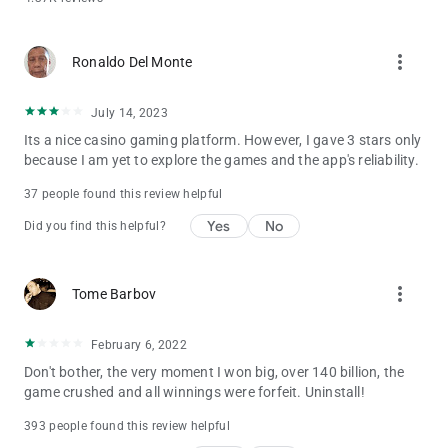
more_vert
Ronaldo Del Monte
July 14, 2023
Its a nice casino gaming platform. However, I gave 3 stars only
because I am yet to explore the games and the app's reliability.
37 people found this review helpful
Yes
No
Did you find this helpful?
more_vert
Tome Barbov
February 6, 2022
Don't bother, the very moment I won big, over 140 billion, the
game crushed and all winnings were forfeit. Uninstall!
393 people found this review helpful