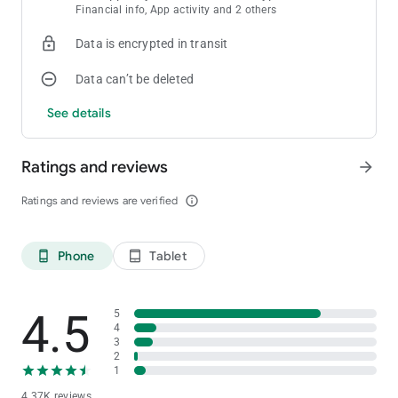
Financial info, App activity and 2 others
audience only.
- Success at social casino slot games does not reward real
Data is encrypted in transit
money prizes, nor does it guarantee success at real money
gambling.
Data can’t be deleted
See details
Ratings and reviews
arrow_forward
Ratings and reviews are verified
info_outline
Phone
Tablet
phone_android
tablet_android
4.5
5
4
3
2
1
4.37K reviews