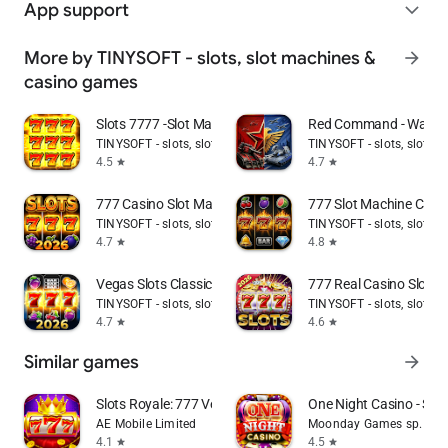
App support
expand_more
More by TINYSOFT - slots, slot machines &
arrow_forward
casino games
Slots 7777 -Slot Machine 77777
Red Command - War Al
TINYSOFT - slots, slot machines & casino games
TINYSOFT - slots, slot 
4.5
4.7
star
star
777 Casino Slot Machines
777 Slot Machine Casi
TINYSOFT - slots, slot machines & casino games
TINYSOFT - slots, slot 
4.7
4.8
star
star
Vegas Slots Classic 777 Casino
777 Real Casino Slot M
TINYSOFT - slots, slot machines & casino games
TINYSOFT - slots, slot 
4.7
4.6
star
star
Similar games
arrow_forward
Slots Royale: 777 Vegas Casino
One Night Casino - Slot
AE Mobile Limited
Moonday Games sp. z o.
4.1
4.5
star
star