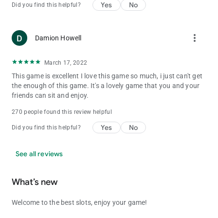
Yes
No
Did you find this helpful?
more_vert
Damion Howell
March 17, 2022
This game is excellent I love this game so much, i just can't get
the enough of this game. It's a lovely game that you and your
friends can sit and enjoy.
270 people found this review helpful
Yes
No
Did you find this helpful?
See all reviews
What’s new
Welcome to the best slots, enjoy your game!