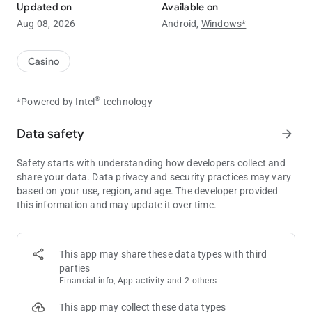
777 Slots - VIP Slots Casino games.
Updated on
Available on
🎉 Enjoy free gifts, including free coins, mystery gifts, 777
Aug 08, 2026
Android,
Windows*
casino bonuses and more!
🍀 Huge jackpots and free spins in the new casino VIP slots
games
Casino
⭐️ Collect your free chips every 2 hours and play casino slot
machines 777
®
*Powered by Intel
technology
🏆 BIG WIN - amazing prizes
🎲 Enjoy interesting slot machine 77777 gameplay on five reels
slot machine gratis
Data safety
arrow_forward
🎁 Share your good fortune at free slots 7777
💎 VIP program with exclusive bonuses and benefits
Safety starts with understanding how developers collect and
💰 A winning combination of classic casino and FUN
share your data. Data privacy and security practices may vary
🍒 Play VIP slot Fruit Machine with huge Jackpots
based on your use, region, and age. The developer provided
💵 Free bonus coins EVERY day
this information and may update it over time.
Do you like gambling games? Then we recommend trying our
free VIP slots 777 games and try to win slot machine 77777
This app may share these data types with third
symbols.
parties
Financial info, App activity and 2 others
NOTE:
- These are NOT gamble games for real money gambling and
This app may collect these data types
they are intended to offer entertainment purposes for an adult