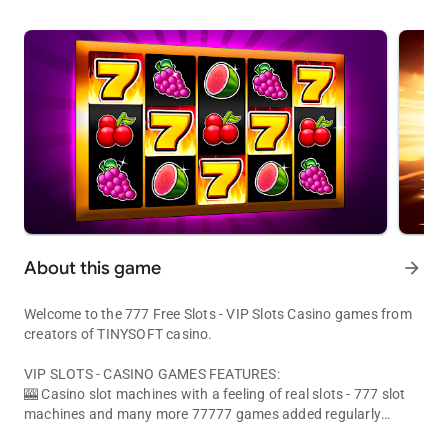
About this game
arrow_forward
Welcome to the 777 Free Slots - VIP Slots Casino games from
creators of TINYSOFT casino.
VIP SLOTS - CASINO GAMES FEATURES:
🎰 Casino slot machines with a feeling of real slots - 777 slot
machines and many more 77777 games added regularly
Enjoy our VIP slot, play 777 slot machine. Spin in our casino games
💰The more you spin, the more you win! Spin endlessly in our