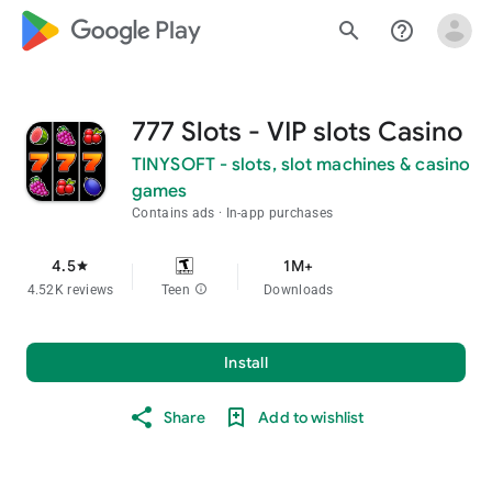
google_logo Play
search
help_outline
777 Slots - VIP slots Casino
TINYSOFT - slots, slot machines & casino
games
Contains ads
In-app purchases
4.5
1M+
star
4.52K reviews
Teen
info
Downloads
Install
Share
Add to wishlist