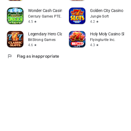
Wonder Cash Casino Vegas Slots
Golden City Casino
Century Games PTE. LTD.
Jungle Soft
4.5
4.2
star
star
Legendary Hero Classic Slots
Holy Moly Casino Slots
BitStrong Games
Flyingturtle Inc.
4.6
4.3
star
star
flag
Flag as inappropriate