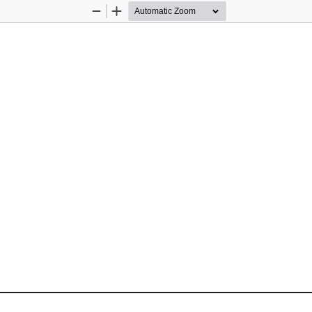
Zoom
Zoom
Out
In