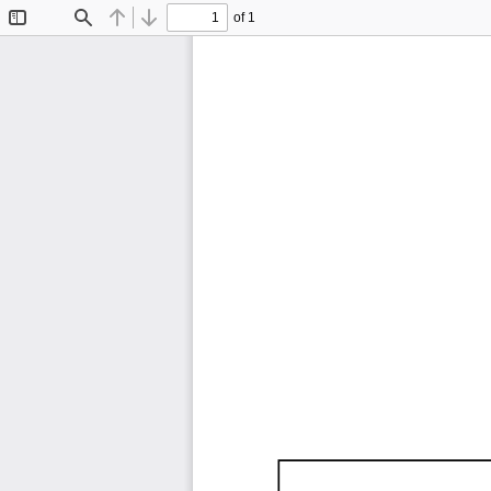
of 1
Toggle
Find
Previous
Next
Sidebar