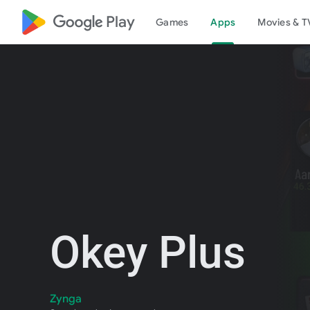
google_logo Play
Games
Apps
Movies & T
Okey Plus
Zynga