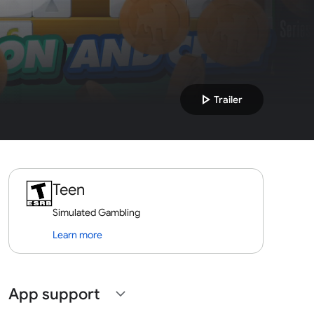
play_arrow
Trailer
Teen
Simulated Gambling
Learn more
App support
expand_more