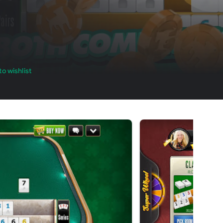
o wishlist