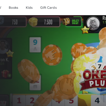
V
Books
Kids
Gift Cards