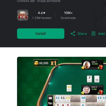
Contains ads
In-app purchases
4.6
10M+
star
1.25M reviews
Downloads
Install
Share
Add t