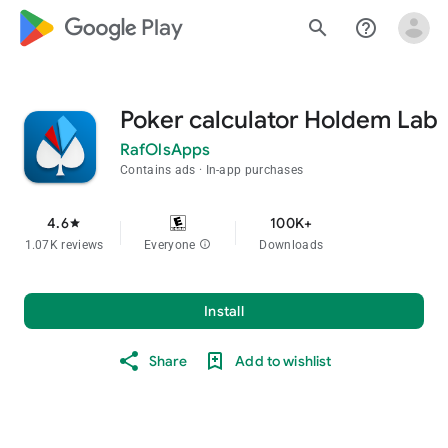
google_logo Play
search
help_outline
Poker calculator Holdem Lab
RafOlsApps
Contains ads
In-app purchases
4.6
100K+
star
1.07K reviews
Everyone
info
Downloads
Install
Share
Add to wishlist