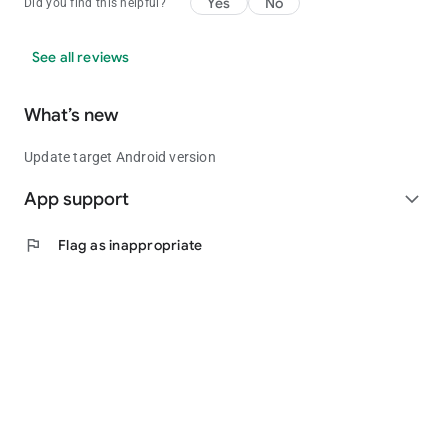
Yes
No
Did you find this helpful?
See all reviews
What’s new
Update target Android version
App support
expand_more
flag
Flag as inappropriate