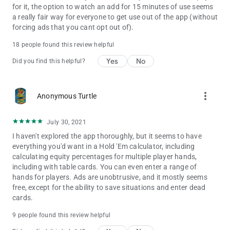
for it, the option to watch an add for 15 minutes of use seems
a really fair way for everyone to get use out of the app (without
forcing ads that you cant opt out of).
18 people found this review helpful
Yes
No
Did you find this helpful?
more_vert
Anonymous Turtle
July 30, 2021
I haven't explored the app thoroughly, but it seems to have
everything you'd want in a Hold 'Em calculator, including
calculating equity percentages for multiple player hands,
including with table cards. You can even enter a range of
hands for players. Ads are unobtrusive, and it mostly seems
free, except for the ability to save situations and enter dead
cards.
9 people found this review helpful