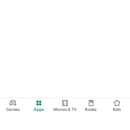
Games
Apps
Movies & TV
Books
Kids