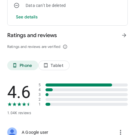
Data can’t be deleted
See details
Ratings and reviews
arrow_forward
Ratings and reviews are verified
info_outline
Phone
Tablet
phone_android
tablet_android
4.6
5
4
3
2
1
1.04K reviews
more_vert
A Google user