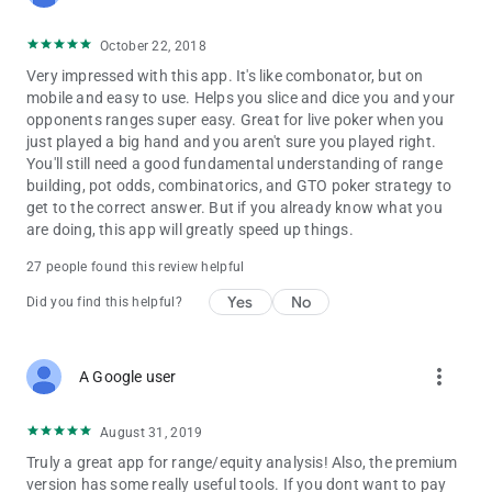
October 22, 2018
Very impressed with this app. It's like combonator, but on
mobile and easy to use. Helps you slice and dice you and your
opponents ranges super easy. Great for live poker when you
just played a big hand and you aren't sure you played right.
You'll still need a good fundamental understanding of range
building, pot odds, combinatorics, and GTO poker strategy to
get to the correct answer. But if you already know what you
are doing, this app will greatly speed up things.
27 people found this review helpful
Yes
No
Did you find this helpful?
more_vert
A Google user
August 31, 2019
Truly a great app for range/equity analysis! Also, the premium
version has some really useful tools. If you dont want to pay