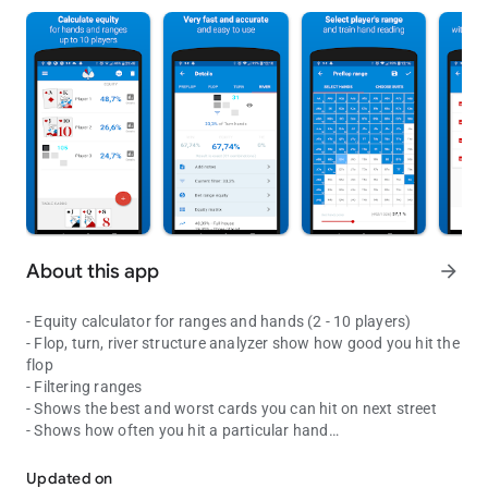
About this app
arrow_forward
- Equity calculator for ranges and hands (2 - 10 players)
- Flop, turn, river structure analyzer show how good you hit the
flop
- Filtering ranges
- Shows the best and worst cards you can hit on next street
- Shows how often you hit a particular hand
Equity calculator for Texas Holdem Poker. Easy, fast and powerful
- Save and load ranges and analyzes
- Fast and accurate odds calculations
Updated on