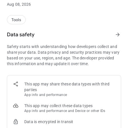
- Easy sharing analyzes
Aug 08, 2026
- Adding notes
- Adding dead cards
- Checking call equity and your opponent fold equity
Tools
Do you play live Texas Holdem poker and you want to have a
Data safety
arrow_forward
good tool for analysis always with you? Ordinary calculators
do not have the features you need?
Safety starts with understanding how developers collect and
Try this app, which is the most complex available in Google
share your data. Data privacy and security practices may vary
Play.
based on your use, region, and age. The developer provided
Quickly and easily you compute and analyze the pot odds in
this information and may update it over time.
poker game Texas Hold'em.
You can filter your opponents range based on what he hit on
the flop.
This is a great tool to learn hand reading.
This app may share these data types with third
parties
App info and performance
This app may collect these data types
App info and performance and Device or other IDs
Data is encrypted in transit