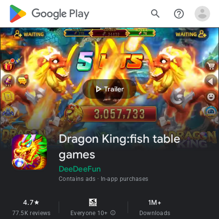
google_logo Play
search
help_outline
play_arrow
Trailer
Dragon King:fish table
games
DeeDeeFun
Contains ads
In-app purchases
4.7
1M+
star
77.5K reviews
Everyone 10+
info
Downloads