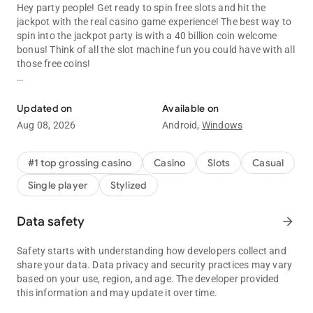
Hey party people! Get ready to spin free slots and hit the
jackpot with the real casino game experience! The best way to
spin into the jackpot party is with a 40 billion coin welcome
bonus! Think of all the slot machine fun you could have with all
those free coins!
Hit the Jackpot on Las Vegas Casino Slots! Online Casino Game wi
Jackpot Party casino brings you tons of famous Las Vegas
slot machines and casino slot games into one exciting party.
Updated on
Available on
Find your favorite slot game, let the good times spin and hit the
Aug 08, 2026
Android,
Windows
jackpot to win! Jackpot Party is the ultimate social casino
game!
#1 top grossing casino
Casino
Slots
Casual
Jackpot Party Casino Slots has 200+ premium casino slot
Single player
Stylized
machine games and many from Light and Wonder! Spin free
casino slots and games like Invaders of the Planet Moolah,
Zeus Slots, Huff n More Puff, Ruby Link, Golden Pharaoh,
Data safety
arrow_forward
Dragon Spin, Bier Haus, Kronos Unleashed, Tropical Fish,
Raging Rhino, and so much more! In addition to that, enjoy
Safety starts with understanding how developers collect and
progressive free casino slots that include Cheshire Cat, Great
share your data. Data privacy and security practices may vary
Eagle, Buffalo Slots and many others that are here to raise the
based on your use, region, and age. The developer provided
roof!
this information and may update it over time.