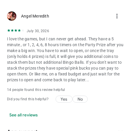
more_vert
Angel Meredith
July 30, 2026
I love the games, but I can never get ahead. They have a 5
minute , or 1, 2, 4, 6, 8 hours timers on the Party Prize after you
make a big win. You have to wait to open, or once the tray
(only holds 4 prizes) is full, it will give you additional coins to
stack them but not additional Bingo Balls. If you don't want to
stack the prizes they have special pink bucks you can pay to
open them. Or like me, on a fixed budget and just wait for the
prizes to open and come back to play later...
14 people found this review helpful
Yes
No
Did you find this helpful?
See all reviews