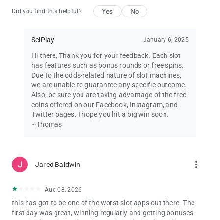
of honor! Now let’s dim the lightning and throw some confetti
Yes
No
Did you find this helpful?
at the greatest free casino slots party! There ain’t no party like
a real Las Vegas casino slots party!
SciPlay
January 6, 2025
Jackpot Party is created by SciPlay, the social games division
of Light & Wonder, Inc. Light & Wonder is the leading cross-
Hi there, Thank you for your feedback. Each slot
platform global games company. SciPlay offers many more
has features such as bonus rounds or free spins.
exciting casino games, including Quick Hit Casino Slots, 88
Due to the odds-related nature of slot machines,
Fortunes slots, Monopoly Slots, and Gold Fish Casino Slots.
we are unable to guarantee any specific outcome.
Also, be sure you are taking advantage of the free
Visit us at: https://www.jackpotparty.com/
coins offered on our Facebook, Instagram, and
Twitter pages. I hope you hit a big win soon.
The games are intended for an adult audience, age 21 or
~Thomas
older.The games do not offer real money gambling or an
opportunity to win real money or prizes. Practice or success at
social casino gaming does not imply future success at real
money gambling.
more_vert
Jared Baldwin
Aug 08, 2026
this has got to be one of the worst slot apps out there. The
first day was great, winning regularly and getting bonuses.