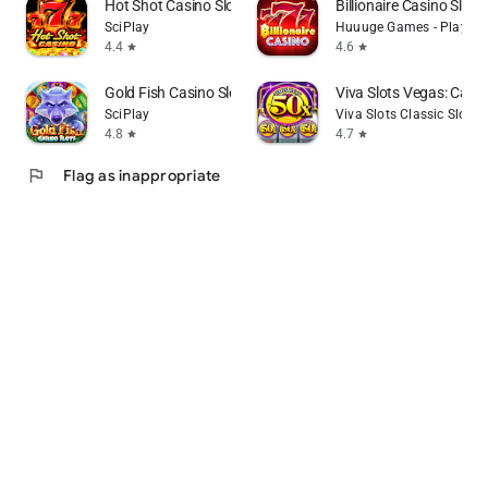
Hot Shot Casino Slot Games
Billionaire Casino Slots
SciPlay
Huuuge Games - Play To
4.4
4.6
star
star
Gold Fish Casino Slot Games
Viva Slots Vegas: Casin
SciPlay
Viva Slots Classic Slot 
4.8
4.7
star
star
flag
Flag as inappropriate