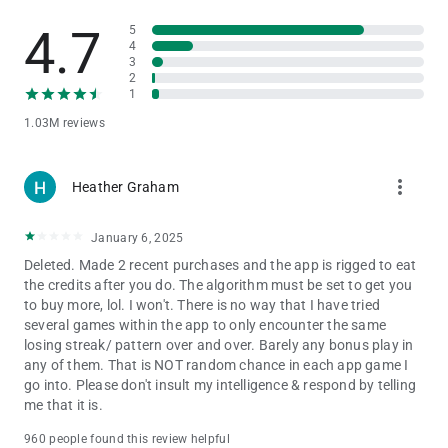
jackpot magic happen. Don’t forget about our Lightning
4.7
5
Leagues that invite you to spin free online casino slot
4
machines, progress and earn league coins to compete for
3
bigger prizes and bonuses! Fall in love with our mini games
2
and enjoy the free bingo game! Collect bingo balls as you spin
1
slots and win prizes. Start spinning to collect free online bingo
1.03M reviews
balls!
Enjoy a realistic Vegas casino slots experience with free casino
more_vert
Heather Graham
slot machines. Start spinning and hit the jackpot with this
casino game! Be your own slots wizard and master each and
every one of the fantastic free slot machine games offered in
January 6, 2025
our social casino.
Deleted. Made 2 recent purchases and the app is rigged to eat
the credits after you do. The algorithm must be set to get you
The real Vegas casino slot machines of Jackpot Party create
to buy more, lol. I won't. There is no way that I have tried
the dream social casino you’ve always dreamed of, full of real
several games within the app to only encounter the same
Las Vegas slot machines and all the fun in the world. Spin
losing streak/ pattern over and over. Barely any bonus play in
brilliant slot machines and social casino games and feel like
any of them. That is NOT random chance in each app game I
you’re at a real Las Vegas casino as you hit the jackpot!
go into. Please don't insult my intelligence & respond by telling
me that it is.
Time to play real Vegas casino slot machines! Spin, win and
enter a house party where social casino games are the guests
960 people found this review helpful