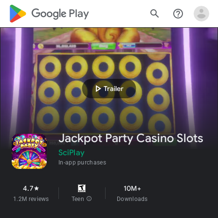
google_logo Play
search
help_outline
play_arrow
Trailer
Jackpot Party Casino Slots
SciPlay
In-app purchases
4.7
10M+
star
1.2M reviews
Teen
info
Downloads