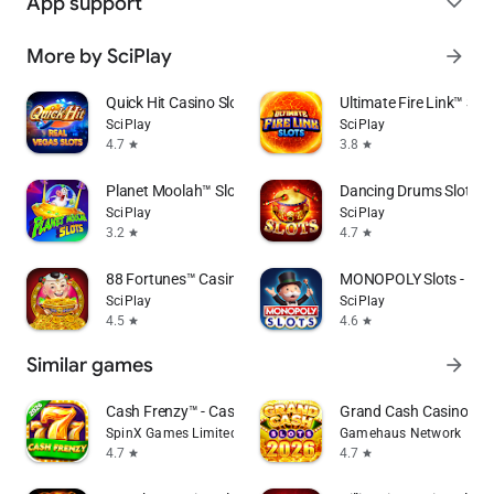
App support
expand_more
More by SciPlay
arrow_forward
Quick Hit Casino Slots Games
Ultimate Fire Link™ Slot
SciPlay
SciPlay
4.7
3.8
star
star
Planet Moolah™ Slots Casino
Dancing Drums Slots C
SciPlay
SciPlay
3.2
4.7
star
star
88 Fortunes™ Casino Slot Games
MONOPOLY Slots - Ca
SciPlay
SciPlay
4.5
4.6
star
star
Similar games
arrow_forward
Cash Frenzy™ - Casino Slots
Grand Cash Casino Sl
SpinX Games Limited
Gamehaus Network
4.7
4.7
star
star