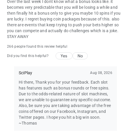
Over the last week I dont know what a bonus looks like. it
becomes very predictable that you will be losing a while and
then finally hit a bonus only to give you maybe 10 spins if you
are lucky. I regret buying coin packages because of this. also
there are events that keep trying to push your bets higher so
you can compete and actually do challenges which is a joke.
STAY AWAY
266 people found this review helpful
Yes
No
Did you find this helpful?
SciPlay
Aug 08, 2026
Hi there, Thank you for your feedback. Each slot
has features such as bonus rounds or free spins.
Due to the odds-related nature of slot machines,
we are unable to guarantee any specific outcome.
Also, be sure you are taking advantage of the free
coins offered on our Facebook, Instagram, and
Twitter pages. I hope you hit a big win soon.
~Thomas