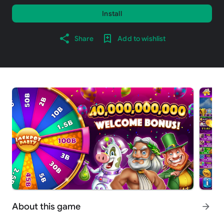
Install
Share
Add to wishlist
About this game
arrow_forward