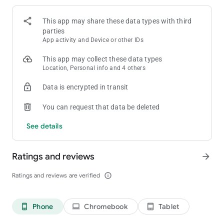
Entry to the spin party is free! No cash needed! Simply
download, play & win! These free slots are waiting for you to
This app may share these data types with third
get the jackpot mania. Play these free casino slots and have
parties
the time of your life. If you’ve always dreamed of playing free
App activity and Device or other IDs
Vegas slots at different casinos, this is your chance to enjoy a
free slots casino game designed just for you!
This app may collect these data types
Location, Personal info and 4 others
Our free casino games are everywhere! The Jackpot Party
mania is available on any device and is the perfect fit for your
Data is encrypted in transit
Android or tablet. Jackpot Party casino slots is full of
awesome slots like Planet Moolah, 777 slots and many more
You can request that data be deleted
free casino games. Kick off a free slot machine shindig
wherever you go.
See details
Become the king of our VIP club in this mobile Vegas casino
game. Enjoy luxury features like progressive slot machines
Ratings and reviews
arrow_forward
that take fun to the next level. Spin and win free bonuses of all
kinds, daily prizes, bonus rewards, and bonus spins that are
Ratings and reviews are verified
info_outline
added all the time! Win prizes and bonuses by spinning Las
Vegas casino slot machines. Spin and win coins from the real
Vegas social slots party!
Phone
Chromebook
Tablet
phone_android
laptop
tablet_android
Spin the wheel of these free casino games and watch the