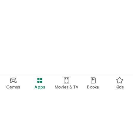
Games
Apps
Movies & TV
Books
Kids