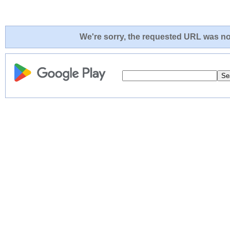
We're sorry, the requested URL was not