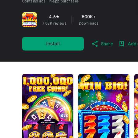
Contains ads
In-app purchases
4.6
500K+
star
7.08K reviews
Downloads
Install
Share
Add t