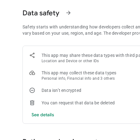
* Dazzling graphics and fascinating rhythm
* Send and receive free Coins, share Jackpots, bonuses wit
Data safety
arrow_forward
* Hourly tournaments to win big in the prize pool
* Exclusive offer and promotion sales support you to go fur
* New slots added every week with wild stack, free games, 
Safety starts with understanding how developers collect a
* No-internet and No-wifi required to play
vary based on your use, region, and age. The developer pro
Join 777 Casino – Best free classic slots games right now 
free slots coins to our players every day. This free game a
This app may share these data types with third pa
slot machines and games to enrich game experience
Location and Device or other IDs
" 777 Casino – Best free classic slots games " is intended f
This app may collect these data types
game does not offer real money gambling or an opportunity 
Personal info, Financial info and 3 others
gambling does not guarantee success at real money gambl
Data isn’t encrypted
Follow us on Facebook for exclusive coins offers and bonuses:
us and feedback if you enjoy our new casino games
You can request that data be deleted
See details