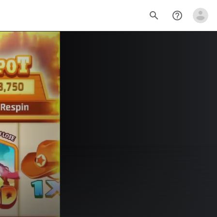
search
help_outline