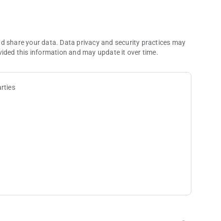
h your friends
ther on the winning road!
super re-spin, huge jackpot and other amazing slots features
nd share your data. Data privacy and security practices may
vided this information and may update it over time.
and start spinning the slots absolutely FREE! We hand out
pp is the best on market for 2018. We are always adding new
rties
or an adult audience for entertainment purposes only. This
to win real money or prizes. Success at social casino
ing.
 https://www.facebook.com/777CasinoSlots/ Please rate