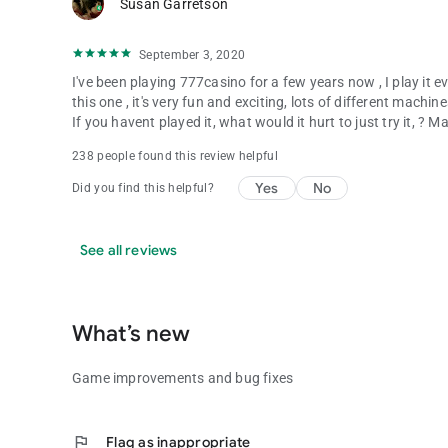
Susan Garretson
September 3, 2020
I've been playing 777casino for a few years now , I play it ever
this one , it's very fun and exciting, lots of different machine
If you havent played it, what would it hurt to just try it, ? M
238 people found this review helpful
Yes
No
Did you find this helpful?
See all reviews
What’s new
Game improvements and bug fixes
flag
Flag as inappropriate