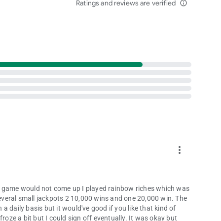
Ratings and reviews are verified
info_outline
more_vert
he game would not come up I played rainbow riches which was
 several small jackpots 2 10,000 wins and one 20,000 win. The
 daily basis but it would've good if you like that kind of
roze a bit but I could sign off eventually. It was okay but