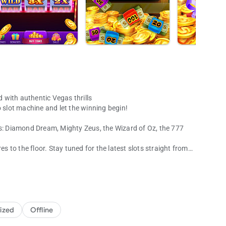
 with authentic Vegas thrills
o slot machine and let the winning begin!
es: Diamond Dream, Mighty Zeus, the Wizard of Oz, the 777
!
to the floor. Stay tuned for the latest slots straight from
s:
, bonus games, super bonus games, free spins, huuuge
lized
Offline
thematicians!