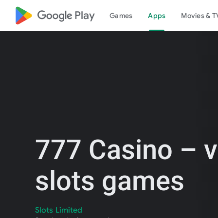
google_logo Play
Games
Apps
Movies & T
777 Casino – 
slots games
Slots Limited