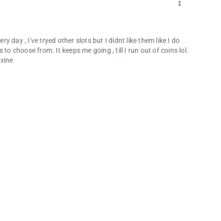
more_vert
y day , I've tryed other slots but I didnt like them like I do
s to choose from. It keeps me going , till I run out of coins lol.
axine