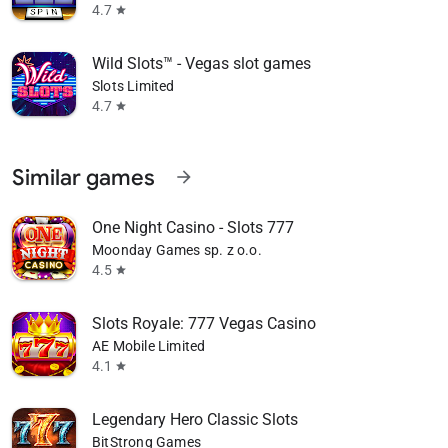
4.7
star
Wild Slots™ - Vegas slot games
Slots Limited
4.7
star
Similar games
arrow_forward
One Night Casino - Slots 777
Moonday Games sp. z o.o.
4.5
star
Slots Royale: 777 Vegas Casino
AE Mobile Limited
4.1
star
Legendary Hero Classic Slots
BitStrong Games