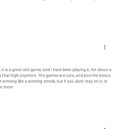
more_vert
it is a great slot game, and I have been playing it, for about a
t get that high anymore. The games are cute, and love the bonus
winning like a winning streak, but if you don't stay on it, or
win more