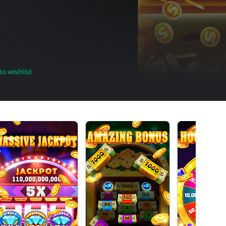
o wishlist