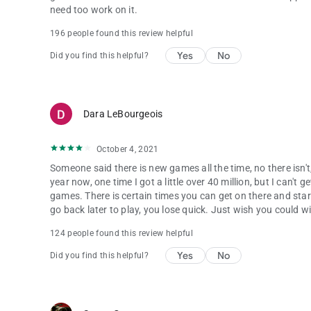
need too work on it.
196 people found this review helpful
Yes
No
Did you find this helpful?
Dara LeBourgeois
October 4, 2021
Someone said there is new games all the time, no there isn't, 
year now, one time I got a little over 40 million, but I can'
games. There is certain times you can get on there and start 
go back later to play, you lose quick. Just wish you could 
124 people found this review helpful
Yes
No
Did you find this helpful?