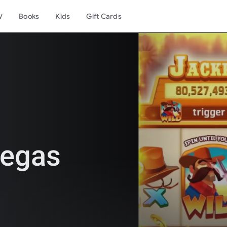
V
Books
Kids
Gift Cards
vegas