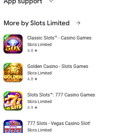
App support
expand_more
More by Slots Limited
arrow_forward
Classic Slots™ - Casino Games
Slots Limited
4.8
star
Golden Casino - Slots Games
Slots Limited
4.8
star
Slots Slots™: 777 Casino Games
Slots Limited
4.9
star
777 Slots - Vegas Casino Slot!
Slots Limited