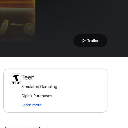
play_arrow
Trailer
Teen
Simulated Gambling
Digital Purchases
Learn more