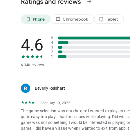
Ratings and reviews
arrow_forward
Phone
Chromebook
Tablet
phone_android
laptop
tablet_android
4.6
5
4
3
2
1
6.34K reviews
Beverly Reinhart
February 13, 2022
The game selection was not the one I wanted to play as t
quite easy too play. I had no issues while playing. Did win
game was not something I would be interested in playing on a
game. I did have an issue when I wanted to exit from app it f