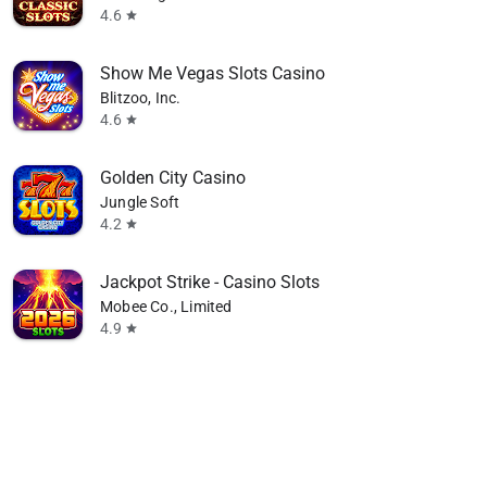
4.6
star
Show Me Vegas Slots Casino
Blitzoo, Inc.
4.6
star
Golden City Casino
Jungle Soft
4.2
star
Jackpot Strike - Casino Slots
Mobee Co., Limited
4.9
star