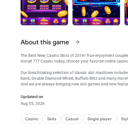
About this game
arrow_forward
The Best New Casino Slots of 2018! True enjoyment coupled
Install 777 Casino today, choose your favorite online casin
Our breathtaking selection of classic slot machines includ
bank, Double Diamond Wheel, Buffalo Blitz and many more
And we are always bringing new slot games and new features 
slot machines fresh from Las Vegas
Vegas!
Updated on
777 Casino at the tip of your fingers, with amazing feature
Aug 05, 2026
* Daily FREE COINS bonus every hour
* Thrilling casino slot machine gameplay-locked wild reels
Jackpot etc.
Casino
Slots
Casual
Single player
Sty
* Authentic slot machines designed by the REAL Casino ma