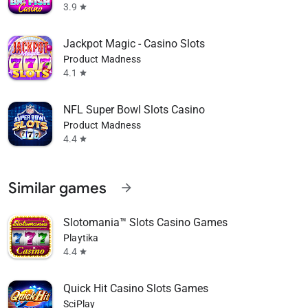
3.9
star
Jackpot Magic - Casino Slots
Product Madness
4.1
star
NFL Super Bowl Slots Casino
Product Madness
4.4
star
Similar games
arrow_forward
Slotomania™ Slots Casino Games
Playtika
4.4
star
Quick Hit Casino Slots Games
SciPlay