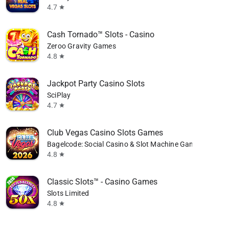
4.7
star
Cash Tornado™ Slots - Casino
Zeroo Gravity Games
4.8
star
Jackpot Party Casino Slots
SciPlay
4.7
star
Club Vegas Casino Slots Games
Bagelcode: Social Casino & Slot Machine Games
4.8
star
Classic Slots™ - Casino Games
Slots Limited
4.8
star