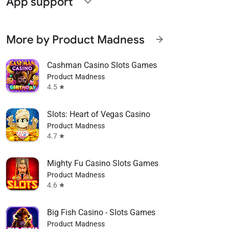
App support
expand_more
More by Product Madness
arrow_forward
Cashman Casino Slots Games
Product Madness
4.5
star
Slots: Heart of Vegas Casino
Product Madness
4.7
star
Mighty Fu Casino Slots Games
Product Madness
4.6
star
Big Fish Casino - Slots Games
Product Madness