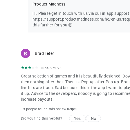
Product Madness
Hi, Please get in touch with us via our in app support
https://support.productmadness.com/hc/en-us/reque
this further for you 😊
Brad Teter
June 5, 2026
Great selection of games and it is beautifully designed. Down
then nothing after that. Then it's Pop-up after Pop-up. Bo
line hits are trash. Sad because this is the app I want to p
it up. Advice to the developers, nobody is going to recommen
increase payouts.
19 people found this review helpful
Yes
No
Did you find this helpful?