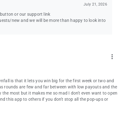
July 21, 2026
 button or our support link
sts/new and we will be more than happy to look into
more_vert
fall is that it lets you win big for the first week or two and
nus rounds are few and far between with low payouts and the
lay the most but it makes me so mad I don't even want to open
d this app to others if you don't stop all the pop-ups or