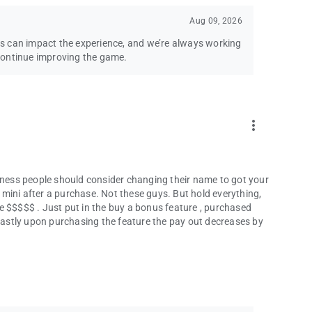
Aug 09, 2026
s can impact the experience, and we’re always working
e continue improving the game.
more_vert
adness people should consider changing their name to got your
mini after a purchase. Not these guys. But hold everything,
e $$$$$ . Just put in the buy a bonus feature , purchased
 lastly upon purchasing the feature the pay out decreases by