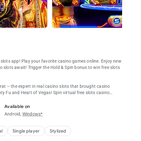
 slots app! Play your favorite casino games online. Enjoy new
 slots await! Trigger the Hold & Spin bonus to win free slots
rat – the expert in real casino slots that brought casino
ty Fu and Heart of Vegas! Spin virtual free slots casino
fun slot machine games
Lightning Link Casino Slots brings you the best casino games
Available on
Android,
Windows*
es constantly to double the 777 slots fun. Plus, with the
st keep getting bigger and better with every spin! So start
 games to win virtual prizes!
al
Single player
Stylized