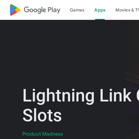
google_logo Play
Games
Apps
Movies & T
Lightning Link
Slots
Product Madness