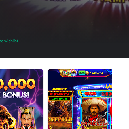
o wishlist