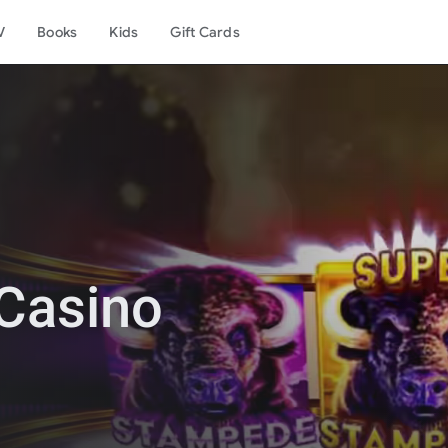
V
Books
Kids
Gift Cards
 Casino