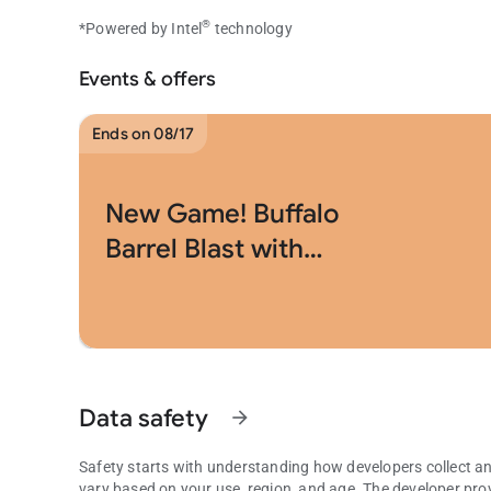
The most popular slot machines in the World! All free cas
®
*Powered by Intel
technology
• Buffalo Slots and Dragon Link slots: best free slot machi
coins!
• Vegas Slots Favorites: Buffalo Gold, High Stakes, Heart T
Events & offers
casino games!
• New Slots, progressive slot machines, Digital slots casin
Ends on 08/17
collection!
• Authentic slots: Mayan Slots, Egyptian casino slot mach
Gold Class slot machines, Lightning Storm free slot machi
games!
New Game! Buffalo
Barrel Blast with
You must be 18+ to access this game. This free casino gam
win real money or prizes. Practice or success at social ca
Dragon's Deal!
Lightning Link Casino is more than a slots game – it's a s
Casino slot games Meta community, you can connect with o
biggest wins!
Your California Privacy Rights: https://www.productmadne
Do Not Sell My Personal Information: https://www.produ
Data safety
arrow_forward
Us:https://www.facebook.com/llcasino
Our free casino slot games and Vegas slots machines are wait
Safety starts with understanding how developers collect a
games and poker machines with Lightning Link Slots!
vary based on your use, region, and age. The developer pro