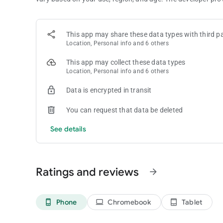
This app may share these data types with third pa
Location, Personal info and 6 others
This app may collect these data types
Location, Personal info and 6 others
Data is encrypted in transit
You can request that data be deleted
See details
Ratings and reviews
arrow_forward
Phone
Chromebook
Tablet
phone_android
laptop
tablet_android