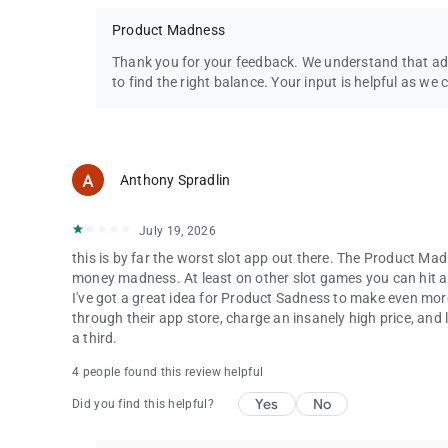
Product Madness
Thank you for your feedback. We understand that ad
to find the right balance. Your input is helpful as w
Anthony Spradlin
July 19, 2026
this is by far the worst slot app out there. The Product M
money madness. At least on other slot games you can hit a 
I've got a great idea for Product Sadness to make even mor
through their app store, charge an insanely high price, and
a third.
4 people found this review helpful
Yes
No
Did you find this helpful?