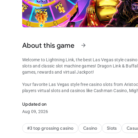
About this game
arrow_forward
Welcome to Lightning Link, the best Las Vegas style casino
slots and classic slot machine games! Dragon Link & Buffalo
games, rewards and virtual Jackpot!
Your favorite Las Vegas style free casino slots from Aristoc
players virtual slots and casinos like Cashman Casino, Migh
Get 10M coins now! Vegas slots, online casino jackpots & 
games with the greatest collection of free slot machines. 
for free!
Updated on
Aug 09, 2026
We're adding new digital slots and classic slot machine gam
Daily Wheel and Hourly Free Vegas Slots Bonuses, rewards ju
to spin on our exciting casino - slots and online casino slot
#3 top grossing casino
Casino
Slots
Casu