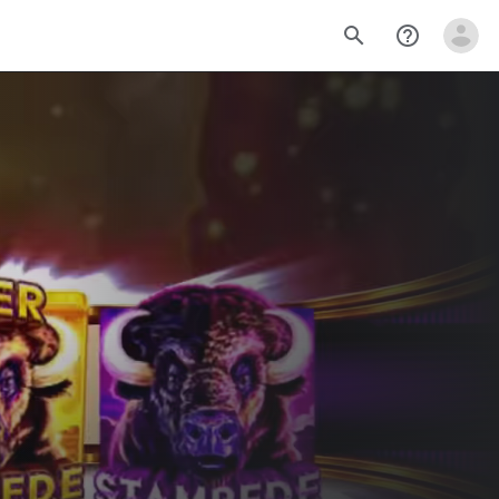
search
help_outline