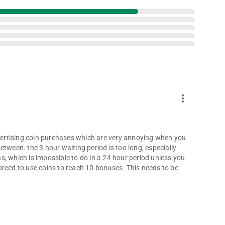
more_vert
ertising coin purchases which are very annoying when you
etween. the 3 hour waiting period is too long, especially
, which is impossible to do in a 24 hour period unless you
orced to use coins to reach 10 bonuses. This needs to be