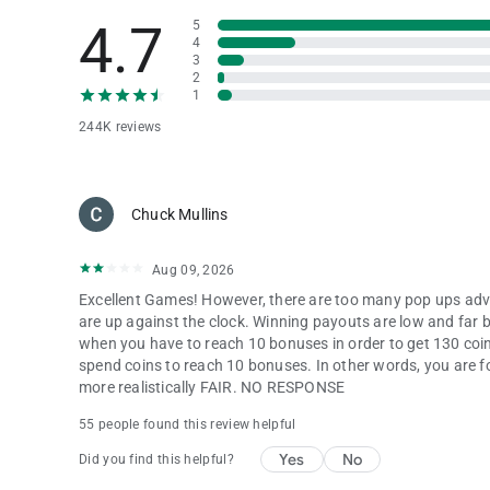
4.7
5
4
3
2
1
244K reviews
Chuck Mullins
Aug 09, 2026
Excellent Games! However, there are too many pop ups adv
are up against the clock. Winning payouts are low and far b
when you have to reach 10 bonuses in order to get 130 coins
spend coins to reach 10 bonuses. In other words, you are f
more realistically FAIR. NO RESPONSE
55 people found this review helpful
Yes
No
Did you find this helpful?