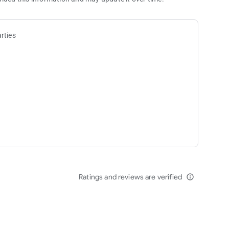
rties
Ratings and reviews are verified
info_outline