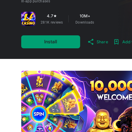
In-app purchases
4.7
10M+
star
281K reviews
Downloads
Install
Share
Add t