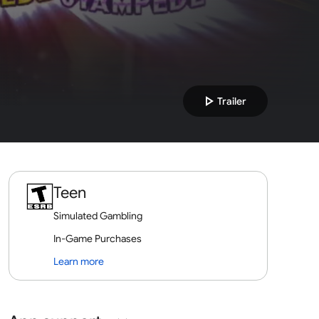
play_arrow
Trailer
Teen
Simulated Gambling
In-Game Purchases
Learn more