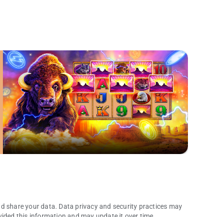
ino games with bonuses!
ne games with Hold & Spin bonus rounds and virtual free
hrob, Tiki Fire, Moon Race, Timber Wolf, and many more social
o free slot games from our exclusive free casino games
ine games, Asian slot machine and more! Plus, Cash Express
nes, Bao Zhu Zhao Fu bonus boost and more wild slots
e does not offer real money gambling or an opportunity to
sino gaming does not imply future success at gambling.
lots enthusiasts community. Become part of the Lightning Link
ther players, compete in tournaments, and share your
ss.com/private-policy
ctmadness.com/dnsmpi Follow
ing for you to hit the virtual jackpot! Spin slots casino
nd share your data. Data privacy and security practices may
vided this information and may update it over time.