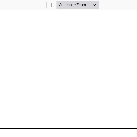
Zoom
Zoom
Out
In