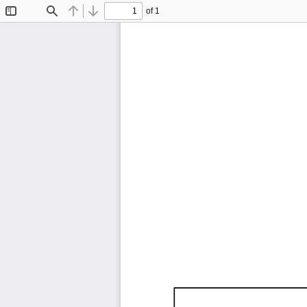
of 1
Toggle
Find
Previous
Next
Sidebar