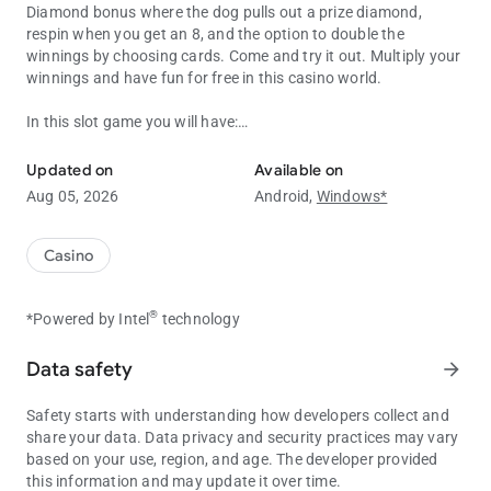
Diamond bonus where the dog pulls out a prize diamond,
respin when you get an 8, and the option to double the
winnings by choosing cards. Come and try it out. Multiply your
winnings and have fun for free in this casino world.
In this slot game you will have:
Cherry Master 1992 Classic Casino Game
- Reel with 9 lines
- Free Spins (BAR)
Updated on
Available on
- Option to stop individually for each reel
Aug 05, 2026
Android,
Windows*
- Option to double the winnings
- Diamond bonus
Casino
- Bonus every 2 hours with a spin of the roulette
®
*Powered by Intel
technology
- Progressive Daily Bonus
- Maximum bet 80 credits
- Several fun prizes
Data safety
arrow_forward
We are constantly evolving and will soon have more news for
Safety starts with understanding how developers collect and
you, so if you have any questions or improvements, please
share your data. Data privacy and security practices may vary
contact us by email.
based on your use, region, and age. The developer provided
this information and may update it over time.