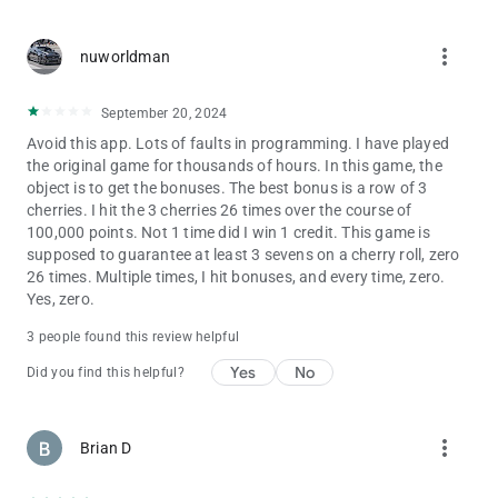
more_vert
nuworldman
September 20, 2024
Avoid this app. Lots of faults in programming. I have played
the original game for thousands of hours. In this game, the
object is to get the bonuses. The best bonus is a row of 3
cherries. I hit the 3 cherries 26 times over the course of
100,000 points. Not 1 time did I win 1 credit. This game is
supposed to guarantee at least 3 sevens on a cherry roll, zero
26 times. Multiple times, I hit bonuses, and every time, zero.
Yes, zero.
3 people found this review helpful
Yes
No
Did you find this helpful?
more_vert
Brian D