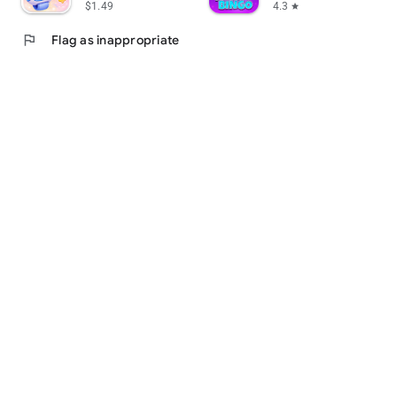
$1.49
4.3
star
flag
Flag as inappropriate