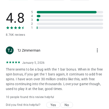
4.8
5
4
3
2
1
8.76K reviews
more_vert
TJ Zimmerman
January 5, 2026
There seems to be a bug with the 1 bar bonus. When in the free
spin bonus, if you get the 1 bars again, it continues to add free
spins. I have won over 30 million credits like this, with free
spins continuing into the thousands. Love your game though,
used to play it at the bar, good times.
10 people found this review helpful
Yes
No
Did you find this helpful?