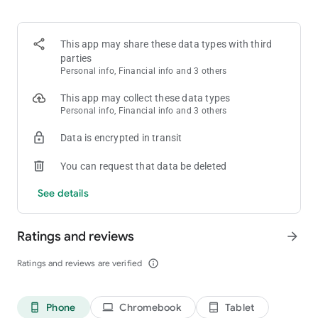
This app may share these data types with third
parties
Personal info, Financial info and 3 others
This app may collect these data types
Personal info, Financial info and 3 others
Data is encrypted in transit
You can request that data be deleted
See details
Ratings and reviews
arrow_forward
Ratings and reviews are verified
info_outline
Phone
Chromebook
Tablet
phone_android
laptop
tablet_android