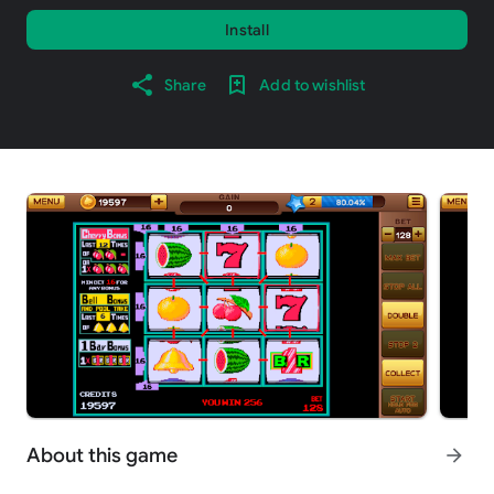
Install
Share
Add to wishlist
About this game
arrow_forward