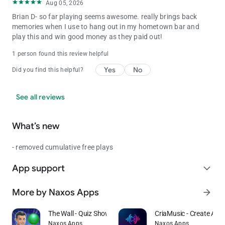
Aug 05, 2026
Brian D- so far playing seems awesome. really brings back
memories when I use to hang out in my hometown bar and
play this and win good money as they paid out!
1 person found this review helpful
Yes
No
Did you find this helpful?
See all reviews
What’s new
- removed cumulative free plays
App support
expand_more
More by Naxos Apps
arrow_forward
The Wall - Quiz Show
CriaMusic - Create AI M
Naxos Apps
Naxos Apps