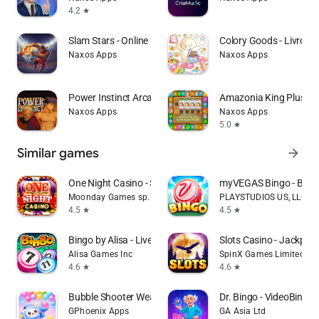
4.2
star
Slam Stars - Online Basketball
Colory Goods - Livro Co
Naxos Apps
Naxos Apps
Power Instinct Arcade
Amazonia King Plus Ca
Naxos Apps
Naxos Apps
5.0
star
Similar games
arrow_forward
One Night Casino - Slots 777
myVEGAS Bingo - Bin
Moonday Games sp. z o.o.
PLAYSTUDIOS US, LLC
4.5
4.5
star
star
Bingo by Alisa - Live Bingo
Slots Casino - Jackpot
Alisa Games Inc
SpinX Games Limited
4.6
4.6
star
star
Bubble Shooter Wear OS
Dr. Bingo - VideoBingo 
GPhoenix Apps
GA Asia Ltd