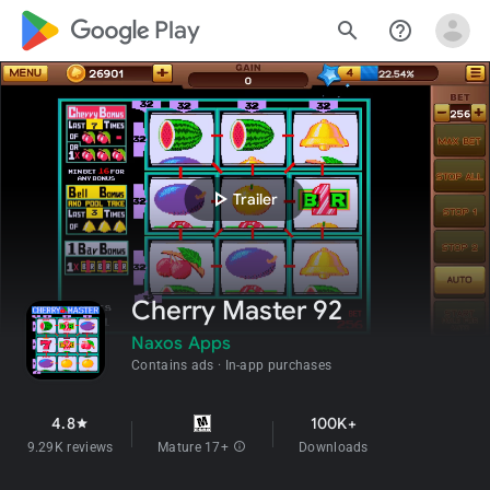
google_logo Play
search
help_outline
play_arrow
Trailer
Cherry Master 92
Naxos Apps
Contains ads
In-app purchases
4.8
100K+
star
9.29K reviews
Mature 17+
info
Downloads