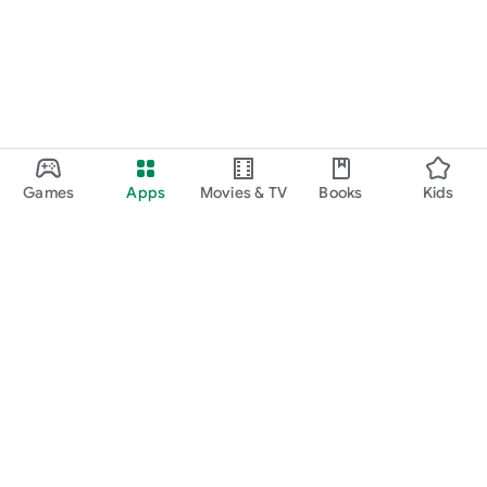
Games
Apps
Movies & TV
Books
Kids
Google Play
Play Pass
Play Points
Gift cards