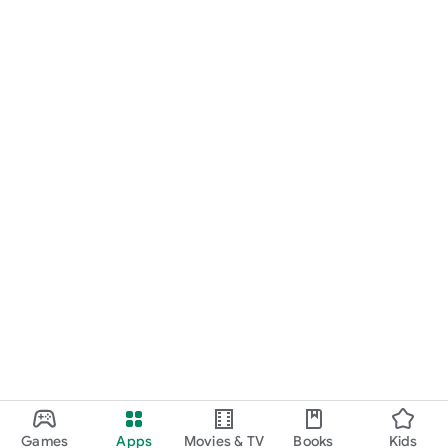
Games
Apps
Movies & TV
Books
Kids