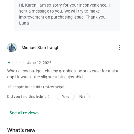
Hi, Karen I am so sorry for your inconvenience. I
sent a message to you. We will try to make
improvement on purchasing issue. Thank you.
Luna
more_vert
Michael Stambaugh
June 12, 2026
What a low budget, cheesy graphics, poor excuse for a slot
app! It wasn't the slightest bit enjoyable!
12 people found this review helpful
Yes
No
Did you find this helpful?
See all reviews
What’s new