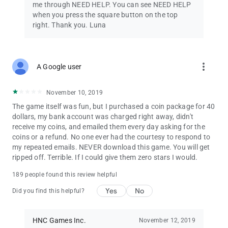
me through NEED HELP. You can see NEED HELP
when you press the square button on the top
right. Thank you. Luna
more_vert
A Google user
November 10, 2019
The game itself was fun, but I purchased a coin package for 40
dollars, my bank account was charged right away, didn't
receive my coins, and emailed them every day asking for the
coins or a refund. No one ever had the courtesy to respond to
my repeated emails. NEVER download this game. You will get
ripped off. Terrible. If I could give them zero stars I would.
189 people found this review helpful
Yes
No
Did you find this helpful?
HNC Games Inc.
November 12, 2019