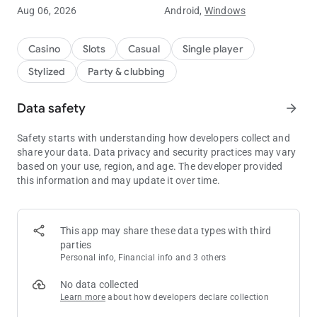
• FREE coins & gifts every days!
Aug 06, 2026
Android,
Windows
• All Games are OPEN TO ALL, NO LOCKS!
• Play our exclusive slots full of huge jackpots & big wins!
• REAL CASINO is the only place you can feel the Real Vegas!
Casino
Slots
Casual
Single player
Stylized
Party & clubbing
START playing now with HUGE welcome BONUSES!
Fanpage = https://www.facebook.com/realvegascasinoslot/
Data safety
arrow_forward
•This game is only intended for adult audiences.
Safety starts with understanding how developers collect and
•No Real Money Prizes can be won.
share your data. Data privacy and security practices may vary
•No Cash out. This is not Gambling.
based on your use, region, and age. The developer provided
this information and may update it over time.
This app may share these data types with third
parties
Personal info, Financial info and 3 others
No data collected
Learn more
about how developers declare collection