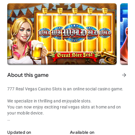
About this game
arrow_forward
777 Real Vegas Casino Slots is an online social casino game.
We specialize in thrilling and enjoyable slots.
You can now enjoy exciting real vegas slots at home and on
your mobile device.
Exciting Vegas Casino Slot Machines!
Come & Spin! REAL CASINO gives you extraordinary Vegas
experiences.
Updated on
Available on