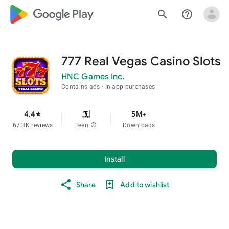
google_logo Play
search
help_outline
777 Real Vegas Casino Slots
HNC Games Inc.
Contains ads
In-app purchases
4.4
5M+
star
67.3K reviews
Teen
info
Downloads
Install
Share
Add to wishlist