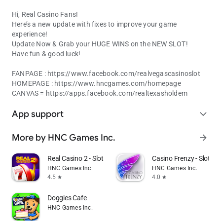
Hi, Real Casino Fans!
Here’s a new update with fixes to improve your game
experience!
Update Now & Grab your HUGE WINS on the NEW SLOT!
Have fun & good luck!
FANPAGE : https://www.facebook.com/realvegascasinoslot
HOMEPAGE : https://www.hncgames.com/homepage
CANVAS = https://apps.facebook.com/realtexasholdem
App support
expand_more
More by HNC Games Inc.
arrow_forward
Real Casino 2 - Slot Machines
Casino Frenzy - Slot M
HNC Games Inc.
HNC Games Inc.
4.5
4.0
star
star
Doggies Cafe
HNC Games Inc.