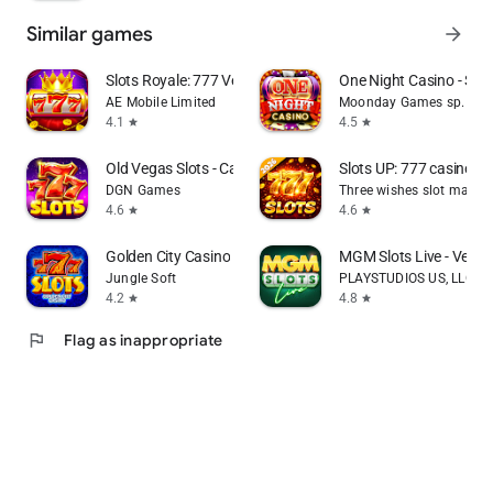
Similar games
arrow_forward
Slots Royale: 777 Vegas Casino
One Night Casino - Slot
AE Mobile Limited
Moonday Games sp. z o.
4.1
4.5
star
star
Old Vegas Slots - Casino 777
Slots UP: 777 casino 
DGN Games
Three wishes slot machi
4.6
4.6
star
star
Golden City Casino
MGM Slots Live - Vega
Jungle Soft
PLAYSTUDIOS US, LLC
4.2
4.8
star
star
flag
Flag as inappropriate