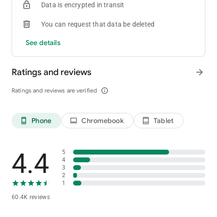
Data is encrypted in transit
You can request that data be deleted
See details
Ratings and reviews
arrow_forward
Ratings and reviews are verified
info_outline
Phone
Chromebook
Tablet
phone_android
laptop
tablet_android
4.4
5
4
3
2
1
60.4K reviews