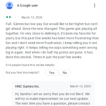
more_vert
A Google user
March 13, 2020
Fuñ. Gàmes but low pay Out would like to bet higher but can't
get ahead. Since the new changes! This game quit playing all
together, I'm very close to deleting it, it's been my favorite for
years, but this past few weeks has been more frustrating than
fun and I don't need more frusitration, I keep telling you it isnt
playing right. It keeps telling me oops something went wrong
log in again. And when I do half my points are gone. It has
done this several. Times in just the past few weeks
214 people found this review helpful
Yes
No
Did you find this helpful?
HNC Games Inc.
March 13, 2020
Hi, Sandra I am so sorry that you do not like it. We
will try to make improvement on our next update.
The next time you have a question, please contact