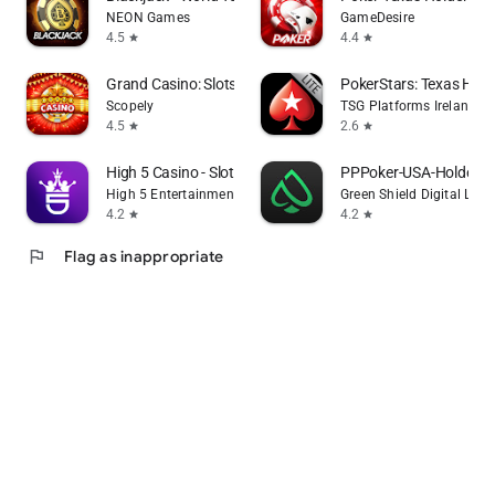
NEON Games
GameDesire
4.5
4.4
star
star
Grand Casino: Slots & Bingo
PokerStars: Texas Ho
Scopely
TSG Platforms Ireland Li
4.5
2.6
star
star
High 5 Casino - Slots & Casino
PPPoker-USA-Holdem
High 5 Entertainment
Green Shield Digital Limi
4.2
4.2
star
star
flag
Flag as inappropriate