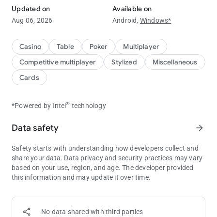
Updated on
Available on
Fans of casino table games, this one's for you - with real
Aug 06, 2026
Android,
Windows*
Blackjack 21, Poker, Craps & more! Amazing 3D interface,
action packed battles and tons of free chips. Test your nerve
as you take on the dealer - with the Ultimate Blackjack 21 and
Casino
Table
Poker
Multiplayer
Casino Experience!
Competitive multiplayer
Stylized
Miscellaneous
Discover the world of online Hard Rock Casino games: real
Cards
Blackjack 21, Craps, Slots, Video Poker, Roulette, Texas
Holdem Poker and many more!
®
*Powered by Intel
technology
Bluff and raise, improve your casino table game skills, gain
experience, make new friends and become the best social
Data safety
arrow_forward
casino player ever!
Safety starts with understanding how developers collect and
Come try your hand at classic casino table games including
share your data. Data privacy and security practices may vary
real Blackjack 21, Roulette, Craps, Baccarat and Poker, or tap
based on your use, region, and age. The developer provided
into the best jackpot slots games at our Hard Rock Casino..
this information and may update it over time.
Casino Game Features:
• ALL CASINO GAMES IN ONE APP:
10 casino games available
No data shared with third parties