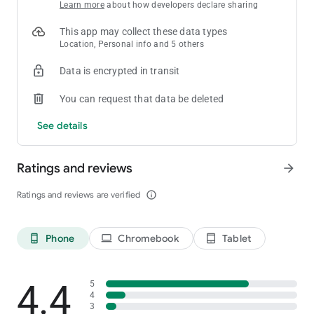
from blackjack online to texas holdem poker!
Learn more
about how developers declare sharing
This app may collect these data types
• 3D CASINO TABLE GAME GRAPHICS:
Play real Blackjack 21
Location, Personal info and 5 others
online with a fun 3D table dealer interface.
Data is encrypted in transit
• FREE ONLINE CASINO CHIPS:
Play live casino table games to
earn free casino chips!
You can request that data be deleted
• GET CASINO REWARDS:
Up the stakes, win card game hands,
See details
go ALL IN and unlock achievements.
• PLAY AGAINST THE HARD ROCK CASINO:
Try your luck at
Ratings and reviews
arrow_forward
Craps, Video Poker and Baccarat. Challenge the live dealer in
Split Bet Poker and Set Poker!
Ratings and reviews are verified
info_outline
• CASINO TOURNAMENTS:
Master your Poker skills!
Participate in WEEKLY Sit'n'Go and Shootout poker
Phone
Chromebook
Tablet
phone_android
laptop
tablet_android
tournaments, where you can WIN unique trophies or millions of
online casino chips and top our Poker Leaderboard!
4.4
5
• CASINO PARTY MODES:
PlayTexas Holdem Poker games with
4
unique poker game modes!
3