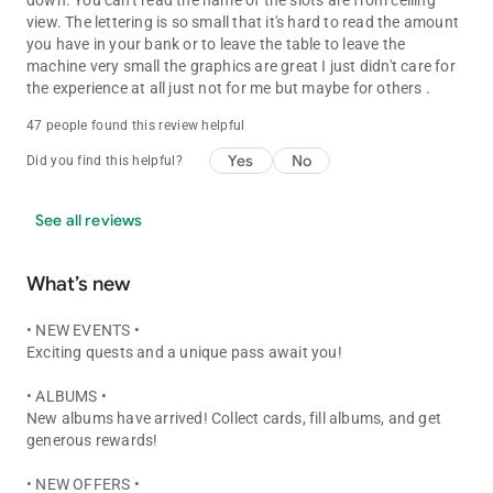
view. The lettering is so small that it's hard to read the amount
you have in your bank or to leave the table to leave the
machine very small the graphics are great I just didn't care for
the experience at all just not for me but maybe for others .
47 people found this review helpful
Yes
No
Did you find this helpful?
See all reviews
What’s new
• NEW EVENTS •
Exciting quests and a unique pass await you!
• ALBUMS •
New albums have arrived! Collect cards, fill albums, and get
generous rewards!
• NEW OFFERS •