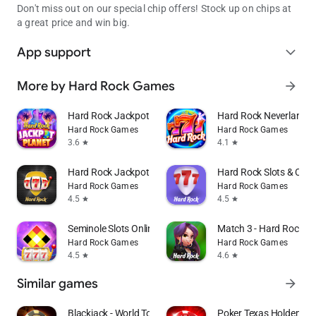
Don't miss out on our special chip offers! Stock up on chips at
a great price and win big.
App support
expand_more
More by Hard Rock Games
arrow_forward
Hard Rock Jackpot Planet
Hard Rock Neverland C
Hard Rock Games
Hard Rock Games
3.6
4.1
star
star
Hard Rock Jackpot Casino
Hard Rock Slots & Casi
Hard Rock Games
Hard Rock Games
4.5
4.5
star
star
Seminole Slots Online Casino
Match 3 - Hard Rock A
Hard Rock Games
Hard Rock Games
4.5
4.6
star
star
Similar games
arrow_forward
Blackjack - World Tournament
Poker Texas Holdem Li