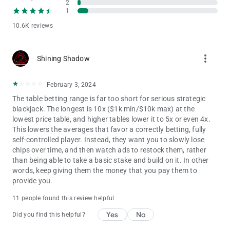
2
• MULTI-TABLE TOURNAMENTS (MTT):
Play at the most
1
popular offline casino table game tournaments!
10.6K reviews
• ONLINE CASINO QUESTS:
Complete daily casino quests to
get FREE casino table game chips!
more_vert
Shining Shadow
• NEW SLOTS GAMES:
Spin slot machines like Lucky Fishing
and Apes Go Wild!
February 3, 2024
The table betting range is far too short for serious strategic
• NEW VIDEO POKER STAR TOURNAMENTS:
Star Video Poker
blackjack. The longest is 10x ($1k min/$10k max) at the
Tournaments are now available in classic video poker!
lowest price table, and higher tables lower it to 5x or even 4x.
This lowers the averages that favor a correctly betting, fully
• LEARN TO PLAY:
Are you new to Texas Holdem Poker,
self-controlled player. Instead, they want you to slowly lose
Blackjack 21, Craps, Baccarat, or Roulette but always wanted
chips over time, and then watch ads to restock them, rather
to try it? Quickly learn everything you need to know about
than being able to take a basic stake and build on it. In other
Blackjack, Roulette, Slots or Poker, from blackjack game rules
words, keep giving them the money that you pay them to
to winning poker game combinations.
provide you.
Download the Hard Rock Blackjack & Casino app now and
11 people found this review helpful
enjoy FREE play slots, the best social casino games, thrilling
Yes
No
Video Poker and have the chance to win exclusive Hard Rock
Did you find this helpful?
prizeswith the Ultimate Blackjack and Casino Experience!