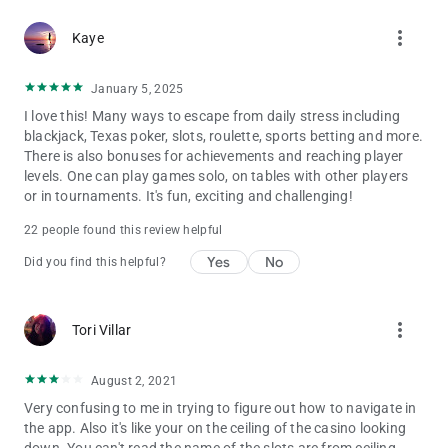
Play casino games online or download the Hard Rock
more_vert
Kaye
Blackjack & Casino app now to play blackjack 21, poker,
roulette, craps, baccarat, and slots games anywhere!
January 5, 2025
Terms of Service: https://www.hardrockgames.com/terms-
I love this! Many ways to escape from daily stress including
and-conditions/
blackjack, Texas poker, slots, roulette, sports betting and more.
Privacy Policy: https://www.hardrockgames.com/privacy-
There is also bonuses for achievements and reaching player
policy/
levels. One can play games solo, on tables with other players
or in tournaments. It's fun, exciting and challenging!
Our app is designed purely for entertainment purposes and we
encourage you to play thoughtfully and responsibly. If you are
22 people found this review helpful
concerned you aren’t playing our app responsibly or it’s taking
Yes
No
Did you find this helpful?
over your life, please visit our homepage
http://hardrockgames.com/Responsible-Play/ for more
information. Practice or success at online casino gaming does
more_vert
Tori Villar
not imply future success at real money gambling.
August 2, 2021
Very confusing to me in trying to figure out how to navigate in
the app. Also it's like your on the ceiling of the casino looking
down. You can't read the name of the slots are from ceiling