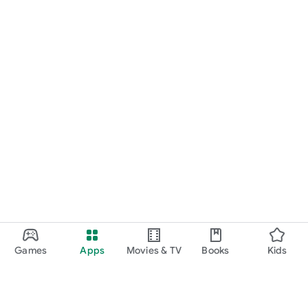
Games
Apps
Movies & TV
Books
Kids