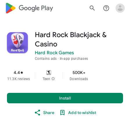
google_logo Play
search
help_outline
Hard Rock Blackjack &
Casino
Hard Rock Games
Contains ads
In-app purchases
4.4
500K+
star
11.3K reviews
Teen
info
Downloads
Install
Share
Add to wishlist