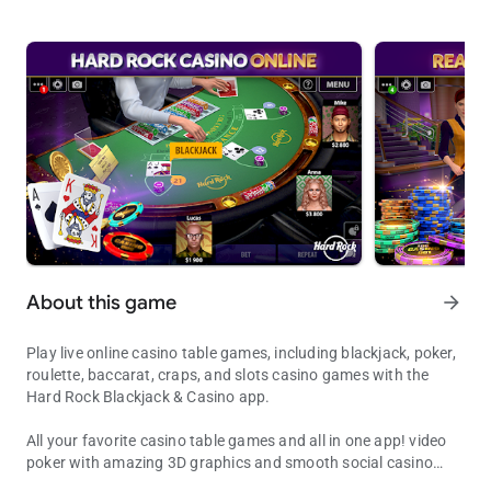
About this game
arrow_forward
Play live online casino table games, including blackjack, poker,
roulette, baccarat, craps, and slots casino games with the
Hard Rock Blackjack & Casino app.
All your favorite casino table games and all in one app! video
poker with amazing 3D graphics and smooth social casino
Online Casino Games | 21 Blackjack, Poker, Craps, & Roulette Cas
gameplay!