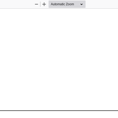
Zoom
Zoom
Out
In