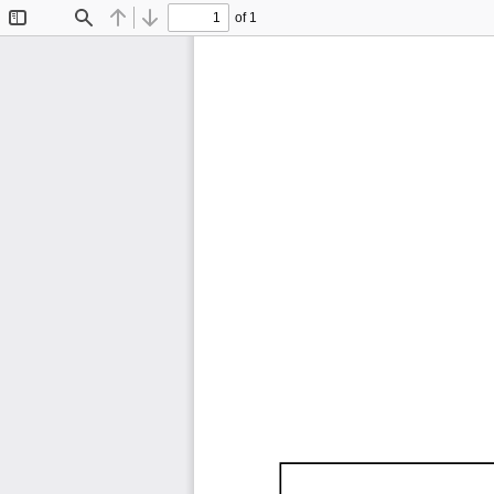
of 1
Toggle
Find
Previous
Next
Sidebar