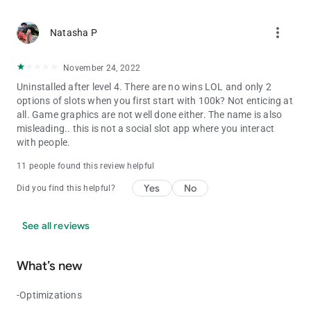
more_vert
Natasha P
November 24, 2022
Uninstalled after level 4. There are no wins LOL and only 2
options of slots when you first start with 100k? Not enticing at
all. Game graphics are not well done either. The name is also
misleading.. this is not a social slot app where you interact
with people.
11 people found this review helpful
Yes
No
Did you find this helpful?
See all reviews
What’s new
-Optimizations