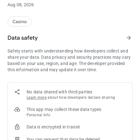
Win FREE CHIPS every day! Test your luck on the daily wheel
Aug 08, 2026
everyday!
Download now be a VIP for becoming an early bird player of
Casino
this quality social casino.
Data safety
arrow_forward
A new slot machine will come out every month! Something just
to add to your collection.
Safety starts with understanding how developers collect and
share your data. Data privacy and security practices may vary
This product is intended for use by those 21 or older for
based on your use, region, and age. The developer provided
amusement purposes only and does not involve real money
this information and may update it over time.
gambling or the opportunity to win money and prizes. Practice
or success at social casino gaming does not imply future
success at real money gambling.
No data shared with third parties
Privacy Policy: http://www.game-buddy.net/privacy.html
Learn more
about how developers declare sharing
This app may collect these data types
Personal info
Data is encrypted in transit
You can request that data be deleted