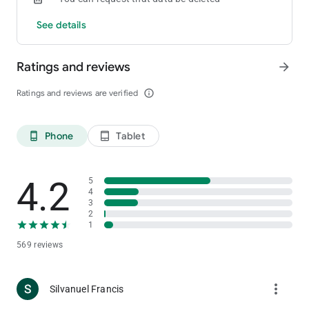
See details
Ratings and reviews
arrow_forward
Ratings and reviews are verified
info_outline
Phone
Tablet
phone_android
tablet_android
4.2
5
4
3
2
1
569 reviews
more_vert
Silvanuel Francis