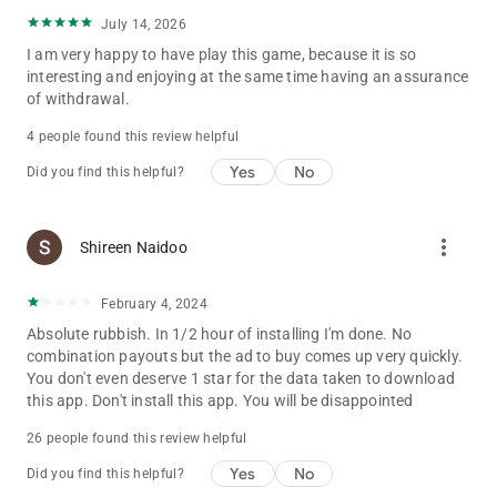
July 14, 2026
I am very happy to have play this game, because it is so
interesting and enjoying at the same time having an assurance
of withdrawal.
4 people found this review helpful
Yes
No
Did you find this helpful?
more_vert
Shireen Naidoo
February 4, 2024
Absolute rubbish. In 1/2 hour of installing I'm done. No
combination payouts but the ad to buy comes up very quickly.
You don't even deserve 1 star for the data taken to download
this app. Don't install this app. You will be disappointed
26 people found this review helpful
Yes
No
Did you find this helpful?