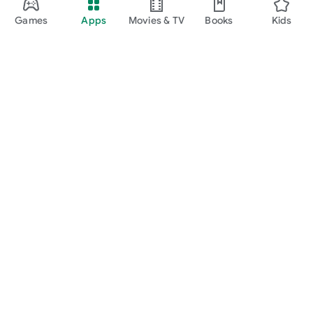
Games
Apps
Movies & TV
Books
Kids
Google Play
Play Pass
Play Points
Gift cards
Redeem
Refund policy
Kids & family
Parent Guide