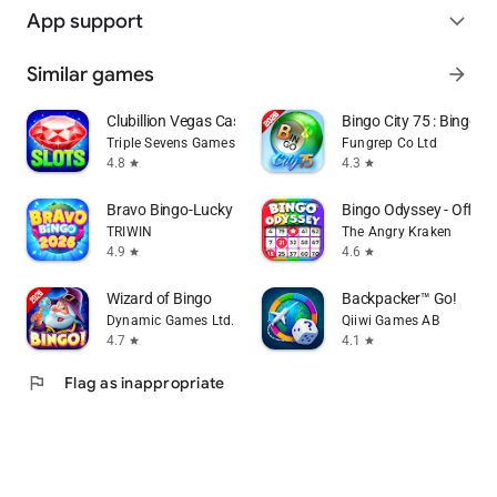
App support
expand_more
Similar games
arrow_forward
Clubillion Vegas Casino Slots
Bingo City 75 : Bingo
Triple Sevens Games
Fungrep Co Ltd
4.8
4.3
star
star
Bravo Bingo-Lucky Bingo Game
Bingo Odyssey - Offlin
TRIWIN
The Angry Kraken
4.9
4.6
star
star
Wizard of Bingo
Backpacker™ Go!
Dynamic Games Ltd.
Qiiwi Games AB
4.7
4.1
star
star
flag
Flag as inappropriate