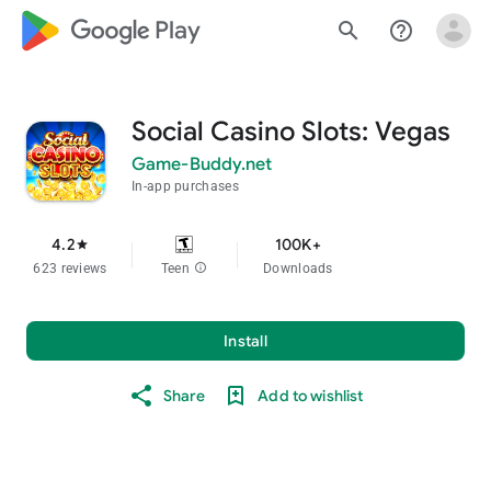
google_logo Play
search
help_outline
Social Casino Slots: Vegas
Game-Buddy.net
In-app purchases
4.2
100K+
star
623 reviews
Teen
info
Downloads
Install
Share
Add to wishlist