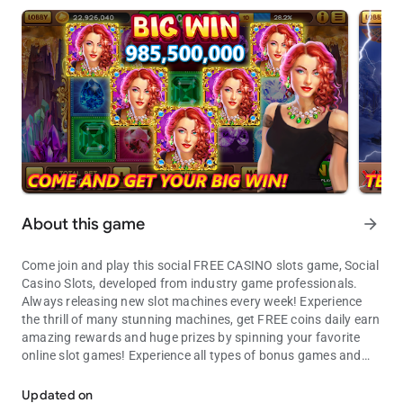
About this game
arrow_forward
Come join and play this social FREE CASINO slots game, Social
Casino Slots, developed from industry game professionals.
Always releasing new slot machines every week! Experience
the thrill of many stunning machines, get FREE coins daily earn
amazing rewards and huge prizes by spinning your favorite
online slot games! Experience all types of bonus games and
Social Casino with Vegas Style Slots
different game modes... win BIG!
Updated on