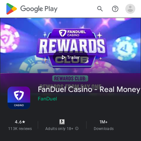
google_logo Play
search
help_outline
play_arrow
Trailer
FanDuel Casino - Real Money
FanDuel
4.6
1M+
star
113K reviews
Adults only 18+
info
Downloads