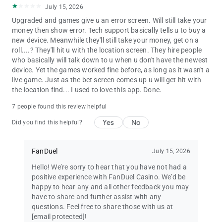
July 15, 2026
Upgraded and games give u an error screen. Will still take your
money then show error. Tech support basically tells u to buy a
new device. Meanwhile they'll still take your money, get on a
roll....? They'll hit u with the location screen. They hire people
who basically will talk down to u when u don't have the newest
device. Yet the games worked fine before, as long as it wasn't a
live game. Just as the bet screen comes up u will get hit with
the location find... I used to love this app. Done.
7 people found this review helpful
Yes
No
Did you find this helpful?
FanDuel
July 15, 2026
Hello! We’re sorry to hear that you have not had a
positive experience with FanDuel Casino. We’d be
happy to hear any and all other feedback you may
have to share and further assist with any
questions. Feel free to share those with us at
[email protected]
!