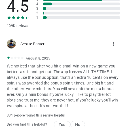
4.5
FanDuel.com/RG (NJ, PA, MI), or visit www.1800gambler.net
4
3
(WV)
2
1
This is a real-money gambling app. Please gamble responsibly
109K reviews
and only bet what you can afford. For gambling addiction help
and support, please contact 1-800-522-4700 or visit
https://www.ncpgambling.org/
more_vert
Scotte Easter
August 8, 2025
I've noticed that after you hit a small win on a new game you
better take it and get out. The app freezes ALL THE TIME. I
always use the bonus option, that's an extra 10 cents on every
spin, I was awarded the bonus spin 3 times. One big hit and
the others were mini hits. You will never hit the mega bonus
ever. Only a mini bonus if you're lucky. I like to play the Hot
slots and trust me, they are never hot. If you're lucky you'll win
two spins at best. It's not worth it!
331 people found this review helpful
Yes
No
Did you find this helpful?