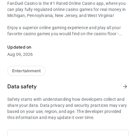
FanDuel Casino is the #1 Rated Online Casino app, where you
can play fully regulated online casino games for real money in
Michigan, Pennsylvania, New Jersey, and West Virginia!
Enjoy a superior online gaming experience and play all your
favorite casino games you would find on the casino floor -
Online Casino Games - BlackJack, Slots, Roulette & more - for real
anywhere you have a signal! You can enjoy the same
convenience, safety, and security you have come to know and
Updated on
expect from FanDuel. PLUS, FanDuel Casino has the industry’s
Aug 09, 2026
best exclusives including Willy Wonka slots!
Getting started on FanDuel Casino is quick and simple:
Entertainment
• Download the app and create your account (or login with
your existing FanDuel account)
Data safety
arrow_forward
• Make your first deposit
• Play it Again up to $50 if you're down after your first day!
Safety starts with understanding how developers collect and
• Plus, now new players will get 500 Bonus Spins with their first
share your data. Data privacy and security practices may vary
deposit!
based on your use, region, and age. The developer provided
this information and may update it over time.
Why play with FanDuel Casino:
• Easy Payments: We offer simple deposits and fast, secure
withdrawals