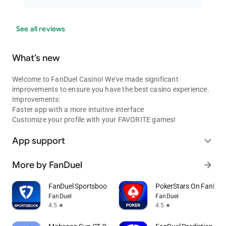
See all reviews
What’s new
Welcome to FanDuel Casino! We've made significant
improvements to ensure you have the best casino experience.
Improvements:
Faster app with a more intuitive interface
Customize your profile with your FAVORITE games!
App support
expand_more
More by FanDuel
arrow_forward
FanDuel Sportsbook & Casino
PokerStars On FanDuel
FanDuel
FanDuel
4.5
4.5
star
star