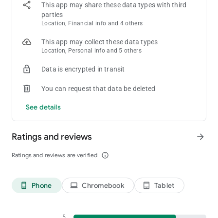
• Best In Class customer support
This app may share these data types with third
• We play fair! With 1x Playthrough on EVERY Casino Promo,
parties
you can turn your bonus into cash faster.
Location, Financial info and 4 others
• To spin Reward Machine, your FREE chance to win casino
prizes like Bonus Spins and Casino Bonus every single day!
This app may collect these data types
Location, Personal info and 5 others
What games you can play on FanDuel Casino:
Data is encrypted in transit
• Outstanding Exclusives like World of Wonka, Gronk’s
Touchdown Treasures, FanDuel Gold & many more!
You can request that data be deleted
• Hundreds of the most popular Slots: Buffalo, 88 Fortunes,
Divine Fortune & more!
See details
• America’s #1 Online Live Casino Experience!
• All of your favorite table games: Blackjack, Roulette, Craps,
Video Poker & Baccarat
Ratings and reviews
arrow_forward
• And much, much more!
Ratings and reviews are verified
info_outline
Download today for FREE and get in on the action today!
21+ and present in NJ, PA, MI or WV. Eligibility Restrictions
Phone
Chromebook
Tablet
phone_android
laptop
tablet_android
Apply.
Gambling Problem? Call 1-800-522-4700 or visit
https://www.ncpgambling.org/
Gambling Problem? Call 1-800-GAMBLER or visit
5