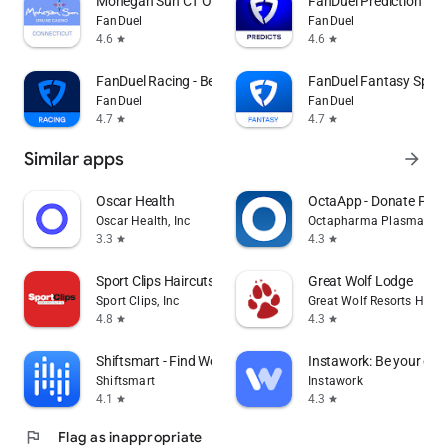
Mohegan Sun CT Online Casino
FanDuel Prediction Ma
FanDuel
FanDuel
4.6
4.6
star
star
FanDuel Racing - Bet on Horses
FanDuel Fantasy Sport
FanDuel
FanDuel
4.7
4.7
star
star
Similar apps
arrow_forward
Oscar Health
OctaApp - Donate Pla
Oscar Health, Inc
Octapharma Plasma Inc.
3.3
4.3
star
star
Sport Clips Haircuts Check-In
Great Wolf Lodge
Sport Clips, Inc
Great Wolf Resorts Holdi
4.8
4.3
star
star
Shiftsmart - Find Work
Instawork: Be your ow
Shiftsmart
Instawork
4.1
4.3
star
star
flag
Flag as inappropriate