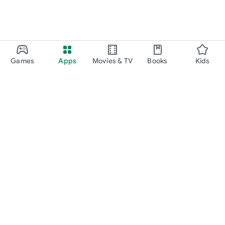
Games
Apps
Movies & TV
Books
Kids
Google Play
Play Pass
Play Points
Gift cards
Redeem
Refund policy