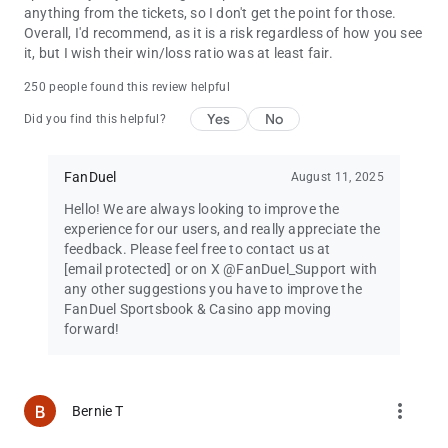
anything from the tickets, so I don't get the point for those.
Overall, I'd recommend, as it is a risk regardless of how you see
it, but I wish their win/loss ratio was at least fair.
250 people found this review helpful
Yes
No
Did you find this helpful?
FanDuel
August 11, 2025
Hello! We are always looking to improve the
experience for our users, and really appreciate the
feedback. Please feel free to contact us at
[email protected]
or on X @FanDuel_Support with
any other suggestions you have to improve the
FanDuel Sportsbook & Casino app moving
forward!
more_vert
Bernie T