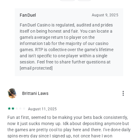
FanDuel
August 9, 2025
FanDuel Casino is regulated, audited and prides
itself on being honest and fair. You can locate a
game's average return to player on the
information tab for the majority of our casino
games. RTP is collective over the game’s lifetime
and isn't specific to one player within a single
session. Feel free to share further questions at
[email protected]
more_vert
Brittani Laws
August 11, 2025
Fun at first, seemed to be making your bets back consistently,
now it just sucks money up. Idk about depositing anymore but
the games are pretty cool to play here and there. I've done daily
spins every day since I signed up, not once have I won