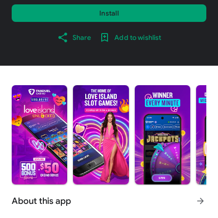
Install
Share
Add to wishlist
About this app
arrow_forward