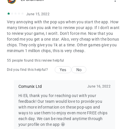
*Practice or success at a social poker casino gaming does not
imply future success at 'real money gambling.
*This game is intended for an adult audience for amusement
June 15, 2022
purposes only and does not offer 'real money gambling, or an
Very annoying with the pop ups when you start the app. How
opportunity to win real money or prizes-based gameplay.
many times can you ask me to review your app. If I don't want
*Rated 18+ by IGRS (Indonesia Game Rating System)
to review your game, I won't. Don't force me. Now that you
forced me you get a one star. Also, very cheap with the bonus
chips. They only give you 1k at a time. Other games give you
minimum 1 million chips, this is very cheap.
55 people found this review helpful
Yes
No
Did you find this helpful?
Comunix Ltd
June 16, 2022
Hi Eli, thank you for reaching out with your
feedback! Our team would love to provide you
with more information on these pop-ups and
ways to use them to enjoy even more FREE chips
each day. We can be reached anytime through
your profile on the app 🤩