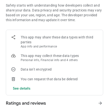
The benefits of playing Pokerface - the best online poker app:
Safety starts with understanding how developers collect and
share your data. Data privacy and security practices may vary
♠️ SOCIAL POKER EXPERIENCE: ♠️
based on your use, region, and age. The developer provided
Distance doesn’t matter anymore. Emerge yourself in a pool of
this information and may update it over time.
online poker games, fun, and excitement! Challenge your
friends to a game of poker, and meet new friends online.
Never miss a game! Get notified when a friend is online and
looking for a poker table to join!
This app may share these data types with third
parties
♠️ PRIVATE TABLES: ♠️
App info and performance
Pokerface is better with friends! Come together for a virtual
This app may collect these data types
poker night and play Texas Hold'em with up to five of your
Personal info, Financial info and 4 others
friends at the same time!
Data isn’t encrypted
♠️ WORLDWIDE: ♠️
Choose your table! Take a seat at live poker tables and join
You can request that data be deleted
millions of poker players from across the world! Playing and
conversing with real people was never more fun than now.
See details
🃏 MAIN FEATURES: 🃏
Ratings and reviews
arrow_forward
Group Video Chat Poker Game