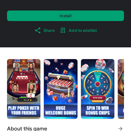
Install
Share
Add to wishlist
About this game
arrow_forward