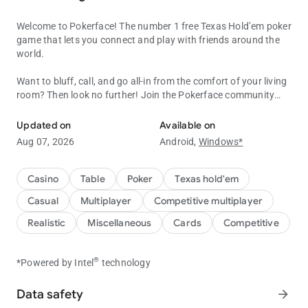
Welcome to Pokerface! The number 1 free Texas Hold’em poker
game that lets you connect and play with friends around the
world.
Want to bluff, call, and go all-in from the comfort of your living
room? Then look no further! Join the Pokerface community
Play live poker with friends! Join thrilling tournaments & unlock 
today. Whether you’re a mobile poker enthusiast, a new poker
player, or a seasoned poker professional, anyone can take a
Updated on
Available on
seat at the table with others from around the world and play in
Aug 07, 2026
Android,
Windows*
real-time!
Pokerface makes connecting with others easy! What can be
Casino
Table
Poker
Texas hold'em
more fun than playing online poker with friends? Chat, bluff,
Casual
Multiplayer
Competitive multiplayer
and call your way to raking in millions on Pokerface! The best
part is it's all FREE! Pokerface has the strongest community of
Realistic
Miscellaneous
Cards
Competitive
poker players and is one of the leading mobile poker games
worldwide.
®
*Powered by Intel
technology
Start playing with 3,000,000 FREE poker chips when you
download Pokerface!
Data safety
arrow_forward