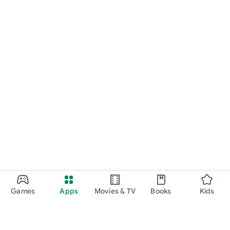
Games
Apps
Movies & TV
Books
Kids