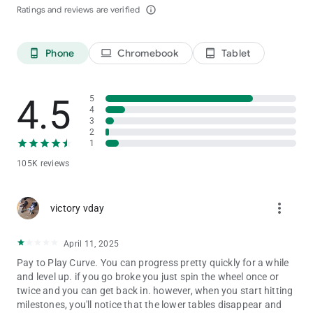
Live video chat Poker with your friends 24/7 for free!
Ratings and reviews are verified
info_outline
Daily Missions
New challenges everyday! Complete them to earn awesome
Phone
Chromebook
Tablet
phone_android
laptop
tablet_android
rewards!
Lucky Bonus
4.5
5
Spin the wheel, try your luck, and win a bunch of chips!
4
3
Look your opponent in the eyes!
2
Good at keeping a Pokerface? Show the world that the real
1
texas Holdem poker pro is in the house. Keep calm and hit your
105K reviews
biggest pot!!
Slotopoker
more_vert
victory vday
Play mini slot games between your poker hands and get the
full casino feel. Get 2 FREE spins every day!
April 11, 2025
BTF
Pay to Play Curve. You can progress pretty quickly for a while
Bet the Flop is here! Guess the 3 flop cards and win up to 23X
and level up. if you go broke you just spin the wheel once or
the chips!
twice and you can get back in. however, when you start hitting
milestones, you'll notice that the lower tables disappear and
Chip Flip