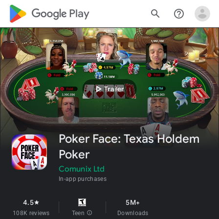
google_logo Play
search
help_outline
play_arrow
Trailer
Poker Face: Texas Holdem
Poker
Comunix Ltd
In-app purchases
4.5
5M+
star
108K reviews
Teen
info
Downloads