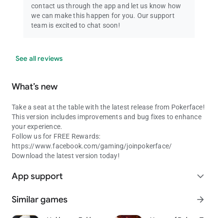
contact us through the app and let us know how
we can make this happen for you. Our support
team is excited to chat soon!
See all reviews
What’s new
Take a seat at the table with the latest release from Pokerface!
This version includes improvements and bug fixes to enhance
your experience.
Follow us for FREE Rewards:
https://www.facebook.com/gaming/joinpokerface/
Download the latest version today!
App support
expand_more
Similar games
arrow_forward