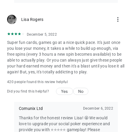
more_vert
Lisa Rogers
December 5, 2022
Super fun cards, games go at a nice quick pace. It's just once
you lose your money, it takes a while to build up enough, via
free spins (every 3 hours a new spin becomes available) to be
able to actually play. Or you can always just give these people
your hard earned money and then it's a blast until you lose it all
again! But, yes, it's totally addicting to play.
420 people found this review helpful
Yes
No
Did you find this helpful?
Comunix Ltd
December 6, 2022
Thanks for the honest review Lisa! 🤩 We would
love to upgrade your social poker experience and
provide you with ⭐⭐⭐⭐⭐ gameplay! Please