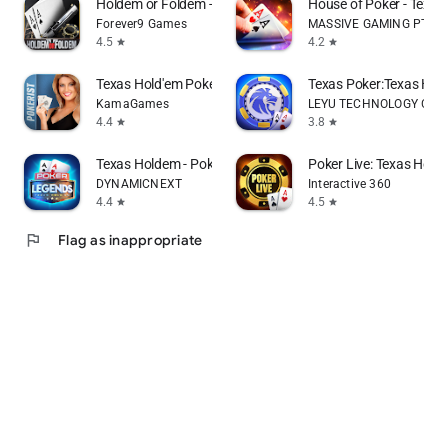
Holdem or Foldem - Texas Poker
House of Poker - Texa
Forever9 Games
MASSIVE GAMING PTY L
4.5
4.2
star
star
Texas Hold'em Poker: Pokerist
Texas Poker:Texas Ho
KamaGames
LEYU TECHNOLOGY CO., 
4.4
3.8
star
star
Texas Holdem - Poker Legends
Poker Live: Texas Hol
DYNAMICNEXT
Interactive 360
4.4
4.5
star
star
flag
Flag as inappropriate