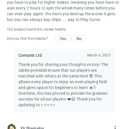
you have to play for higher stakes. meaning you have have to
See if luck is on your side! Guess the Golden Chip to collect the
wait every 2 hours to spin the wheel many times before you
grand prize!
can even play again. the more you level up the worse it gets.
but you can always buy chips..... pay to Play Curve.
Fair Play
An authentic poker atmosphere is guaranteed! The cards in
162 people found this review helpful
the game are shuffled randomly, leaving no room for cheating.
Yes
No
Did you find this helpful?
VIP Program
Earn extra in-game benefits and rewards by playing and
Comunix Ltd
March 6, 2025
reaching higher levels of your VIP status. The higher the VIP
level, the more you get.
Thank you for sharing your thoughts victory! The
tables provided ensure that our players are
Download Pokerface: Texas Holdem live NOW!
matched with others at the same level 😎 This
allows every player to enjoy an even playing field
Featured on CNET .com, Geekdad .com, MSN .com, Yahoo
and gives space for beginners to learn 🔥🃏
News, and many more!
Overtime, this has proved to provide the greatest
success for all our players ❤️😃 Thank you for
Connect with us on social:
updating to ⭐⭐⭐⭐⭐
Facebook: https://facebook.com/joinpokerface
Twitter: @pokerface_game
Instagram: @pokerface_game
more_vert
Eli Shamalov