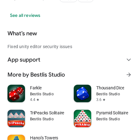
See all reviews
What’s new
Fixed unity editor security issues
App support
expand_more
More by Bestlis Studio
arrow_forward
Farkle
Thousand Dice
Bestlis Studio
Bestlis Studio
4.4
3.6
star
star
TriPeacks Solitaire
Pyramid Solitaire
Bestlis Studio
Bestlis Studio
Hanoi's Towers