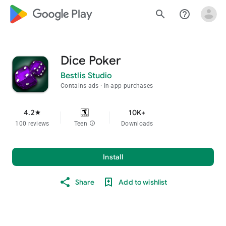
google_logo Play
search
help_outline
Dice Poker
Bestlis Studio
Contains ads
In-app purchases
4.2
10K+
star
100 reviews
Teen
info
Downloads
Install
Share
Add to wishlist