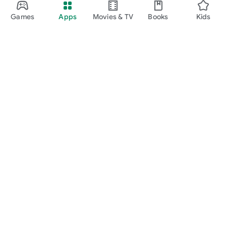
Games
Apps
Movies & TV
Books
Kids
Google Play
Play Pass
Play Points
Gift cards
Redeem
Refund policy
Kids & family
Parent Guide