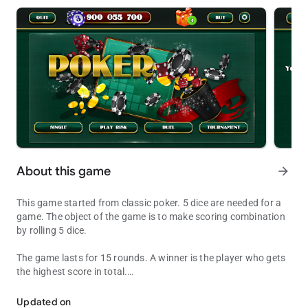
About this game
arrow_forward
This game started from classic poker. 5 dice are needed for a
game. The object of the game is to make scoring combination
by rolling 5 dice.
The game lasts for 15 rounds. A winner is the player who gets
the highest score in total.
Dice Poker is the best game for a good time
Each player writes a score after each round in a scorecard,
which is divided into 2 parts – left and right sides.
Updated on