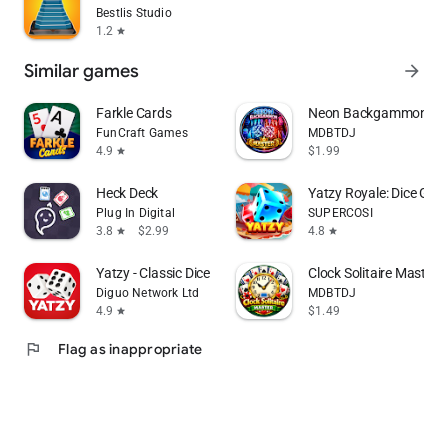
Bestlis Studio
1.2
star
Similar games
arrow_forward
Farkle Cards
Neon Backgammon Mast
FunCraft Games
MDBTDJ
4.9
$1.99
star
Heck Deck
Yatzy Royale: Dice Gam
Plug In Digital
SUPERCOSI
3.8
$2.99
4.8
star
star
Yatzy - Classic Dice Game
Clock Solitaire Master O
Diguo Network Ltd
MDBTDJ
4.9
$1.49
star
flag
Flag as inappropriate