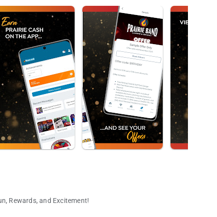
Fun, Rewards, and Excitement!