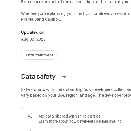
Experience the thrill of the casino - right in the palm of you
Whether you're planning your next visit or already on-site, 
Prairie Band Casino.
Play your way!
Top Features:
Updated on
Aug 08, 2026
Personalized Offers and Promotions
Instantly view your tailored offers, rewards, and limited-ti
Entertainment
Real-Time Messaging
Stay in the loop with instant notifications and updates - f
exclusive member news.
Data safety
arrow_forward
Real-Time Points Balance
Check your Loyalty status and points balance anytime, anyw
Safety starts with understanding how developers collect a
vary based on your use, region, and age. The developer pro
Events and Entertainment
Discover ongoing and upcoming concerts, tournaments, and
No data shared with third parties
Dining and Amenities
Learn more
about how developers declare sharing
From quality restaurants to relaxing spa treatments, amazin
and make reservations.