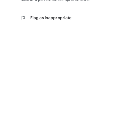
flag
Flag as inappropriate