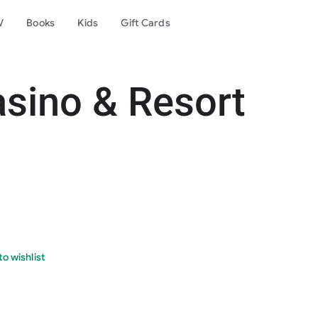
V
Books
Kids
Gift Cards
asino & Resort
o wishlist