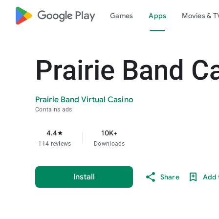
google_logo Play
Games
Apps
Movies & T
Prairie Band C
Prairie Band Virtual Casino
Contains ads
4.4
10K+
star
114 reviews
Downloads
Install
Share
Add t