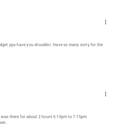
more_vert
udget ypu have you shouldnt. Have so many sorry for the
more_vert
I was there for about 2 hours 5:15pm to 7:15pm
pen.