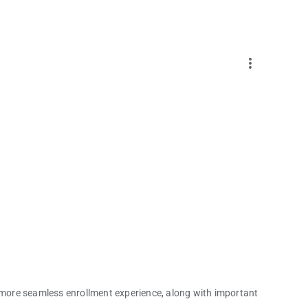
more_vert
a more seamless enrollment experience, along with important