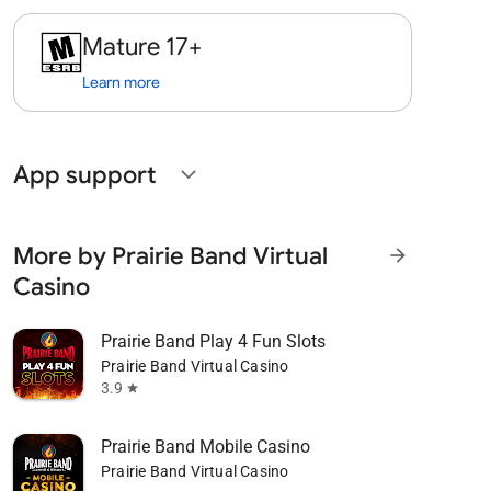
Mature 17+
Learn more
App support
expand_more
More by Prairie Band Virtual
arrow_forward
Casino
Prairie Band Play 4 Fun Slots
Prairie Band Virtual Casino
3.9
star
Prairie Band Mobile Casino
Prairie Band Virtual Casino