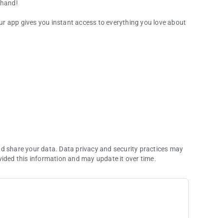
r hand!
our app gives you instant access to everything you love about
me promotions all in one convenient place.
rom special events and giveaways to dining specials and
here. Check out the benefits as you move up the Tier levels.
nd share your data. Data privacy and security practices may
vided this information and may update it over time.
 special happenings and plan your perfect night out.
g golf courses, and fun filled pools, browse all our amenities