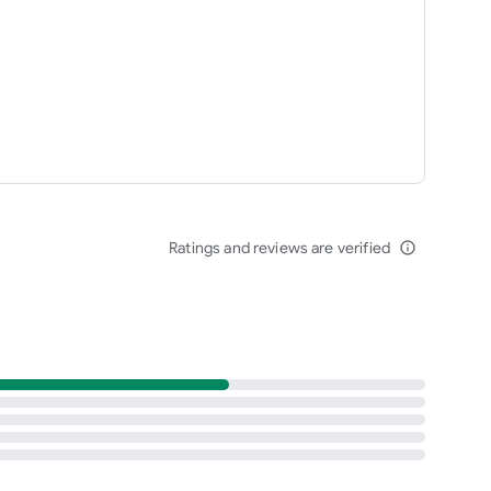
essly.
efore you hit the floor.
r app members.
Ratings and reviews are verified
info_outline