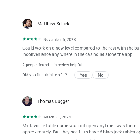
Matthew Schick
November 5, 2023
Could work on a new level compared to the rest with the b
inconvenience any where in the casino let alone the app
2 people found this review helpful
Yes
No
Did you find this helpful?
Thomas Dugger
March 21, 2024
My favorite table game was not open anytime I was there. 
approximately. But they see fit to have 6 blackjack tables o