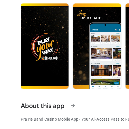
About this app
arrow_forward
Prairie Band Casino Mobile App - Your All-Access Pass to 