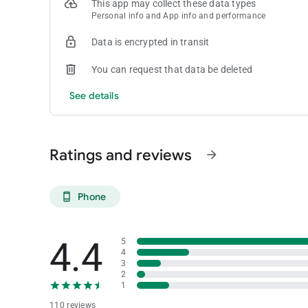
This app may collect these data types
Personal info and App info and performance
Hotel Rooms and Bookings
Browse rooms, check availability, and book your stay effortl
Data is encrypted in transit
Games
You can request that data be deleted
Get a sneak peek of your favorite games and slot machines b
See details
Rewards On the Go
Get exclusive mobile-only rewards and offers available fo
Ratings and reviews
arrow_forward
Phone
phone_android
4.4
5
4
3
2
1
110 reviews