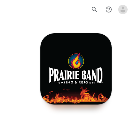
search
help_outline