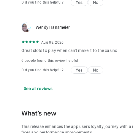
Yes
No
Did you find this helpful?
Wendy Hansmeier
Aug 08, 2026
Great slots to play when can't make it to the casino
6 people found this review helpful
Yes
No
Did you find this helpful?
See all reviews
What’s new
This release enhances the app user's loyalty journey with 
fixes and performance improvements.