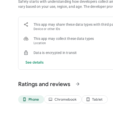
Safety starts with understanding how developers collect a
vary based on your use, region, and age. The developer pro
This app may share these data types with third pa
Device or other IDs
This app may collect these data types
Location
Data is encrypted in transit
See details
Ratings and reviews
arrow_forward
Phone
Chromebook
Tablet
phone_android
laptop
tablet_android