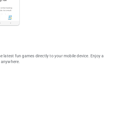
e latest fun games directly to your mobile device. Enjoy a
d anywhere.
any More!