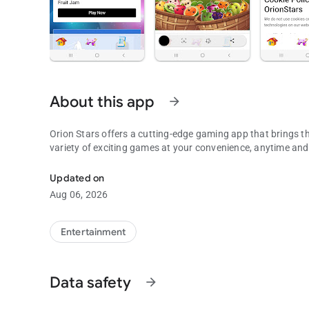
About this app
arrow_forward
Orion Stars offers a cutting-edge gaming app that brings th
variety of exciting games at your convenience, anytime an
To use with Orion Stars, Fruit Jam, Die Die, XGame, plus M
Updated on
Aug 06, 2026
Entertainment
Data safety
arrow_forward