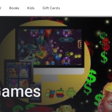
V
Books
Kids
Gift Cards
 Games