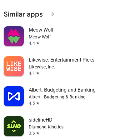
Similar apps
arrow_forward
Meow Wolf
Meow Wolf
4.4
star
Likewise: Entertainment Picks
Likewise, Inc.
4.1
star
Albert: Budgeting and Banking
Albert - Budgeting & Banking
4.5
star
sidelineHD
Diamond Kinetics
3.6
star