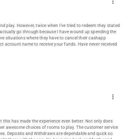
more_vert
nd play. However, twice when I've tried to redeem they stated
ld actually go through because I have wound up spending the
e situations where they have to cancel their cashapp
rect account name to receive your funds. Have never received
more_vert
 this has made the experience even better. Not only does
ther awesome choices of rooms to play. The customer service
es. Deposits and Withdraws are dependable and quick so