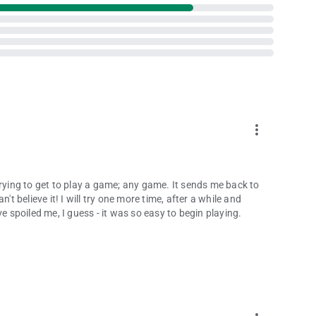
more_vert
trying to get to play a game; any game. It sends me back to
't believe it! I will try one more time, after a while and
e spoiled me, I guess - it was so easy to begin playing.