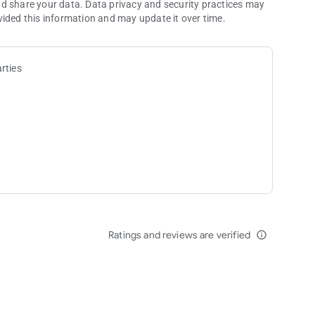
nd share your data. Data privacy and security practices may
vided this information and may update it over time.
rties
Ratings and reviews are verified
info_outline