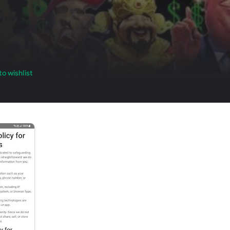
o wishlist