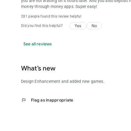
you are not waiting on it hours later. And you also deposit
money through money apps. Super easy!
281 people found this review helpful
Yes
No
Did you find this helpful?
See all reviews
What’s new
Design Enhancement and added new games.
flag
Flag as inappropriate