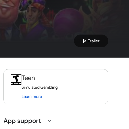
play_arrow
Trailer
Teen
Simulated Gambling
Learn more
App support
expand_more