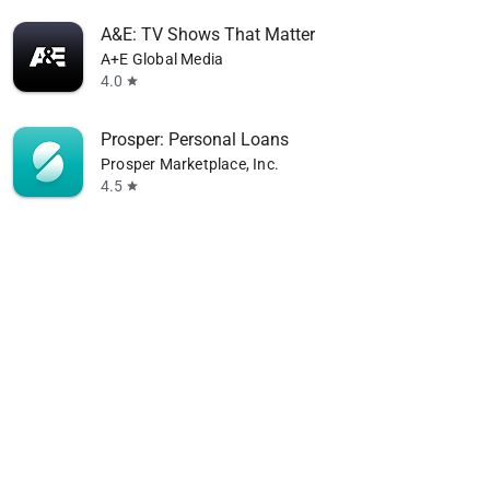
A&E: TV Shows That Matter
A+E Global Media
4.0
star
Prosper: Personal Loans
Prosper Marketplace, Inc.
4.5
star