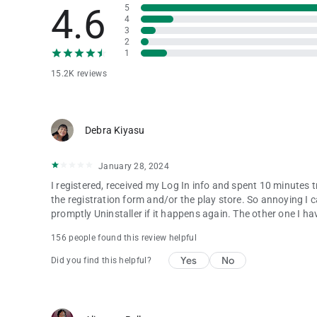
4.6
5
4
3
2
1
15.2K reviews
Debra Kiyasu
January 28, 2024
I registered, received my Log In info and spent 10 minutes 
the registration form and/or the play store. So annoying I can
promptly Uninstaller if it happens again. The other one I hav
156 people found this review helpful
Yes
No
Did you find this helpful?