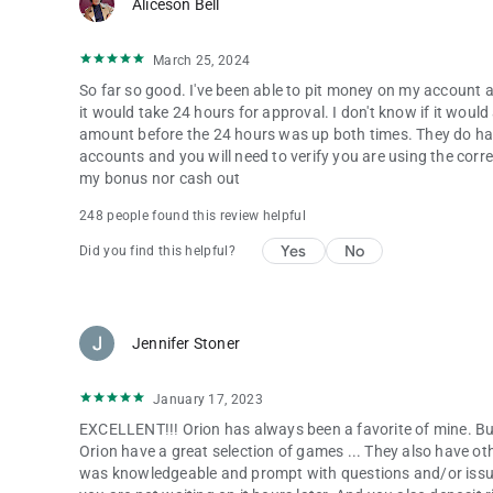
Aliceson Bell
March 25, 2024
So far so good. I've been able to pit money on my account a
it would take 24 hours for approval. I don't know if it wou
amount before the 24 hours was up both times. They do hav
accounts and you will need to verify you are using the cor
my bonus nor cash out
248 people found this review helpful
Yes
No
Did you find this helpful?
Jennifer Stoner
January 17, 2023
EXCELLENT!!! Orion has always been a favorite of mine. But
Orion have a great selection of games ... They also have o
was knowledgeable and prompt with questions and/or issu