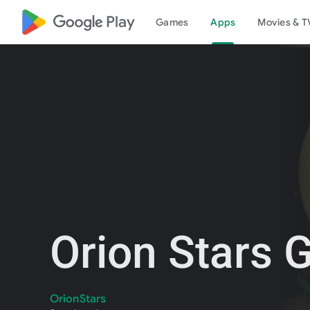
google_logo Play
Games
Apps
Movies & T
Orion Stars
OrionStars