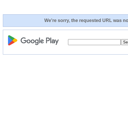
We're sorry, the requested URL was not