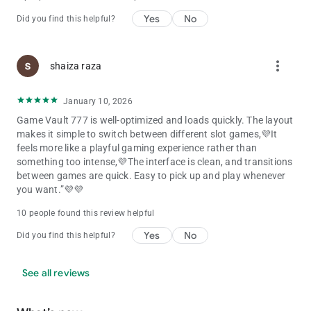
Yes
No
Did you find this helpful?
more_vert
shaiza raza
January 10, 2026
Game Vault 777 is well-optimized and loads quickly. The layout
makes it simple to switch between different slot games,💜It
feels more like a playful gaming experience rather than
something too intense,💜The interface is clean, and transitions
between games are quick. Easy to pick up and play whenever
you want.”💜💜
10 people found this review helpful
Yes
No
Did you find this helpful?
See all reviews