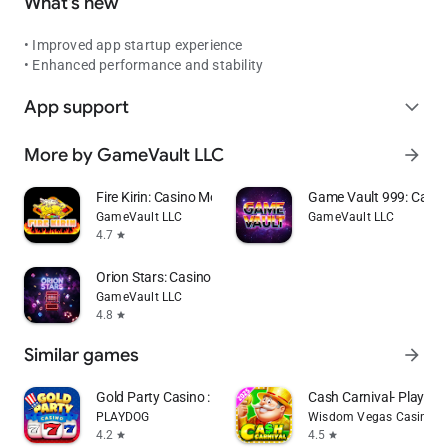
What’s new
• Improved app startup experience
• Enhanced performance and stability
App support
expand_more
More by GameVault LLC
arrow_forward
Fire Kirin: Casino Money
Game Vault 999: Casino
GameVault LLC
GameVault LLC
4.7
star
Orion Stars: Casino Slots
GameVault LLC
4.8
star
Similar games
arrow_forward
Gold Party Casino : Slot Games
Cash Carnival- Play Sl
PLAYDOG
Wisdom Vegas Casino 7
4.2
4.5
star
star