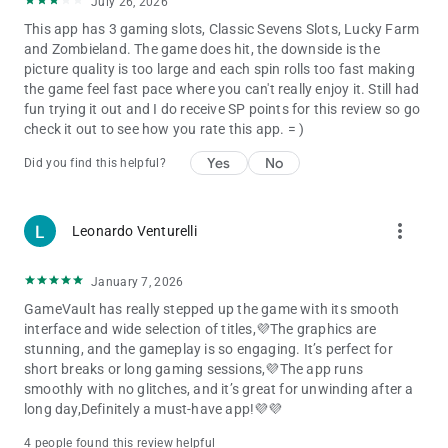
July 26, 2026
This app has 3 gaming slots, Classic Sevens Slots, Lucky Farm
and Zombieland. The game does hit, the downside is the
picture quality is too large and each spin rolls too fast making
the game feel fast pace where you can't really enjoy it. Still had
fun trying it out and I do receive SP points for this review so go
check it out to see how you rate this app. = )
Yes
No
Did you find this helpful?
more_vert
Leonardo Venturelli
January 7, 2026
GameVault has really stepped up the game with its smooth
interface and wide selection of titles,💜The graphics are
stunning, and the gameplay is so engaging. It’s perfect for
short breaks or long gaming sessions,💜The app runs
smoothly with no glitches, and it’s great for unwinding after a
long day,Definitely a must-have app!💜💜
4 people found this review helpful