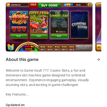
About this game
arrow_forward
Welcome to Game Vault 777: Casino Slots, a fun and
immersive slot machine game designed for unlimited
entertainment. Experience engaging gameplay, visually
stunning slots, and exciting in-game challenges!
Key Features:
Enjoy fun casino-style slots with exciting themes and engaging ga
1. Diverse Slot Games – Play a collection of uniquely designed
slot machines with engaging themes.
Updated on