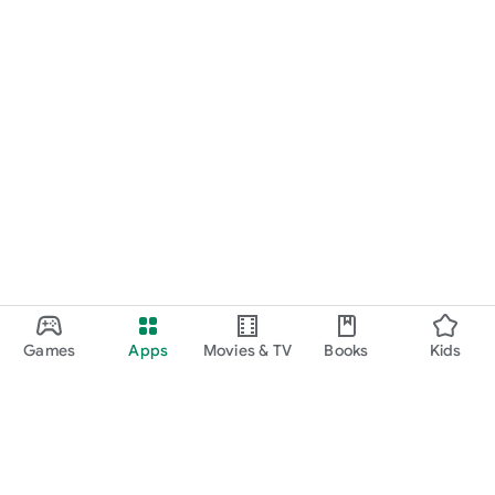
Games
Apps
Movies & TV
Books
Kids