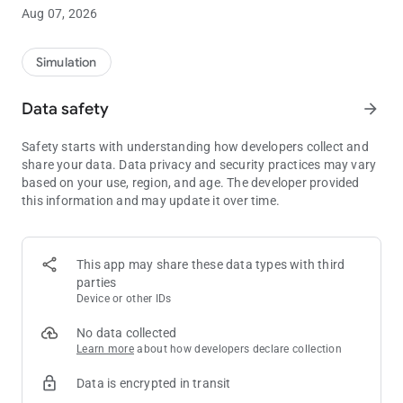
2. Exciting Bonus Rounds – Unlock special bonus games with
Aug 07, 2026
interactive challenges.
3. Free Spins & Multipliers – Enhance your in-game progress
with extra spins and multipliers.
Simulation
4. In-Game Challenges & Achievements – Progress through
levels and enjoy thrilling in-game.
Data safety
arrow_forward
5. Auto-Spin Feature – Sit back and let the reels spin
automatically for a relaxed gaming session.
Safety starts with understanding how developers collect and
6. Wilds & Special Symbols – Land special symbols to unlock
share your data. Data privacy and security practices may vary
exciting in-game effects.
based on your use, region, and age. The developer provided
this information and may update it over time.
Why Play Game Vault 777?
Game Vault 777 delivers an engaging slot experience with
stunning visuals, smooth animations, and immersive sound
effects. Whether you’re a casual player or a dedicated slots
This app may share these data types with third
fan, you’ll love the variety of themes and challenges in this
parties
game.
Device or other IDs
Important Information:
No data collected
This game is for entertainment purposes only. It does not offer
Learn more
about how developers declare collection
real-money gambling or an opportunity to win real prizes.
Data is encrypted in transit
Start your slot machine adventure today with Game Vault 777: