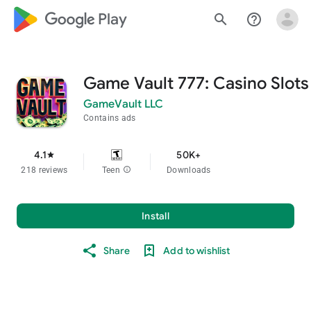
google_logo Play
search
help_outline
Game Vault 777: Casino Slots
GameVault LLC
Contains ads
4.1
50K+
star
218 reviews
Teen
info
Downloads
Install
Share
Add to wishlist