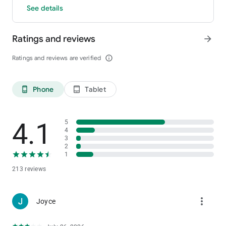
See details
Casino Slots and enjoy the thrill of spinning the reels!
Visit our website for more info: https://gamevault777.vip
Ratings and reviews
arrow_forward
Ratings and reviews are verified
info_outline
Phone
Tablet
phone_android
tablet_android
4.1
5
4
3
2
1
213 reviews
more_vert
Joyce