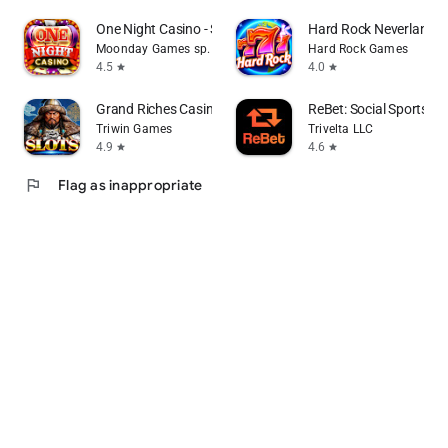
One Night Casino - Slots 777
Hard Rock Neverland C
Moonday Games sp. z o.o.
Hard Rock Games
4.5
4.0
star
star
Grand Riches Casino-Flush Slot
ReBet: Social Sports & 
Triwin Games
Trivelta LLC
4.9
4.6
star
star
flag
Flag as inappropriate