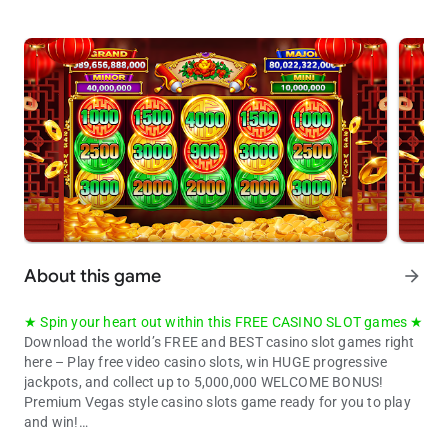
About this game
arrow_forward
★ Spin your heart out within this FREE CASINO SLOT games ★
Download the world’s FREE and BEST casino slot games right
here – Play free video casino slots, win HUGE progressive
jackpots, and collect up to 5,000,000 WELCOME BONUS!
Premium Vegas style casino slots game ready for you to play
and win!
Experience Vegas-style slots packed with dazzling effects and luck