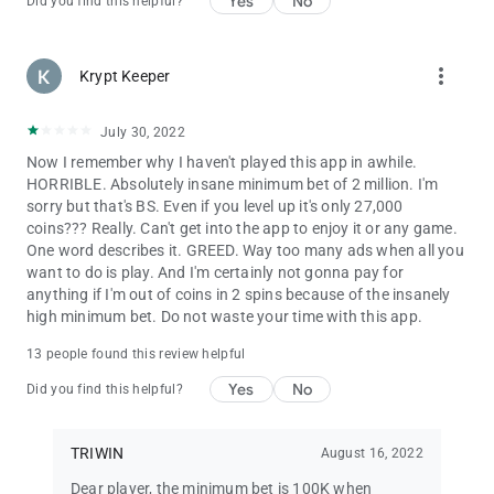
Yes
No
Did you find this helpful?
more_vert
Krypt Keeper
July 30, 2022
Now I remember why I haven't played this app in awhile.
HORRIBLE. Absolutely insane minimum bet of 2 million. I'm
sorry but that's BS. Even if you level up it's only 27,000
coins??? Really. Can't get into the app to enjoy it or any game.
One word describes it. GREED. Way too many ads when all you
want to do is play. And I'm certainly not gonna pay for
anything if I'm out of coins in 2 spins because of the insanely
high minimum bet. Do not waste your time with this app.
13 people found this review helpful
Yes
No
Did you find this helpful?
TRIWIN
August 16, 2022
Dear player, the minimum bet is 100K when