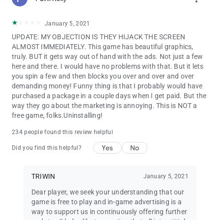
winning slots casino game! The free bonus gets higher and
higher as you level up in-game.
January 5, 2021
Let’s spin it away and win big!
UPDATE: MY OBJECTION IS THEY HIJACK THE SCREEN
ALMOST IMMEDIATELY. This game has beautiful graphics,
For more information and free coins, please follow us and join
truly. BUT it gets way out of hand with the ads. Not just a few
the millions of players community on Facebook:
here and there. I would have no problems with that. But it lets
you spin a few and then blocks you over and over and over
https://www.facebook.com/goldfortunecasino/
demanding money! Funny thing is that I probably would have
purchased a package in a couple days when I get paid. But the
Terms & Services:
way they go about the marketing is annoying. This is NOT a
http://www.triwingames.com/terms_of_service.html
free game, folks.Uninstalling!
Privacy Policy:
http://www.triwingames.com/privacy_policy.html
234 people found this review helpful
Yes
No
Did you find this helpful?
NOTE:
This product is intended for entertainment purposes only and
is for users 18 years of age or older.
TRIWIN
January 5, 2021
This game contains in-app purchases.
Playing or winning at social casino games does not imply
Dear player, we seek your understanding that our
future winning at real money casinos and related games.
game is free to play and in-game advertising is a
way to support us in continuously offering further