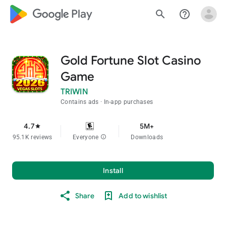
google_logo Play
search
help_outline
Gold Fortune Slot Casino
Game
TRIWIN
Contains ads
In-app purchases
4.7
5M+
star
95.1K reviews
Everyone
info
Downloads
Install
Share
Add to wishlist