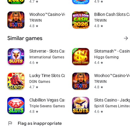
4.7
4.9
star
star
Woohoo™Casino-Vegas Slot Games
Billion Cash Slots Cas
TRIWIN
TRIWIN
4.8
4.8
star
star
Similar games
arrow_forward
Slotverse - Slots Casino
Slotsmash™ - Casino S
International Games System Co., Ltd.
Higgs Gaming
4.6
4.4
star
star
Lucky Time Slots Casino Games
Woohoo™Casino-Vegas
DGN Games
TRIWIN
4.7
4.8
star
star
Clubillion Vegas Casino Slots
Slots Casino - Jackpot
Triple Sevens Games
SpinX Games Limited
4.8
4.6
star
star
flag
Flag as inappropriate