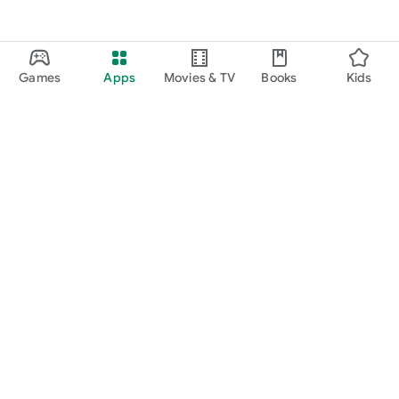
Games
Apps
Movies & TV
Books
Kids
Google Play
Play Pass
Play Points
Gift cards
Redeem
Refund policy