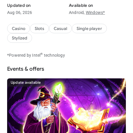
The REAL VEGAS casino slot games! With Gold Fortune
Updated on
Available on
Casino, enjoy the most exciting feature games, bonus wheels
Aug 06, 2026
Android,
Windows*
or even bigger wins! Get free coins and free spins on a winning
casino slots game! Come and get your best and REAL Vegas
casino games and enjoy jackpot mania! You are NOW
Casino
Slots
Casual
Single player
experiencing real Vegas casino game on Gold Fortune, all
Stylized
casino slots are designed by casino professionals.
★ THE BEST FREE SLOT CASINO GAMES
®
*Powered by Intel
technology
Join millions of slots game players to spin the #1 REAL VEGAS
casino slot machines, with daily rewards, bonus wheel, free
Events & offers
coins, special bonus, mega jackpots and exclusive themes of
casino slot games to WIN BIG jackpots!
Hurry up to get BEST online free casino slots game and spin to
Update available
get your luckiest winnings and tons of free coins! The more
you bet, the higher you win.
Get ready to win big on Gold Fortune Casino and enjoy your
best Vegas casino slots experience. Free coins and giant
jackpot rewards already prepared for you!
● FREE CASINO SLOTS MACHINES WITH BONUS GAMES
- Get free spins and free coins every day, every hour, from all