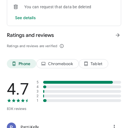
Casino games!
You can request that data be deleted
● EXCLUSIVE OFFERS & PROMOTIONS
See details
- Up to 5,000,000 WELCOME BONUS are offered for each
players who just signed with us.
- Need more FREE coins and more rewards? Sure! Daily Wheel
Ratings and reviews
arrow_forward
Bonus, 3-day Login Rewards and free coins in the lobby!
- Explore the exclusive offers and promotions in our slot games
Ratings and reviews are verified
info_outline
to level up for more benefits;
- Enjoy your super coin winnings from jackpot mania and free
spins every day!
Phone
Chromebook
Tablet
phone_android
laptop
tablet_android
- Super spin, respin, hold&spin, bonus wheel, free spin...are
waiting for you! Grab free coins from different feature bonus
games!
4.7
5
4
● DAILY LEADERBOARD
3
2
- Challenge your Facebook friends and check your ranks and
1
biggest wins on the leaderboard!
- Play free Vegas casino slots game with your friends and
83K reviews
double your fun when winning progressive jackpots!
Gold Fortune is your best social casino slots game and
more_vert
Patti Kelly