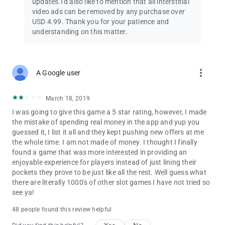
updates.I'd also like to mention that all interstitial
video ads can be removed by any purchase over
USD 4.99. Thank you for your patience and
understanding on this matter.
more_vert
A Google user
March 18, 2019
I was going to give this game a 5 star rating, however, I made
the mistake of spending real money in the app and yup you
guessed it, I list it all and they kept pushing new offers at me
the whole time. I am not made of money. I thought I finally
found a game that was more interested in providing an
enjoyable experience for players instead of just lining their
pockets they prove to be just like all the rest. Well guess what
there are literally 1000's of other slot games I have not tried so
see ya!
48 people found this review helpful