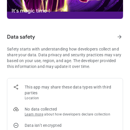
free casino slots machines;
- Experience the most creative and fascinating bonus games
It's magic time！
and feature games;
- Hit your largest Jackpots with a minimum bet, play more and
win more!
- The most surprising featured slot machines with best bonus
Data safety
arrow_forward
games;
- Play the most exciting and free online Vegas jackpot casino
game;
Safety starts with understanding how developers collect and
- Earn your free coins and wheel spin rewards every day;
share your data. Data privacy and security practices may vary
based on your use, region, and age. The developer provided
● STATUS BENEFITS FOR MORE WINNINGS
this information and may update it over time.
- Deliver the most exciting and exclusive casino slots game
experience, spin to win higher reward multipliers and get
access to VIP casino slot machines!
This app may share these data types with third
- The exclusive and fabulous casino slot adventures. By
parties
becoming a SILVER or above status in the game, these unique
Location
themes of adventures will be unlocked.
- Play for fun with all kinds of bonus casino slots free coins
No data collected
and wheel slots rewards;
Learn more
about how developers declare collection
- Special leveling up in casino slots game rewards and coins
rewards only for you;
Data isn’t encrypted
- Most popular themes of slots machines just like Real Vegas