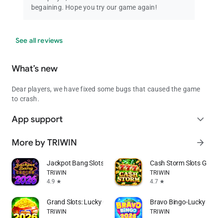
begaining. Hope you try our game again!
See all reviews
What’s new
Dear players, we have fixed some bugs that caused the game
to crash.
App support
expand_more
More by TRIWIN
arrow_forward
Jackpot Bang Slots-Bash casino
Cash Storm Slots Gam
TRIWIN
TRIWIN
4.9
4.7
star
star
Grand Slots: Lucky Games
Bravo Bingo-Lucky Bi
TRIWIN
TRIWIN