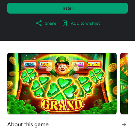
Install
Share
Add to wishlist
About this game
arrow_forward