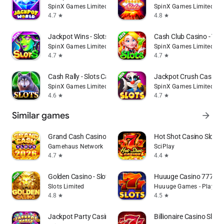
SpinX Games Limited
SpinX Games Limited
4.7
4.8
star
star
Jackpot Wins - Slots Casino
Cash Club Casino - Veg
SpinX Games Limited
SpinX Games Limited
4.7
4.7
star
star
Cash Rally - Slots Casino Game
Jackpot Crush Casino 
SpinX Games Limited
SpinX Games Limited
4.6
4.7
star
star
Similar games
arrow_forward
Grand Cash Casino Slots Games
Hot Shot Casino Slot 
Gamehaus Network
SciPlay
4.7
4.4
star
star
Golden Casino - Slots Games
Huuuge Casino 777 Sl
Slots Limited
Huuuge Games - Play To
4.8
4.5
star
star
Jackpot Party Casino Slots
Billionaire Casino Slots