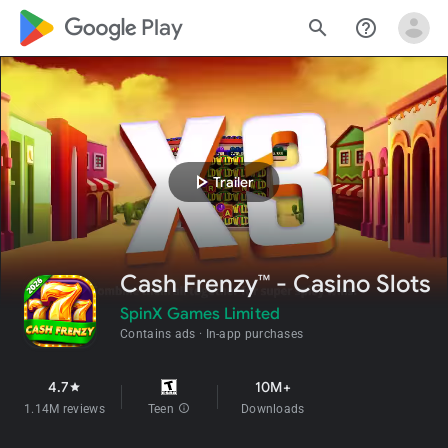
google_logo Play
search
help_outline
play_arrow
Trailer
Cash Frenzy™ - Casino Slots
SpinX Games Limited
Contains ads
In-app purchases
4.7
10M+
star
1.14M reviews
Teen
info
Downloads