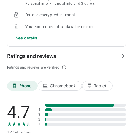
Personal info, Financial info and 3 others
Get ready to spin and win with our slot machines! Our huge
casino offers huge prizes, including the chance to earn Lucky
Data is encrypted in transit
Smash rewards that will help you maximize your winnings.
With features and an exciting timer system, our slot machine
You can request that data be deleted
games are sure to make you fall in love with slots all over
again!
See details
More than free slots casino games. In addition to new
premium Vegas casino slots every week, there are many more
Ratings and reviews
arrow_forward
awesome activities waiting for you to challenge. a huge casino
deserves huge prizes!
Ratings and reviews are verified
info_outline
More exciting slot machines and 777 slots casino are waiting
for you to explore.
Phone
Chromebook
Tablet
phone_android
laptop
tablet_android
Get ready for the thrill of free slots casino games!
150+ awesome slot machine games era of 2025 with amazing
4.7
5
graphics, exclusive features, interesting events, and much
4
more casino slots free!
3
Chance to get 10,000,000,000+ of world social casino slot
2
machines Jackpots!
1
Wild classic slots and hottest casino games for free together in
1.04M reviews