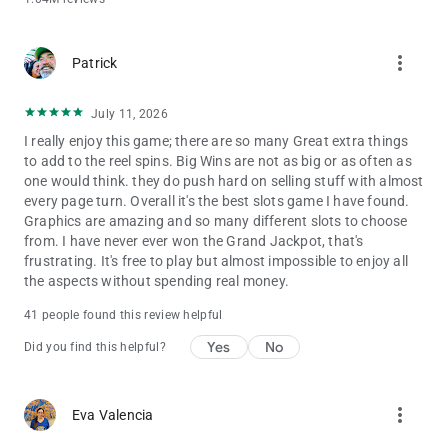
one online slot machines app!
We could give you the ultimate free slot machine games
playground! Get the best casino games for free fun today!
more_vert
Patrick
Enjoy a breathtaking selection of Vegas live slots! And we are
always bringing new free casino games to you!
July 11, 2026
Note:
I really enjoy this game; there are so many Great extra things
This game is intended for an adult audience for entertainment
to add to the reel spins. Big Wins are not as big or as often as
purposes only.
one would think. they do push hard on selling stuff with almost
every page turn. Overall it's the best slots game I have found.
If you want to know more about Vegas casino slots 2025,
Graphics are amazing and so many different slots to choose
please visit our Fans Page. We're always excited to hear your
from. I have never ever won the Grand Jackpot, that's
feedback:
frustrating. It's free to play but almost impossible to enjoy all
Like us on Facebook:
the aspects without spending real money.
https://www.facebook.com/CashFrenzyCasinoNetmarble
Join us on Facebook Groups:
41 people found this review helpful
https://www.facebook.com/groups/cashfrenzysupergroup/?
Yes
No
source_id=321286471735579
Did you find this helpful?
Follow us on Twitter: https://twitter.com/cash_frenzy
Experience new free casino slots on YouTube:
https://www.youtube.com/channel/UCpUS-
more_vert
Eva Valencia
orluFasNYbLo4DZGRA?view_as=subscriber