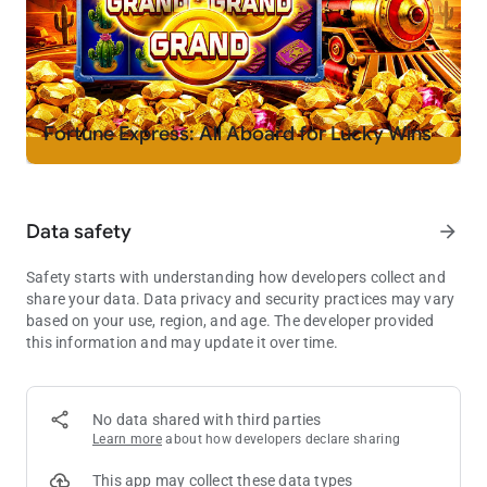
You’ll find free Vegas live slots like Dragon's Bingo, Hot Hot
Peppers, Cleopatra slots and more classic Vegas casino slots.
We offers a variety of games to suit every player's preferences,
from traditional three-reel slots to modern 777 slots casino
with bonus rounds and special features. Players can
Fortune Express: All Aboard for Lucky Wins
experience the thrill of hitting the jackpot on their mobile
device, anytime and anywhere.
One of the best things about this free casino slot games is that
it's entirely free to play. The app provides regular bonuses and
Data safety
arrow_forward
rewards, including daily tasks and Megaball, which gives
players even more opportunities to earn coins and unlock new
Safety starts with understanding how developers collect and
levels and slot machines.
share your data. Data privacy and security practices may vary
based on your use, region, and age. The developer provided
If you're looking for a way to enjoy the excitement of slot
this information and may update it over time.
machine games without leaving your home, Cash Frenzy is the
perfect Vegas live slots app for you. With its vast collection of
live slot machines free games and immersive gaming
experience, it's sure to keep you entertained for hours on end.
No data shared with third parties
So download the slots app today and start spinning those
Learn more
about how developers declare sharing
reels!
This app may collect these data types