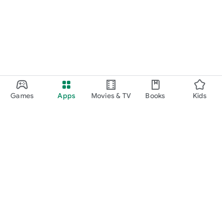
Games
Apps
Movies & TV
Books
Kids
Google Play
Play Pass
Play Points