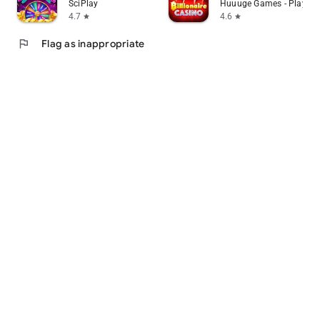
SciPlay
Huuuge Games - Play To
4.7
4.6
star
star
flag
Flag as inappropriate