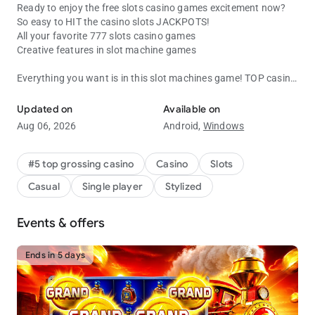
Ready to enjoy the free slots casino games excitement now?
So easy to HIT the casino slots JACKPOTS!
All your favorite 777 slots casino games
Creative features in slot machine games
Everything you want is in this slot machines game! TOP casino
Hit Jackpot on 777 slot machine casino games! Spin on Vegas Casi
slots game 2026 will give you the luckiest experience.
Download now and start your Vegas casino slots journey!
Updated on
Available on
Aug 06, 2026
Android,
Windows
Want to know more about what we can give you?
This Casino Slots App offers a comprehensive selection of the
#5 top grossing casino
Casino
Slots
most popular jackpot slots and casino games, all inspired by
Casual
Single player
Stylized
the classic Vegas live slots experience. With over 150 free slots
casino games available on the app, players can enjoy hours of
entertainment and big wins.
Events & offers
The app provides an immersive Las Vegas experience with
Ends in 5 days
portrait mode, enhancing the gameplay and making it easier to
navigate. Enjoy the best 777 slots casino in Classic feature,
with exciting themes and graphics that transport you to the
heart of the city.