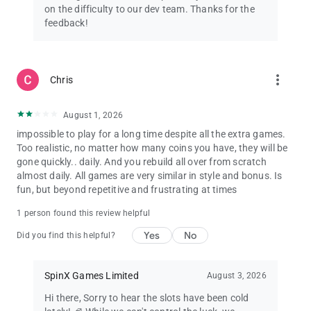
on the difficulty to our dev team. Thanks for the
feedback!
more_vert
Chris
August 1, 2026
impossible to play for a long time despite all the extra games.
Too realistic, no matter how many coins you have, they will be
gone quickly.. daily. And you rebuild all over from scratch
almost daily. All games are very similar in style and bonus. Is
fun, but beyond repetitive and frustrating at times
1 person found this review helpful
Yes
No
Did you find this helpful?
SpinX Games Limited
August 3, 2026
Hi there, Sorry to hear the slots have been cold