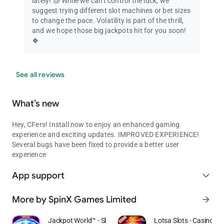
lately! 🧊 While we can't control the luck, we
suggest trying different slot machines or bet sizes
to change the pace. Volatility is part of the thrill,
and we hope those big jackpots hit for you soon!
🍀
See all reviews
What’s new
Hey, CFers! Install now to enjoy an enhanced gaming
experience and exciting updates. IMPROVED EXPERIENCE!
Several bugs have been fixed to provide a better user
experience
App support
expand_more
More by SpinX Games Limited
arrow_forward
Jackpot World™ - Slots Casino
Lotsa Slots - Casino G