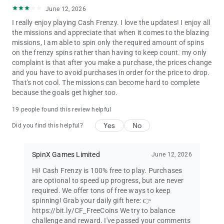
June 12, 2026
I really enjoy playing Cash Frenzy. I love the updates! I enjoy all
the missions and appreciate that when it comes to the blazing
missions, I am able to spin only the required amount of spins
on the frenzy spins rather than having to keep count. my only
complaint is that after you make a purchase, the prices change
and you have to avoid purchases in order for the price to drop.
That's not cool. The missions can become hard to complete
because the goals get higher too.
19 people found this review helpful
Yes
No
Did you find this helpful?
SpinX Games Limited
June 12, 2026
Hi! Cash Frenzy is 100% free to play. Purchases
are optional to speed up progress, but are never
required. We offer tons of free ways to keep
spinning! Grab your daily gift here: 👉
https://bit.ly/CF_FreeCoins We try to balance
challenge and reward. I've passed your comments