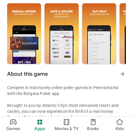
About this game
arrow_forward
Compete in real money online poker games in Pennsylvania
with the Borgata Poker app.
Brought to you by Atlantic City's most renowned resort and
casino, you can now experience the thrill of a real money
Borgata Poker table right at your fingertips, anytime,
Play online poker games in PA for real money | Texas hold 'em & 
anywhere in the state of Pennsylvania.
Games
Apps
Movies & TV
Books
Kids
Updated on