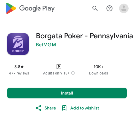
google_logo Play
search
help_outline
Borgata Poker - Pennsylvania
BetMGM
3.8
10K+
star
477 reviews
Adults only 18+
info
Downloads
Install
Share
Add to wishlist