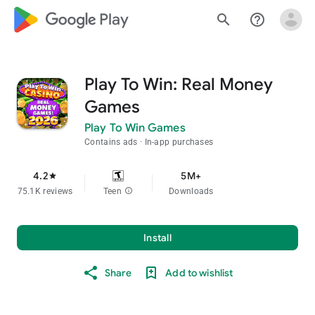
google_logo Play
search
help_outline
Play To Win: Real Money
Games
Play To Win Games
Contains ads
In-app purchases
4.2
5M+
star
75.1K reviews
Teen
info
Downloads
Install
Share
Add to wishlist