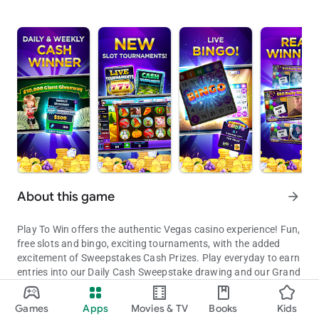
About this game
arrow_forward
Play To Win offers the authentic Vegas casino experience! Fun,
free slots and bingo, exciting tournaments, with the added
excitement of Sweepstakes Cash Prizes. Play everyday to earn
entries into our Daily Cash Sweepstake drawing and our Grand
Prize drawings!
Games
Apps
Movies & TV
Books
Kids
Slot machine & bingo games for fun + casino tournaments! You've
FREE Tournaments