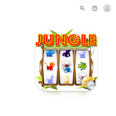
search
help_outline