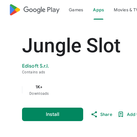
google_logo Play
Games
Apps
Movies & T
Jungle Slot
Edisoft S.r.l.
Contains ads
1K+
Downloads
Install
Share
Add t