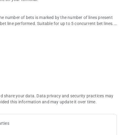
 The number of bets is marked by the number of lines present
ch bet line performed. Suitable for up to 5 concurrent bet lines.
 line. During the game you can block up to 2 reel, they will be
 In case of one or more star output is passed to the bonus
 the score achieved the most bonus level types are available
nd share your data. Data privacy and security practices may
vided this information and may update it over time.
rties
ot