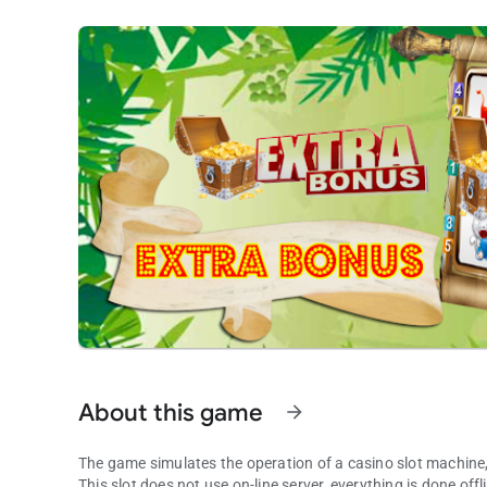
About this game
arrow_forward
The game simulates the operation of a casino slot machine, 
This slot does not use on-line server, everything is done offl