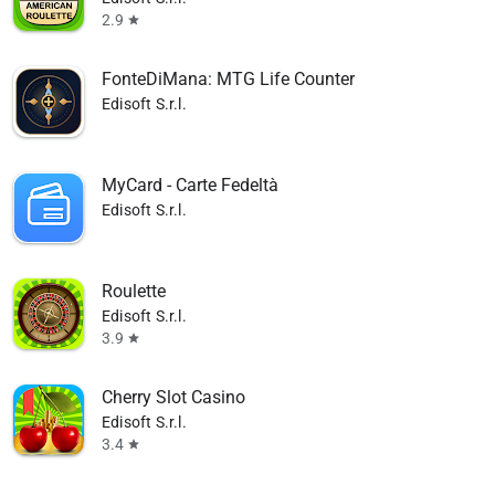
2.9
star
FonteDiMana: MTG Life Counter
Edisoft S.r.l.
MyCard - Carte Fedeltà
Edisoft S.r.l.
Roulette
Edisoft S.r.l.
3.9
star
Cherry Slot Casino
Edisoft S.r.l.
3.4
star