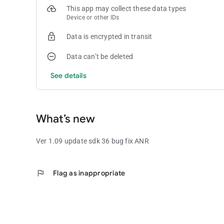
4. Extra bonus to increase engagement
This app may collect these data types
5. No payment engine, it all depends on your luck and skill
Device or other IDs
6. Monthly updates for new bonuses and new features.
Data is encrypted in transit
This slot is a simulation of a casino slot machine.
► The game is intended for an adult audience
Data can’t be deleted
► This slot does not offer a chance to win real money or pr
► Winning this slot does not imply the ability to actually wi
See details
► Any winnings can not be converted into money they do in
Thanks for playing with this Slot offer from Edisoft
What’s new
Ver 1.09 update sdk 36 bug fix ANR
flag
Flag as inappropriate