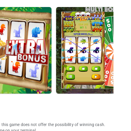
this game does not offer the possibility of winning cash.
ine on your terminal.