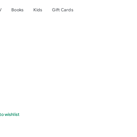
V
Books
Kids
Gift Cards
o wishlist