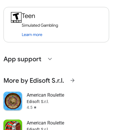
Teen
Simulated Gambling
Learn more
App support
expand_more
More by Edisoft S.r.l.
arrow_forward
American Roulette
Edisoft S.r.l.
4.5
star
American Roulette
Edisoft S.r.l.