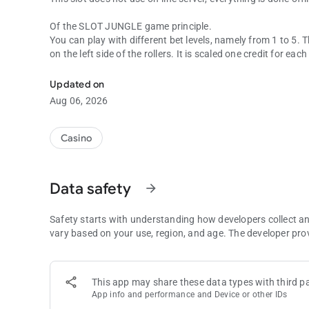
Of the SLOT JUNGLE game principle.
You can play with different bet levels, namely from 1 to 5.
on the left side of the rollers. It is scaled one credit for ea
Slots Jungle a 3-reel slot machines
It wins if at least 3 consecutive symbols come out on the bet
automatically unlocked the first payout or spin of the slot.
Updated on
mode where it is possible to increase the win. according to
Aug 06, 2026
activated.
Descriptions winning combinations:
Casino
► 3 symbols in the shape of lion $ 10
► 3 symbols in the shape of elephant $ 20
► 3 symbols in the shape of zebra $ 30
Data safety
arrow_forward
► 3 symbols in the shape of a frog $ 50
► 3 symbols in the shape of giraffe $ 100
► 3 symbols in the shape of gorillas $ 200
Safety starts with understanding how developers collect a
► 3 symbols in the shape of cat $ 500
vary based on your use, region, and age. The developer pro
Features of the game.
1. Operation without wifi or active data network.
This app may share these data types with third pa
2. 100% FREE slots with bonus!
App info and performance and Device or other IDs
3. Great graphics and sounds in Las Vegas Style Casino Sl