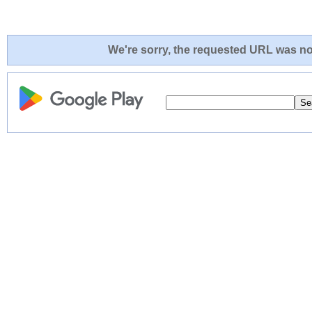
We're sorry, the requested URL was not