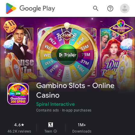
google_logo Play
search
help_outline
play_arrow
Trailer
Gambino Slots - Online
Casino
Spiral Interactive
Contains ads
In-app purchases
4.6
1M+
star
46.2K reviews
Teen
info
Downloads