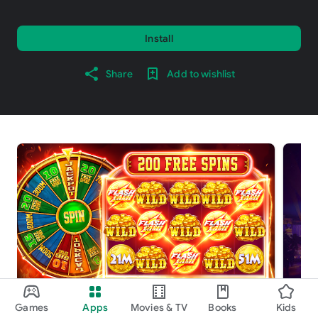
Install
Share
Add to wishlist
Games
Apps
Movies & TV
Books
Kids
About this game
arrow_forward