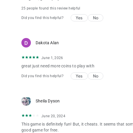
🎮Enter gift code: vip8888 to get 100.000 coin bonus!!!
25 people found this review helpful
📢 Need help? Contact us via our official fan group: http
Yes
No
Did you find this helpful?
Dakota Alan
June 1, 2026
great just need more coins to play with
Yes
No
Did you find this helpful?
Sheila Dyson
June 20, 2024
This game is definitely fun! But, it cheats. It seems that som
good game for free.