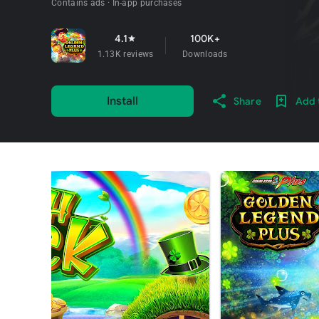
Contains ads
In-app purchases
4.1
100K+
star
1.13K reviews
Downloads
Install
Share
Add t