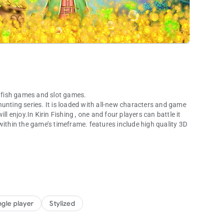
e fish games and slot games.
l enjoy.In Kirin Fishing , one and four players can battle it
within the game’s timeframe. features include high quality 3D
gon and more!
clude:
an increase the attack speed.
 the result.
ngle player
Stylized