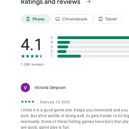
Ratings and reviews
arrow_forward
Catching the Ancient Crocodile – Power Up summons waves of
This gives you a chance to multiply your win.
Phone
Chromebook
Tablet
phone_android
laptop
tablet_android
Mini Games
The mini games in Kirin Fishing: Golden Monster Awaken in
4.1
5
Super Bomb Crab
4
Catching a Bomb Crab will trigger the chained bomb attack 
3
It may give players a chance to help catch fish within.
2
1
Laser Crab
You will get one shot using a laser beam for a limited time.
1.08K reviews
Drill Crab
When a Drill Crab is caught it fires drills, penetrating the 
The drill explodes after a while, and may also give you a ch
Roulette Crab
Victoria Simpson
Golden Roulette is a bonus game. You press the SHOOT butt
The bigger the roulette number, the higher the score.
February 13, 2025
The Fish
There are 8boss Fish characters in Kirin Fishing : Golden D
I think it is a good game site. Keeps you interested and y
Almighty Octopus , Emperor Crab , Darkness Monster , Ancient Crocodile ,Flaming Dragon,Fire Kirin,River
look. But after awhile of doing well, its gets harder to hit 
Sweeps,VPower Dragon
eventually. Some of these fishing games have bots that play
are good, game play is fun.