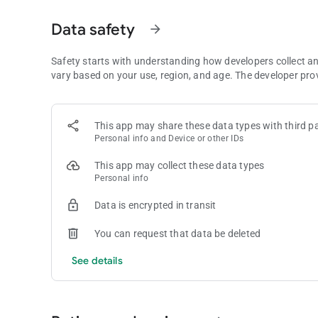
Fish species will appear as Lightening Fish.
Lighting Fish can be: flying fish, clown fish, butterfly fish, f
Data safety
arrow_forward
Catching a Lightning Fish will trigger a Lightning Chain.
Lightning Chain will continue to catch fish automatically unt
4.Vortex Fish
Safety starts with understanding how developers collect a
Fish species will appear as Vortex Fish.
vary based on your use, region, and age. The developer pro
Vortex Fish can be: flying fish, clown fish, butterfly fish, fugu
sea turtle and saw shark. Catching a Vortex Fish will suck al
5.Emperor Crab
This app may share these data types with third pa
Catching the Emperor Crab – Power Up summons waves of multiple crabs to attack all the fish in the sea with a
Personal info and Device or other IDs
lightning attack.
This gives you a chance to multiply your win.
This app may collect these data types
6.Almighty Octopus
Personal info
Catching the Almighty Octopus summons
This gives you a chance to multiply your win.
Data is encrypted in transit
7.Fire Dragon Turtle
Catching the Fire Dragon 
You can request that data be deleted
This gives you a chance to multiply your win.
8.Darkness Monster
See details
Catching the Darkness Monster – Power Up can summon seven
sea.
This gives you a chance to multiply your win.
9.Ancient Crocodile