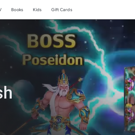
V
Books
Kids
Gift Cards
sh