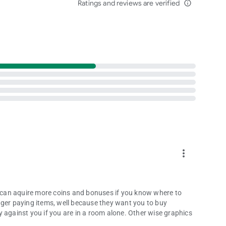
Ratings and reviews are verified
info_outline
 giant crocodiles to attack all the fish in the sea.
clude:
in a wide explosion.
area and may have a chance to catch the fish.
ance to catch the fish within the explosion range.
more_vert
on to stop the roulette.
ragon Awaken, including:
ou can aquire more coins and bonuses if you know where to
bigger paying items, well because they want you to buy
 against you if you are in a room alone. Other wise graphics