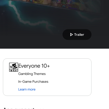
play_arrow
Trailer
Everyone 10+
Gambling Themes
In-Game Purchases
Learn more