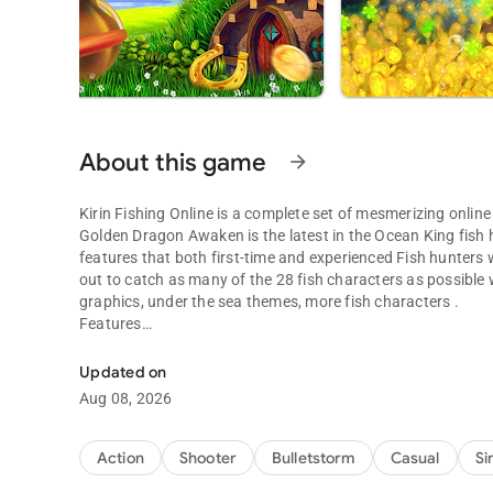
About this game
arrow_forward
Kirin Fishing Online is a complete set of mesmerizing onlin
Golden Dragon Awaken is the latest in the Ocean King fish hunting series. It is loaded with all-new characters and game
features that both first-time and experienced Fish hunters wil
out to catch as many of the 28 fish characters as possible 
graphics, under the sea themes, more fish characters .
Features
Kirin fishing online fishing games Oceanking 3, GoldenDra
The features in Kirin Fishing Online : Monster Awaken in
1.Fast Bombs
Updated on
Players are able to catch fish within the limited time.
Aug 08, 2026
2.Fire Storm
When pressing the SHOOT button in quick succession, you c
The final scores will be multiplied by the multiplying value as
Action
Shooter
Bulletstorm
Casual
Si
3.Lightning Chain