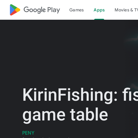
google_logo Play
Games
Apps
Movies & T
KirinFishing: fi
game table
PENY