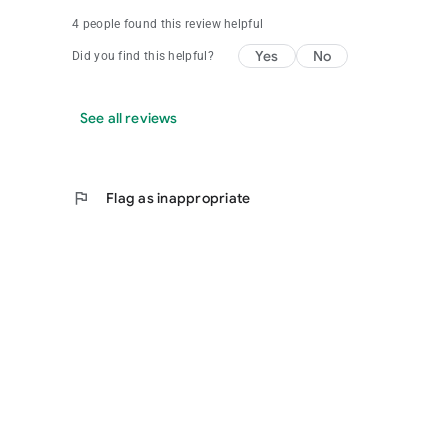
4 people found this review helpful
Yes
No
Did you find this helpful?
See all reviews
flag
Flag as inappropriate