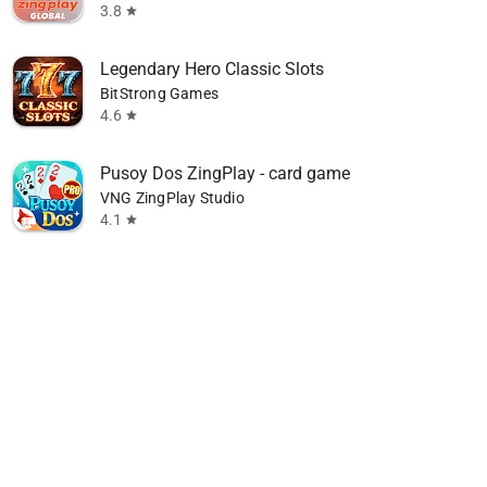
3.8
star
Legendary Hero Classic Slots
BitStrong Games
4.6
star
Pusoy Dos ZingPlay - card game
VNG ZingPlay Studio
4.1
star