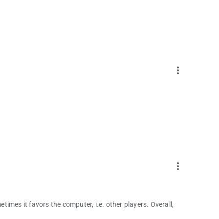
s://www.facebook.com/FishingCasinoOnline
more_vert
more_vert
etimes it favors the computer, i.e. other players. Overall,