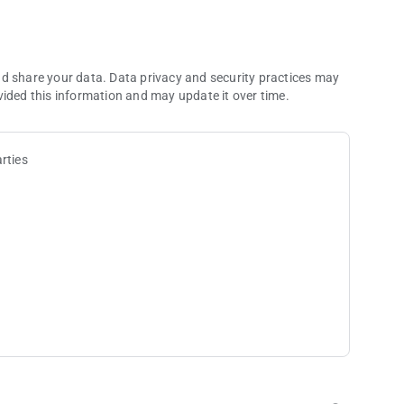
ugu, lionfish, flatfish, lobster, spearfish and octopus.
il time runs out.
nd share your data. Data privacy and security practices may
vided this information and may update it over time.
, lionfish, flatfish, lobster, spearfish, octopus, lantern fish,
l fish of the same species in the area into a whirlpool.
rties
 the tentacles of the Almighty Octopus to attack all the fish in the sea.
Turtle – Power Up causes the Fire Dragon Turtle to explode attacking all the fish in the sea.
 waves of giant Lantern Fish to attack all the fish in the