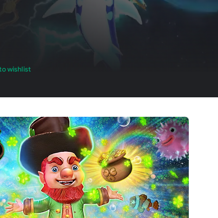
o wishlist