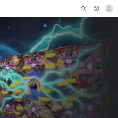
search
help_outline