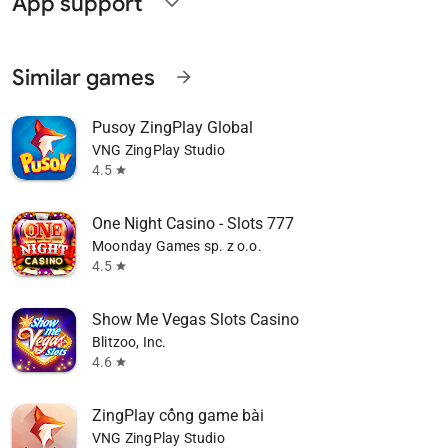
App support
expand_more
Similar games
arrow_forward
Pusoy ZingPlay Global
VNG ZingPlay Studio
4.5
star
One Night Casino - Slots 777
Moonday Games sp. z o.o.
4.5
star
Show Me Vegas Slots Casino
Blitzoo, Inc.
4.6
star
ZingPlay cổng game bài
VNG ZingPlay Studio