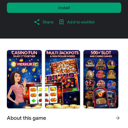
Install
Share
Add to wishlist
About this game
arrow_forward