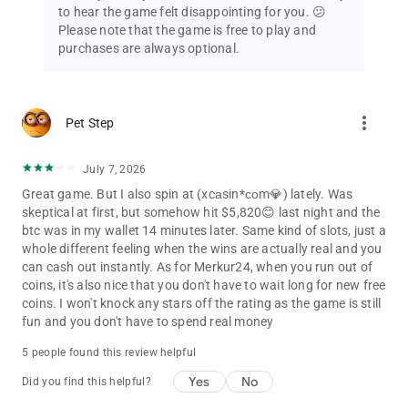
to hear the game felt disappointing for you. 😕
Please note that the game is free to play and
purchases are always optional.
more_vert
Pet Step
July 7, 2026
Great game. But I also spin at (xcаsin*соm💎) lately. Was
skeptical at first, but somehow hit $5,820😊 last night and the
btc was in my wallet 14 minutes later. Same kind of slots, just a
whole different feeling when the wins are actually real and you
can cash out instantly. As for Merkur24, when you run out of
coins, it's also nice that you don't have to wait long for new free
coins. I won't knock any stars off the rating as the game is still
fun and you don't have to spend real money
5 people found this review helpful
Yes
No
Did you find this helpful?