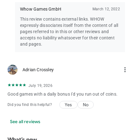
Whow Games GmbH
March 12, 2022
This review contains external links. WHOW
expressly dissociates itself from the content of all
pages referred to in this or other reviews and
accepts no liability whatsoever for their content
and pages.
more_vert
Adrian Crossley
July 19, 2026
Good games with a daily bonus I'd you run out of coins.
Yes
No
Did you find this helpful?
See all reviews
What’s new