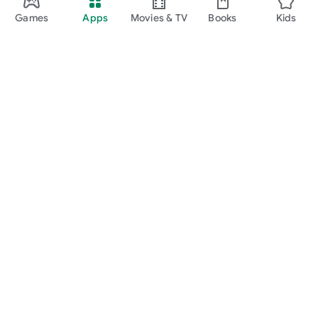
Games
Apps
Movies & TV
Books
Kids
Google Play
Play Pass
Play Points
Gift cards
Redeem
Refund policy
Kids & family
Parent Guide