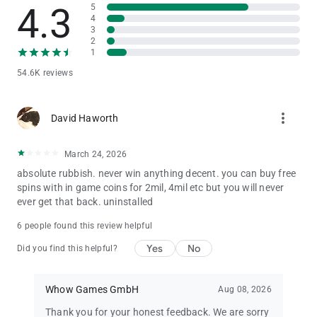
4.3
5
🎰 Lucky Catch
4
🎰 Cesar & Cleopatra
3
🎰 and much, much more!
2
1
A huge welcome bonus of 150,000 Merkur Chips awaits you!
54.6K reviews
Download Merkur24 now - it's free!
This app is intended solely for an adult audience.
more_vert
David Haworth
Real money cannot be played for or won in this app.
Social casino slots are intended for entertainment purposes
only and have no influence on any possible success you could
March 24, 2026
or could not have when betting with or playing games of luck
absolute rubbish. never win anything decent. you can buy free
for real money.
spins with in game coins for 2mil, 4mil etc but you will never
ever get that back. uninstalled
6 people found this review helpful
Yes
No
Did you find this helpful?
Whow Games GmbH
Aug 08, 2026
Thank you for your honest feedback. We are sorry