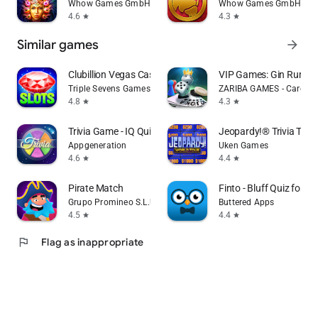
Whow Games GmbH
Whow Games GmbH
4.6
4.3
star
star
Similar games
arrow_forward
Clubillion Vegas Casino Slots
VIP Games: Gin Rummy
Triple Sevens Games
ZARIBA GAMES - Card & 
4.8
4.3
star
star
Trivia Game - IQ Quiz Test
Jeopardy!® Trivia TV
Appgeneration
Uken Games
4.6
4.4
star
star
Pirate Match
Finto - Bluff Quiz for Fr
Grupo Promineo S.L.U.
Buttered Apps
4.5
4.4
star
star
flag
Flag as inappropriate