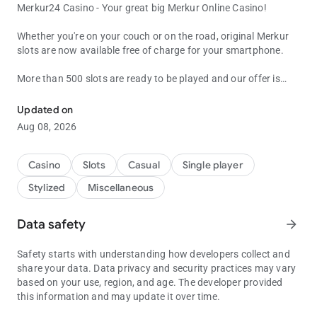
Merkur24 Casino - Your great big Merkur Online Casino!
Whether you're on your couch or on the road, original Merkur
slots are now available free of charge for your smartphone.
More than 500 slots are ready to be played and our offer is
Enjoy more than 700 slot games and great promotions under the M
always growing. Excitment and variation are guarantees in our
online casino!
Updated on
Aug 08, 2026
Download the app now and you'll immediately get 150,000
Merkur Chips! You can set up an account in a matter of mere
moments – even per Facebook!
Casino
Slots
Casual
Single player
Stylized
Miscellaneous
Every week, Merkur24 offers new contests and activities, all
which revolve around your gaming passion.
Data safety
arrow_forward
Compete against other participants in exciting slot races and
win additional free Chips for finishing at the top. You'll also
Safety starts with understanding how developers collect and
enjoy huge specials at Christmas, Halloween, Easter or for big
share your data. Data privacy and security practices may vary
sporting events.
based on your use, region, and age. The developer provided
this information and may update it over time.
Bonus rounds and free spins are also provided in many of our