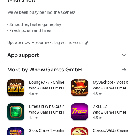
We've been busy behind the scenes!
- Smoother, faster gameplay
- Fresh polish and fixes
Update now – your next big win is waiting!
App support
expand_more
More by Whow Games GmbH
arrow_forward
Lounge777 - Online Casino
MyJackpot - Slots & Ca
Whow Games GmbH
Whow Games GmbH
4.6
4.3
star
star
Emerald Wins Casino
7REELZ
Whow Games GmbH
Whow Games GmbH
4.1
4.5
star
star
Slots Craze 2 - online casino
Classic Wilds Casino