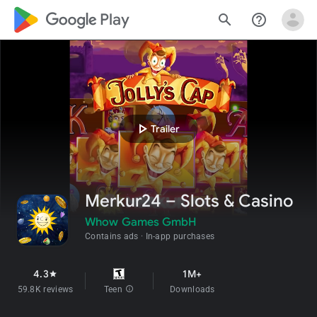
google_logo Play
search
help_outline
play_arrow
Trailer
Merkur24 – Slots & Casino
Whow Games GmbH
Contains ads
In-app purchases
4.3
1M+
star
59.8K reviews
Teen
info
Downloads