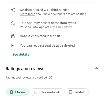
latest slots featuring impressive graphics and wonderful
gaming mechanics. Simply try them out - you're going to love
No data shared with third parties
'em!
Learn more
about how developers declare sharing
And with a bit of luck, you'll hit one of our huge jackpots or
This app may collect these data types
even grab your very own personal jackpot in our promo
Personal info, App activity and 2 others
"MyJackpot“. Millions and millions of Chips could all be yours!
Data is encrypted in transit
Why Merkur24 is going to become your new online casino:
★ The most well-known slots found in gaming halls and
You can request that data be deleted
casinos
★ New exciting challenges, huge jackpots, and promotions on
See details
a weekly basis
★ 500+ slots
★ Get free Chips every hour
Ratings and reviews
arrow_forward
★ Play online with your friends and compare your winnings
★ It's possible to play at the casino without even having to
Ratings and reviews are verified
info_outline
register
Our top slots available to you:
Phone
Chromebook
Tablet
phone_android
laptop
tablet_android
🎰 Book Of Buffalo
🎰 Extreme Fruits
🎰 Blasting Wilds