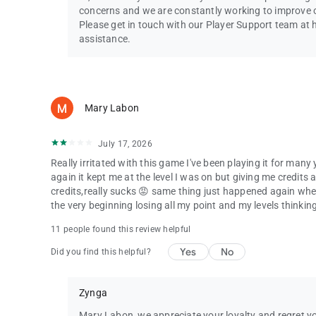
concerns and we are constantly working to improve o
Please get in touch with our Player Support team a
assistance.
Mary Labon
July 17, 2026
Really irritated with this game I've been playing it for ma
again it kept me at the level I was on but giving me credits a
credits,really sucks 😡 same thing just happened again whe
the very beginning losing all my point and my levels thinkin
11 people found this review helpful
Yes
No
Did you find this helpful?
Zynga
Mary Labon, we appreciate your loyalty and regret yo