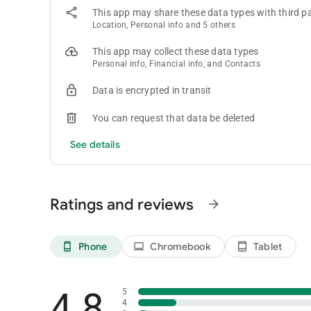
This app may share these data types with third pa
truly mean everywhere!
Location, Personal info and 5 others
Download Wizard of Oz Slots Casino today and find endless
This app may collect these data types
Zynga Games- the creators of Game of Thrones Slots, Hit it
Personal info, Financial info, and Contacts
Follow us on Instagram: https://www.instagram.com/wiza
Data is encrypted in transit
Follow-us on Facebook: https://www.facebook.com/Slots
You can request that data be deleted
Additional information:
Our Terms of Service are changing. See https://zynga.sup
See details
This game is intended for an adult audience and does not o
or prizes. Practice or success at social gaming does not i
The game is free to play; however, in-app purchases are ava
Wizard of Oz Slots game is FREE to download and includes
Ratings and reviews
arrow_forward
Information about drop rates for random item purchases ca
purchases, please turn off the in-app purchases in your phon
Use of this application is governed by Zynga’s Terms of Se
Phone
Chromebook
Tablet
phone_android
laptop
tablet_android
For information about how Zynga uses personal data, please
https://www.take2games.com/privacy.
THE WIZARD OF OZ and all related characters and elements
Judy Garland as Dorothy from THE WIZARD OF OZ.™ & © War
4.8
5
4