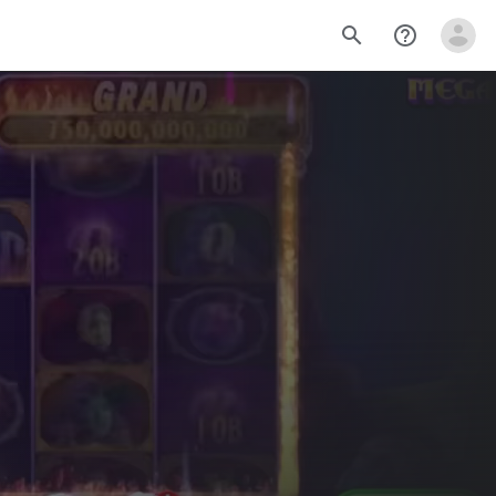
search
help_outline