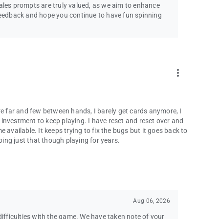
sales prompts are truly valued, as we aim to enhance
 feedback and hope you continue to have fun spinning
more_vert
re far and few between hands, I barely get cards anymore, I
e investment to keep playing. I have reset and reset over and
 available. It keeps trying to fix the bugs but it goes back to
oing just that though playing for years.
Aug 06, 2026
 difficulties with the game. We have taken note of your