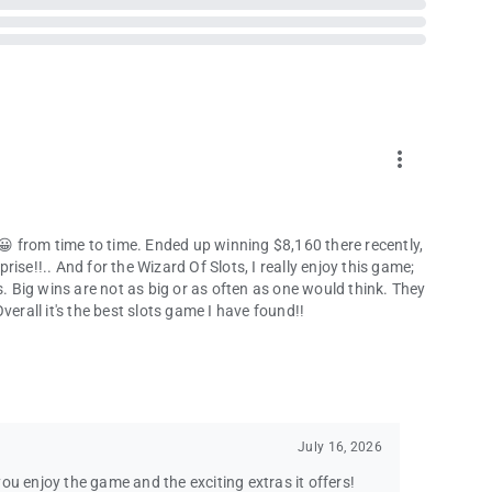
more_vert
 from time to time. Ended up winning $8,160 there recently,
ise!!.. And for the Wizard Of Slots, I really enjoy this game;
s. Big wins are not as big or as often as one would think. They
erall it's the best slots game I have found!!
July 16, 2026
ou enjoy the game and the exciting extras it offers!