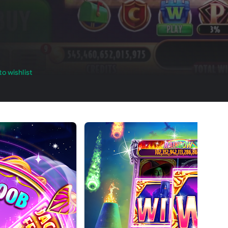
o wishlist