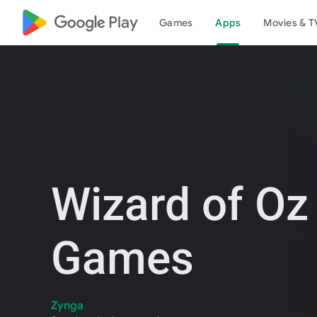
google_logo Play
Games
Apps
Movies & T
Wizard of Oz
Games
Zynga