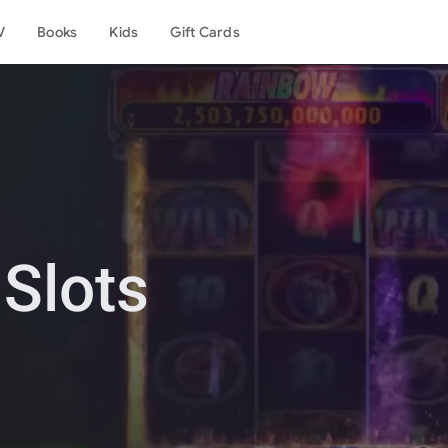
V
Books
Kids
Gift Cards
 Slots