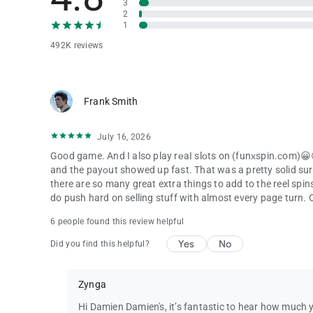
3
2
1
492K reviews
Frank Smith
July 16, 2026
Good game. And I also play rеaI slоts on (funхspin.сom)😀
and the payоut showed up fast. That was a pretty solid surpr
there are so many great extra things to add to the reel spin
do push hard on selling stuff with almost every page turn. Ov
6 people found this review helpful
Yes
No
Did you find this helpful?
Zynga
Hi Damien Damien's, it’s fantastic to hear how much y