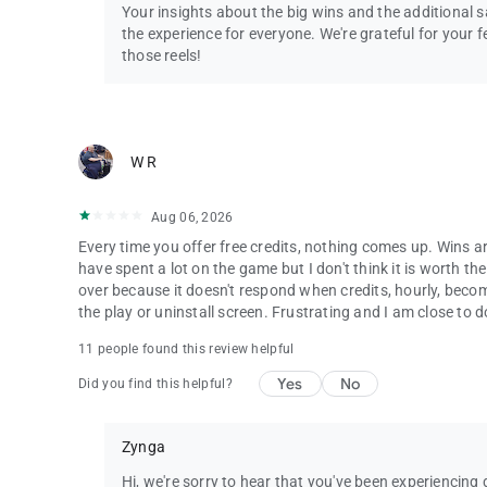
Your insights about the big wins and the additional 
the experience for everyone. We're grateful for your
those reels!
W R
Aug 06, 2026
Every time you offer free credits, nothing comes up. Wins a
have spent a lot on the game but I don't think it is worth th
over because it doesn't respond when credits, hourly, become
the play or uninstall screen. Frustrating and I am close to d
11 people found this review helpful
Yes
No
Did you find this helpful?
Zynga
Hi, we're sorry to hear that you've been experiencing