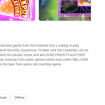
t machine game from the Emerald City! Looking to play
ts with Dorothy, Scarecrow, Tin Man and the Cowardly Lion as
. Relive the classic movie and win HUGE PAYOUTS with FREE
ay nonstop free casino games online and collect MILLIONS
n the best free casino slot machine game.
machine bonuses!
emed graphics. Click your heels, spin the wheel and hope the
f the best free slots game experiences!
lized
Offline
fline games let you continue your journey everywhere!