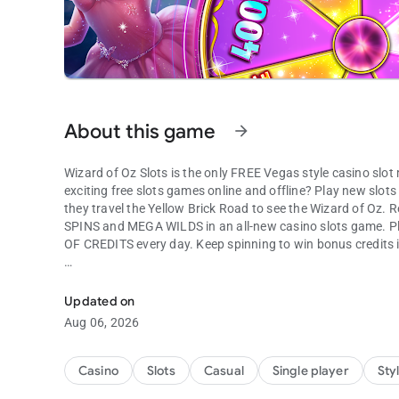
About this game
arrow_forward
Wizard of Oz Slots is the only FREE Vegas style casino slo
exciting free slots games online and offline? Play new slo
they travel the Yellow Brick Road to see the Wizard of Oz
SPINS and MEGA WILDS in an all-new casino slots game. Pl
OF CREDITS every day. Keep spinning to win bonus credits i
Play casino games from the Emerald City & win huge slot 
Feel the thrill of the Las Vegas adventure with stunning th
Wicked Witch of the West lets you hit the JACKPOT, in one o
Updated on
Aug 06, 2026
FREE CASINO SLOTS GAMES
- Spin slot machines with the magic of the Emerald City
- Play this exciting game with dual-reel slot machines
Casino
Slots
Casual
Single player
Sty
- Casino slots games go anywhere you do. The free slots of