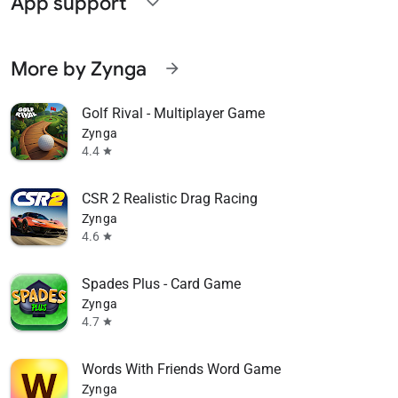
App support
expand_more
More by Zynga
arrow_forward
Golf Rival - Multiplayer Game
Zynga
4.4
star
CSR 2 Realistic Drag Racing
Zynga
4.6
star
Spades Plus - Card Game
Zynga
4.7
star
Words With Friends Word Game
Zynga