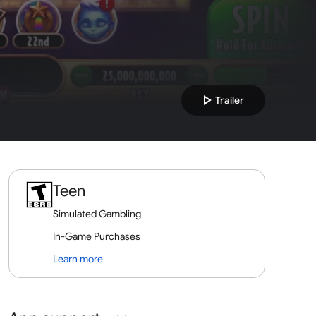
play_arrow
Trailer
Teen
Simulated Gambling
In-Game Purchases
Learn more