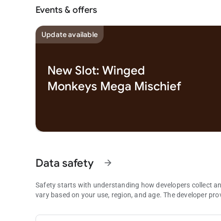
Events & offers
WIN HUGE JACKPOTS
- Play gold standard games with huge wins and UNBELIE
- Spin free slots for more chances to take home the MEG
Update available
- Slots are centered around major scenes from the movie. Un
most unique and nostalgic free casino games online
New Slot: Winged
MILLIONS OF CREDITS
- Join the mania of free casino credits with dozens of BO
Monkeys Mega Mischief
- Play a HUGE variety of AMAZING slot machine games for
- Challenge the devious Winged Monkeys and cash in on eve
been so exciting
SLOTS WITH YOUR FRIENDS
- Play free slots games ONLINE or OFFLINE and sync across
go. Not even the frenzy of battle with the Wicked Witch of 
Data safety
game in Oz
arrow_forward
- Play without wifi: Get the feel of Vegas slots games, even
- Unlock casino slot machines on your journey down the Ye
Safety starts with understanding how developers collect a
you can spread the joy of free slots casino games
vary based on your use, region, and age. The developer pro
Wizard of Oz Slots is the BEST free app to play Vegas slot
games, and experience the magic of the Las Vegas adventur