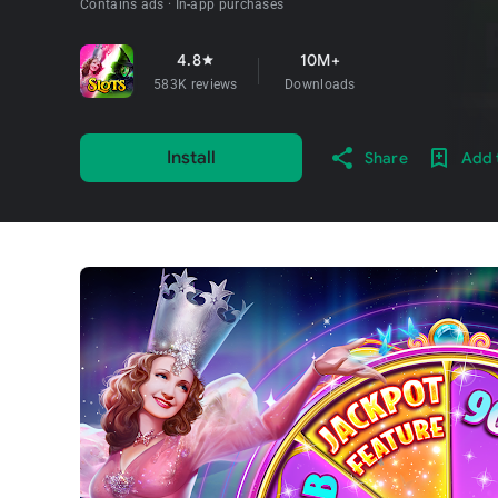
Contains ads
In-app purchases
4.8
10M+
star
583K reviews
Downloads
Install
Share
Add t