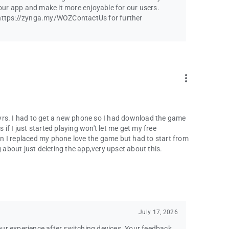
ur app and make it more enjoyable for our users.
t https://zynga.my/WOZContactUs for further
more_vert
ny yrs. I had to get a new phone so I had download the game
s if I just started playing won't let me get my free
n I replaced my phone love the game but had to start from
g about just deleting the app,very upset about this.
July 17, 2026
ur experience after switching devices. Your feedback