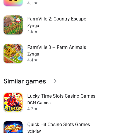
4.1
star
FarmVille 2: Country Escape
Zynga
4.6
star
FarmVille 3 – Farm Animals
Zynga
4.4
star
Similar games
arrow_forward
Lucky Time Slots Casino Games
DGN Games
4.7
star
Quick Hit Casino Slots Games
SciPlay