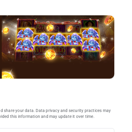
VABLE payouts
A WIN JACKPOT
lock levels to play through the whole story. Enjoy one of the
NUSES
 FREE
n more coins and prizes! Free slots casino games have never
 all your devices, so you can take the casino wherever you
the West can stop you from crushing the greatest free slots
 with no internet connection
llow Brick Road with your friends, and send FREE GIFTS so
nd share your data. Data privacy and security practices may
vided this information and may update it over time.
s games! Spin to win in fun slot machines and new casino
e everywhere you go! With the option for offline games, we