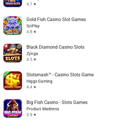
4.7
star
Gold Fish Casino Slot Games
SciPlay
4.8
star
Black Diamond Casino Slots
Zynga
4.5
star
Slotsmash™ - Casino Slots Game
Higgs Gaming
4.4
star
Big Fish Casino - Slots Games
Product Madness
3.9
star