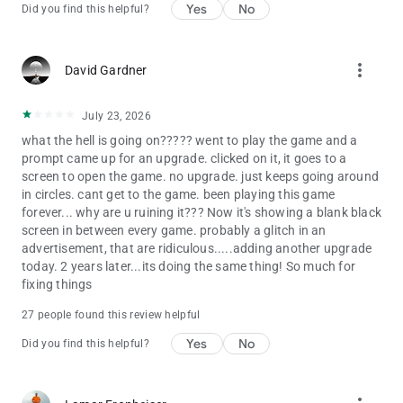
Yes
No
Did you find this helpful?
ADDITIONAL DISCLOSURES
• For specific information about how Zynga collects and uses
personal or other data, please read our privacy policy at
more_vert
David Gardner
https://www.take2games.com/privacy.
• This game does permit a user to connect to social networks,
July 23, 2026
such as Facebook, and as such players may come into contact
with other people when playing this game. Social Networking
what the hell is going on????? went to play the game and a
Service terms may also apply.
prompt came up for an upgrade. clicked on it, it goes to a
• The game is FREE to download and includes optional in-game
screen to open the game. no upgrade. just keeps going around
purchases (including random items). Information about drop
in circles. cant get to the game. been playing this game
rates for random item purchases can be found in-game. If you
forever... why are u ruining it??? Now it's showing a blank black
wish to disable in-game purchases, please turn off the in-app
screen in between every game. probably a glitch in an
purchases in your phone or tablet’s Settings.
advertisement, that are ridiculous.....adding another upgrade
• Use of this application is governed by the Zynga Terms of
today. 2 years later...its doing the same thing! So much for
Service, found at https://www.take2games.com/legal.
fixing things
Collection and use of personal data are subject to Zynga’s
27 people found this review helpful
Privacy Policy, found at
https://www.take2games.com/privacy.
Yes
No
Did you find this helpful?
THE WIZARD OF OZ and all related characters and elements
are trademarks of Warner Bros. and Turner Entertainment Co.