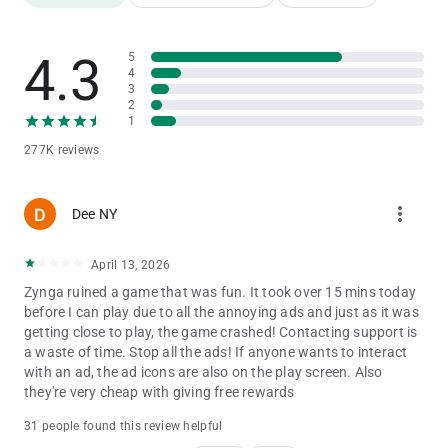
Points!
-Use your Emerald Points to advance up the Emerald City
Challenge leaderboard!
4.3
5
BATTLE AGAINST THE WICKED WITCH!
4
- Match 3 or more gems against the WICKED WITCH OF THE
3
WEST™ as you battle to reach The Wizard of Oz.
2
- The fantasy comes to life as you take on the Wicked Witch in
1
turn-based matching combat.
277K reviews
ADVENTURE IN A MAGICAL WORLD!
- Visit Munchkinland, the Haunted Forest, and more
enchanting locations on your way from Kansas to the Emerald
more_vert
Dee NY
City!
- Discover brand new levels and your favorite beloved
characters in each new region you unlock.
April 13, 2026
- Adventure with friends from Facebook, sharing gifts as you
Zynga ruined a game that was fun. It took over 15 mins today
go.
before I can play due to all the annoying ads and just as it was
getting close to play, the game crashed! Contacting support is
Download The Wizard of Oz: Magic Match and relive the magic
a waste of time. Stop all the ads! If anyone wants to interact
of The Land of Oz today!
with an ad, the ad icons are also on the play screen. Also
Already enjoying The Wizard of Oz: Magic Match? Like us on
they're very cheap with giving free rewards
Facebook to stay up-to-date on the latest content, newest
levels, exciting contests, and more.
31 people found this review helpful
https://www.facebook.com/TheWizardOfOzMagicMatch/