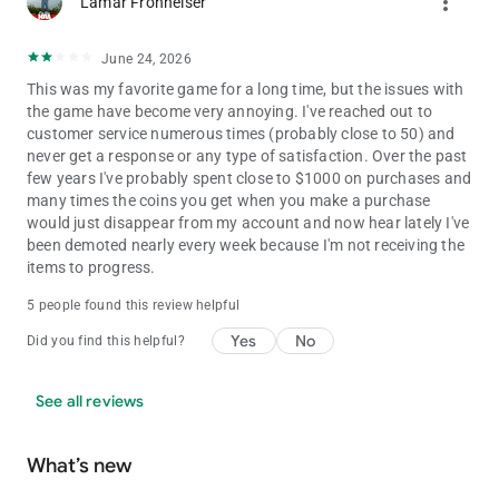
more_vert
Lamar Fronheiser
(s16)
June 24, 2026
This was my favorite game for a long time, but the issues with
the game have become very annoying. I've reached out to
customer service numerous times (probably close to 50) and
never get a response or any type of satisfaction. Over the past
few years I've probably spent close to $1000 on purchases and
many times the coins you get when you make a purchase
would just disappear from my account and now hear lately I've
been demoted nearly every week because I'm not receiving the
items to progress.
5 people found this review helpful
Yes
No
Did you find this helpful?
See all reviews
What’s new