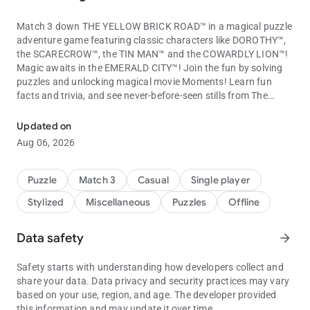
Match 3 down THE YELLOW BRICK ROAD™ in a magical puzzle
adventure game featuring classic characters like DOROTHY™,
the SCARECROW™, the TIN MAN™ and the COWARDLY LION™!
Magic awaits in the EMERALD CITY™! Join the fun by solving
puzzles and unlocking magical movie Moments! Learn fun
facts and trivia, and see never-before-seen stills from The
Match through the royal magic kingdom with Wizard of Oz charact
Wizard of Oz! Discover the rarest Moments to learn more
about your favorite movie!
Updated on
Match your way to meet the wonderful Wizard of Oz in this
Aug 06, 2026
amazing puzzle adventure!
The Wizard of Oz: Magic Match Features:
Puzzle
Match 3
Casual
Single player
MATCH 3 IN THE LAND OF OZ!
Stylized
Miscellaneous
Puzzles
Offline
- Match 3 with new and unique gameplay based on the beloved
Wizard of Oz movie and characters!
- Matching brings you farther down the Yellow Brick Road with
Data safety
arrow_forward
hundreds of exciting levels to overcome on your way!
- Match even faster with bonuses and power-ups from GLINDA
Safety starts with understanding how developers collect and
THE GOOD WITCH™! Use Dorothy’s RUBY SLIPPERS™,
share your data. Data privacy and security practices may vary
Munchkin Lollipops and the Tin Man’s Axe to solve puzzles!
based on your use, region, and age. The developer provided
- Get help from your favorite movie characters by dropping
this information and may update it over time.