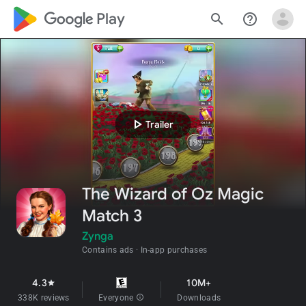
google_logo Play
search
help_outline
play_arrow
Trailer
The Wizard of Oz Magic
Match 3
Zynga
Contains ads
In-app purchases
4.3
10M+
star
338K reviews
Everyone
info
Downloads