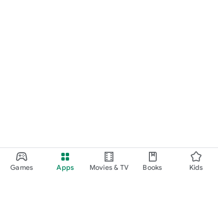
Games
Apps
Movies & TV
Books
Kids