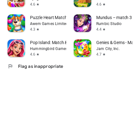
4.6
4.6
star
star
Puzzle Heart Match-3 in a Row
Mundus – match 3 puz
Awem Games Limited
Rumbic Studio
4.3
4.4
star
star
Pop Island: Match & Build
Genies & Gems - Matc
Hummingbird Games
Jam City, Inc.
4.6
4.7
star
star
flag
Flag as inappropriate