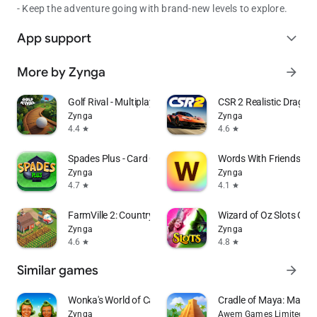
- Keep the adventure going with brand-new levels to explore.
App support
expand_more
More by Zynga
arrow_forward
Golf Rival - Multiplayer Game
CSR 2 Realistic Drag R
Zynga
Zynga
4.4
4.6
star
star
Spades Plus - Card Game
Words With Friends W
Zynga
Zynga
4.7
4.1
star
star
FarmVille 2: Country Escape
Wizard of Oz Slots Ga
Zynga
Zynga
4.6
4.8
star
star
Similar games
arrow_forward
Wonka's World of Candy Match 3
Cradle of Maya: Match
Zynga
Awem Games Limited