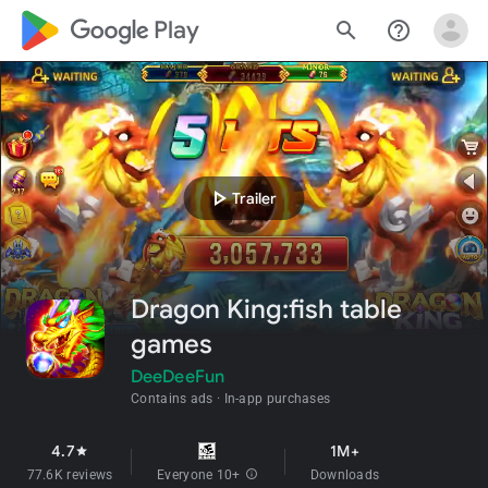
google_logo Play
search
help_outline
play_arrow
Trailer
Dragon King:fish table
games
DeeDeeFun
Contains ads
In-app purchases
4.7
1M+
star
77.6K reviews
Everyone 10+
info
Downloads