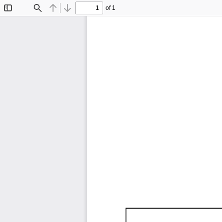
of 1
Toggle
Find
Previous
Next
Sidebar