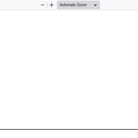
Zoom
Zoom
Out
In