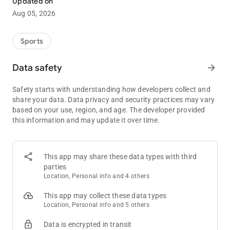
Updated on
and if it loses you automatically receive a Bonus Bet equal to
Aug 05, 2026
your wager up to the max refund amount. Plus, play MLB Daily
Swing, our free-to-play game where you pick 6 props across
the day's MLB slate and earn rewards like Bonus Bets, Profit
Sports
Boosts and Parlay Escalators. Whether you're betting on the
MLB, world-class soccer or major golf tournaments, Caesars
Data safety
arrow_forward
gives fans more opportunities to get rewarded.
Safety starts with understanding how developers collect and
Plus, new users can Bet $1 and Double Your Winnings on their
share your data. Data privacy and security practices may vary
next 10 wagers. Terms & conditions apply.
based on your use, region, and age. The developer provided
this information and may update it over time.
FLEX YOUR PARLAY AND BUILD BETS FASTER
Flex Your Parlay and stay in the action even when a leg misses.
Build Same Game Parlays in seconds with enhanced prop
views, discover new betting opportunities and customize
This app may share these data types with third
wagers across your favorite sports.
parties
Location, Personal info and 4 others
REAL WORLD REWARDS WITH CAESARS REWARDS®
Every eligible wager helps you earn Caesars Rewards® Credits
This app may collect these data types
redeemable for Bonus Bets, hotel stays, dining, shopping, VIP
Location, Personal info and 5 others
events, live entertainment and unforgettable experiences. Bet
Data is encrypted in transit
on sports today and unlock rewards you can enjoy far beyond