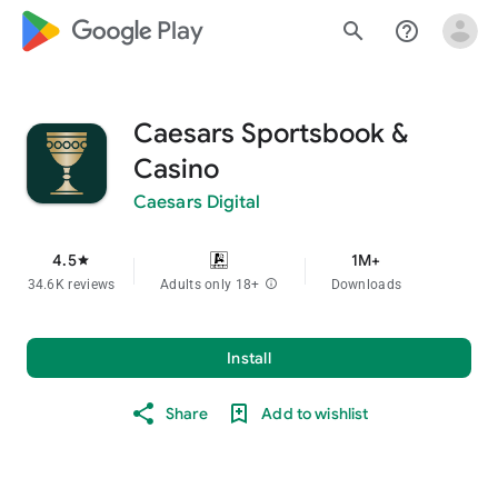
google_logo Play
search
help_outline
Caesars Sportsbook &
Casino
Caesars Digital
4.5
1M+
star
34.6K reviews
Adults only 18+
info
Downloads
Install
Share
Add to wishlist