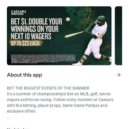
About this app
arrow_forward
BET THE BIGGEST EVENTS OF THE SUMMER
It's a summer of championships! Bet on MLB, golf, tennis
majors and horse racing. Follow every moment at Caesars
with live betting, player props, Same Game Parlays and
exclusive offers.
Online Sports Betting with Moneyline, Parlays, & Odds on NFL, MLB
MORE WAYS TO WIN EVERY DAY
Try Bet Reset — apply a Bet Reset token to any qualifying bet,