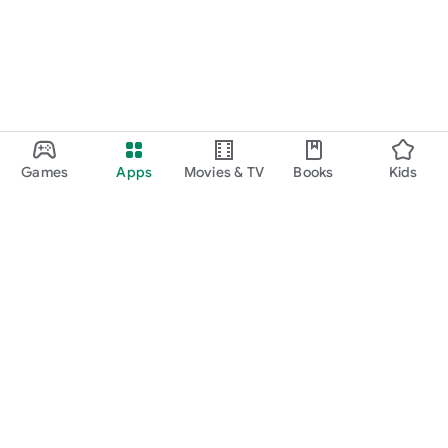
Games
Apps
Movies & TV
Books
Kids
Google Play
Play Pass
Play Points
Gift cards