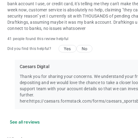
bank account I use, or credit card, it's telling me they can't make t
week now, customer service is absolutely no help, claiming "they ca
security reason" yet I currently sit with THOUSANDS of pending char
Draftkings, assuming maybe it was my bank account. Draftkings 
connect to banks, no issues whatsoever
41 people found this review helpful
Yes
No
Did you find this helpful?
Caesars Digital
Thank you for sharing your concerns. We understand your fr
depositing and we would love the chance to take a closer loo
support team with your account details so that we can inves
further.
here:https://caesars.formstack.com/forms/caesars_sport
See all reviews