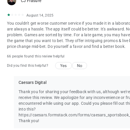
Parlays, Quick Picks and custom combinations across every
CJ Frasure
league.
August 14, 2025
FAST, SECURE AND EASY TO USE
You couldn't get worse customer service if you made it in a laborato
Enjoy: Live scores and in‑game tracking Watch & Bet on select
are always a hassle. The app itself could be better. It's awkward. No
matchups Fast deposits and trusted withdrawals Personalized
problem. Games are sorted by time. For a late game, you may have to
promos and Bonus Bets Real‑time odds alerts and
the game that you want to bet. They offer intriguing promos & live b
notifications
price change mid-bet. Do yourself a favor and find a better book.
CASINO GAMES WHERE AVAILABLE
66 people found this review helpful
In NJ, PA, MI and WV, enjoy slots, live dealer games, blackjack,
roulette and more.
Yes
No
Did you find this helpful?
GET STARTED IN MINUTES
Download Caesars Sportsbook & Casino Create your account
Caesars Digital
Make a secure deposit Start placing bets today
Thank you for sharing your feedback with us, although we're
receive this review. We apologize for any inconvenience or f
LEGAL STATES/JURISDICTIONS & RESPONSIBLE GAMBLING
encountered while using our app. Could you please fill out t
MESSAGE (includes licensing disclosures, where required):
into this?
Must be 21+ and physically present in AZ, CO, IL, IN, IA, KS, KY,
https://caesars.formstack.com/forms/caesars_sportsbook
LA, ME, MD, MA, MI, MO, NV, NJ, NY, NC, OH, PA, TN, VA, WV,
Thank you!
WY, Washington, DC or Puerto Rico. Know When To Stop
Before You Start®. Gambling Problem? CO, IL, KY, MD, MI, MO,