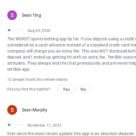
NJ, OH, TN, VA, WV, WY, KS (Affiliated with Kansas Crossing
Casino), LA (Licensed through Horseshoe Bossier City and
Sean Ting
Caesars New Orleans), ME (Licensed through the Mi'kmaq
Nation, Penobscot Nation, and Houlton Band of Maliseet
Indians, federally recognized tribes located in the State of
Aug 05, 2026
Maine), NC (Licensed through Tribal Casino Gaming
The WORST sports betting app by far. If you deposit using a credit 
Enterprise), PA (Affiliated with Harrah's Philadelphia): If you or
considered as a cash advance instead of a standard credit card tr
someone you know has a gambling problem, crisis counseling
company will charge you an extra fee. This was NOT disclosed bef
and referral services can be accessed by calling 1-800-
deposit and I ended up getting hit with an extra fee. Terrible custom
GAMBLER (1-800-426-2537) or MD: Visit Home or WV: Visit 1-
attitudes. They always end the chat prematurely and are never help
800-GAMBLER ; AZ: Call 1-800-NEXT-STEP; IN: Call 1-800-9-
terrible app.
WITH-IT; IA: Call 1-800-BETSOFF; MA: Call 1-800-327-5050 or
visit MA Gambling Helpline ; NV and Washington, D.C. (OLG
12 people found this review helpful
Class A licensed Operator): Call 1-800-522-4700; NY: Call 877-
Yes
No
8-HOPENY or text HOPENY (467369); Puerto Rico: Call 1-800-
Did you find this helpful?
981-0023; llame a la línea PAS de ASSMCA 1-800-981-0023.
©2026, Caesars Entertainment
Sean Murphy
November 11, 2023
Ever since the most recent update this app is an absolute disaster