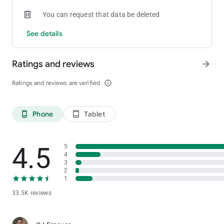
game day
You can request that data be deleted
SPORTS BETTING ACROSS EVERY MAJOR LEAGUE
See details
- NBA & WNBA
- Soccer / football (Premier League, MLS and more)
- MLB
Ratings and reviews
arrow_forward
- NHL
- UFC
Ratings and reviews are verified
info_outline
- Tennis (including Wimbledon & the US Open)
- Golf
- NFL & College Football
Phone
Tablet
phone_android
tablet_android
- F1 & NASCAR
Access spreads, totals, moneylines, futures, props, parlays and
live betting options.
4.5
5
4
3
LIVE BETTING AND LIVE SCORES ALL GAME LONG
2
Stay connected with instant score updates, live data and rapid
1
odds changes. Bet as the game unfolds.
33.5K reviews
PARLAYS, SAME GAME PARLAYS AND CUSTOM BETS
Build the bets you want with Same Game Parlays, Multi‑Leg