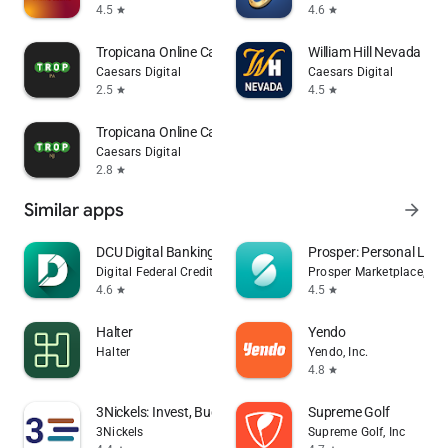
4.5
4.6
star
star
Tropicana Online Casino PA
William Hill Nevada Sp
Caesars Digital
Caesars Digital
2.5
4.5
star
star
Tropicana Online Casino NJ
Caesars Digital
2.8
star
Similar apps
arrow_forward
DCU Digital Banking
Prosper: Personal Loa
Digital Federal Credit Union
Prosper Marketplace, Inc.
4.6
4.5
star
star
Halter
Yendo
Halter
Yendo, Inc.
4.8
star
3Nickels: Invest, Budget, Save
Supreme Golf
3Nickels
Supreme Golf, Inc