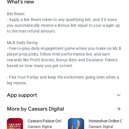
What’s new
Bet Reset:
- Apply a Bet Reset token to any qualifying bet, and if it loses
you automatically receive a Bonus Bet equal to your wager up
to the max refund amount.
MLB Daily Swing:
- free-to-play daily engagement game where you make six MLB
player prop picks, follow their performance live, and earn
rewards like Profit Boosts, Bonus Bets and Escalator Tokens
based on how many you get correct.
- Flex Your Parlay and keep the excitement going even when a
leg misses.
App support
expand_more
More by Caesars Digital
arrow_forward
Caesars Palace Online Casino
Horseshoe Online Casi
Caesars Digital
Caesars Digital