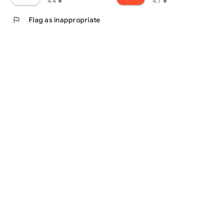
4.4
4.7
star
star
flag
Flag as inappropriate