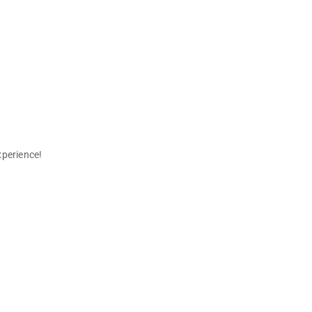
xperience!