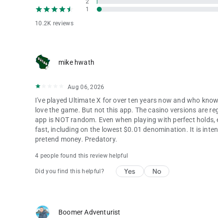
2
1
10.2K reviews
mike hwath
Aug 06, 2026
I've played Ultimate X for over ten years now and who know
love the game. But not this app. The casino versions are r
app is NOT random. Even when playing with perfect holds, 
fast, including on the lowest $0.01 denomination. It is int
pretend money. Predatory.
4 people found this review helpful
Yes
No
Did you find this helpful?
Boomer Adventurist