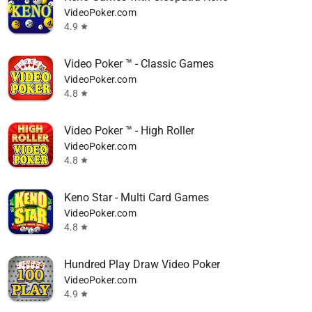
VideoPoker.com
4.9
star
Video Poker ™ - Classic Games
VideoPoker.com
4.8
star
Video Poker ™ - High Roller
VideoPoker.com
4.8
star
Keno Star - Multi Card Games
VideoPoker.com
4.8
star
Hundred Play Draw Video Poker
VideoPoker.com
4.9
star