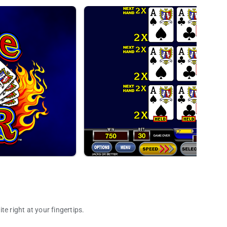
 right at your fingertips.