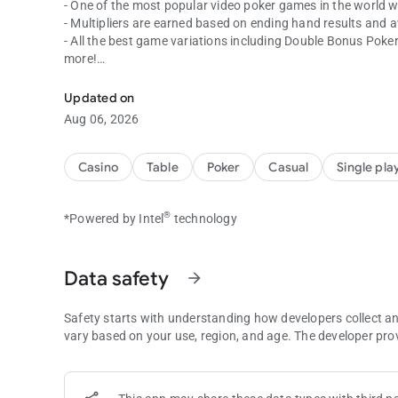
- One of the most popular video poker games in the world w
- Multipliers are earned based on ending hand results and 
- All the best game variations including Double Bonus Po
more!
Authentic Ultimate X Video Poker. Official Casino Poker with
- Tons of free coins to play every day!
- In Ultimate X Poker, each hand can be more exciting than t
Updated on
Aug 06, 2026
Like us on Facebook & collect frequent bonuses: https:/
This game is intended for an adult audience (21+) for amu
Casino
Table
Poker
Casual
Single pla
gambling, or an opportunity to win real money or prizes ba
imply future success at ‘real money’ gambling.
®
*Powered by Intel
technology
Data safety
arrow_forward
Safety starts with understanding how developers collect a
vary based on your use, region, and age. The developer pro