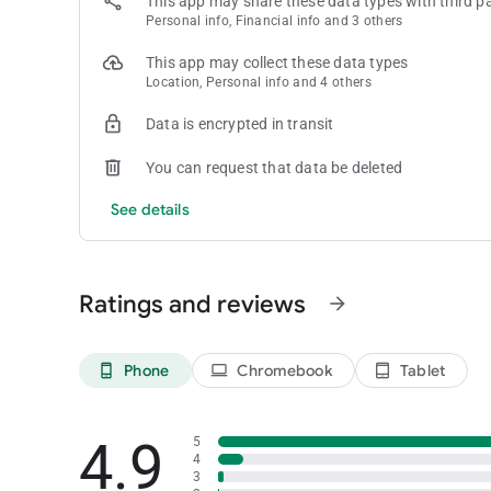
This app may share these data types with third pa
Personal info, Financial info and 3 others
This app may collect these data types
Location, Personal info and 4 others
Data is encrypted in transit
You can request that data be deleted
See details
Ratings and reviews
arrow_forward
Phone
Chromebook
Tablet
phone_android
laptop
tablet_android
4.9
5
4
3