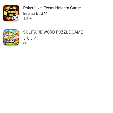
Poker Live: Texas Holdem Game
Interactive 360
4.5
star
SOLITAIRE WORD PUZZLE GAME
ましまろ
$0.09