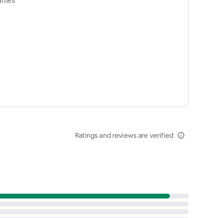
rties
Ratings and reviews are verified
info_outline