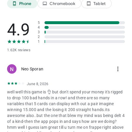
Phone
Chromebook
Tablet
phone_android
laptop
tablet_android
4.9
5
4
3
2
1
1.62K reviews
more_vert
Neo Sporan
June 8, 2026
well well this game is 👌 but don't spend your money it's rigged
to drop 100 bad hands in a row! and there are so many
variables that 5 cards can display with out a pair imagine
winning 15.000 and the losing it 200 straight hands.its
awesome also..but the one that blew my mind was being delt 4
of a kind-then the app pops in and says how are we doing?
hmm well I guess iam great till u turn me on frappe right above