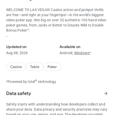
WELCOME TO LAS VEGAS! Casino action and jackpot thrills
are free—and right at your fingertips!—in the world’s biggest
video poker app. Win big on over 20 authentic 100 hand video
poker games, from Jacks or Better to Deuces Wild to Double
Bonus Poker™.
Classic Video Poker Casino Games by videopoker.com - Hundred H
► Top Las Vegas Video Poker you know and love!
► Tons of free coins to play every day!
Updated on
Available on
Aug 08, 2026
Android,
Windows*
This is THE original video poker classic from casinos. Play all
your favorite deluxe classic games Quick Quads, Hundred Play
and 100 Wheel poker.
Casino
Table
Poker
Start the fun now with 5000 free coins, and win your way to
®
*Powered by Intel
technology
high roller! Choose among our thrilling lineup of authentic
blockbuster video poker machines like Double Bonus Poker™,
Double Double Bonus Poker™, Deuces Wild™, and many more!
Data safety
arrow_forward
- Jacks or Better
Safety starts with understanding how developers collect and
- Deuces Wild
share your data. Data privacy and security practices may vary
- Bonus Poker™
based on your use, region, and age. The developer provided