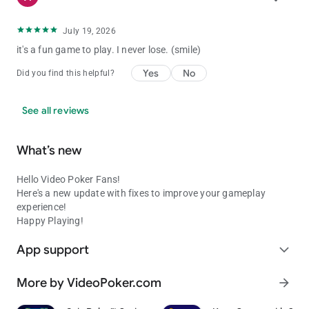
July 19, 2026
it's a fun game to play. I never lose. (smile)
Yes
No
Did you find this helpful?
See all reviews
What’s new
Hello Video Poker Fans!
Here's a new update with fixes to improve your gameplay
experience!
Happy Playing!
App support
expand_more
More by VideoPoker.com
arrow_forward