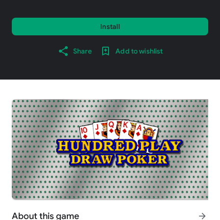
Install
Share
Add to wishlist
About this game
arrow_forward