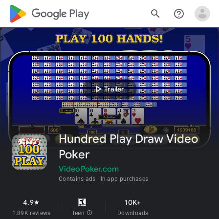
google_logo Play
search
help_outline
play_arrow
Trailer
Hundred Play Draw Video
Poker
VideoPoker.com
Contains ads
In-app purchases
4.9
10K+
star
1.89K reviews
Teen
info
Downloads