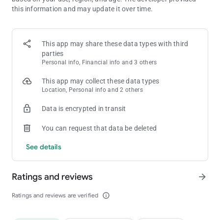
- Double Bonus Poker™
this information and may update it over time.
- Double Double Bonus Poker™
- Double Deuces Wild
- Super Double Bonus Poker
This app may share these data types with third
- Triple Double Bonus Poker
parties
- Bonus Poker Deluxe
Personal info, Financial info and 3 others
- Royal Aces Bonus Poker
- White Hot Aces
This app may collect these data types
- Triple Bonus Poker Plus
Location, Personal info and 2 others
- Deuces Wild Bonus Poker
- Triple Bonus Poker
Data is encrypted in transit
- Super Double Double Bonus Poker
- Super Aces Bonus Poker
You can request that data be deleted
Like us on Facebook & collect frequent bonuses:
See details
https://www.facebook.com/videopokeroriginal/
This game is intended for an adult audience (21+) for
Ratings and reviews
arrow_forward
amusement purposes only and does not offer ‘real money’
gambling, or an opportunity to win real money or prizes based
Ratings and reviews are verified
info_outline
on game play. Playing or success in this game does not imply
future success at ‘real money’ gambling.