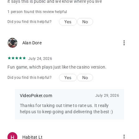
it says this is public and we know where you live
1 person found this review helpful
Yes
No
Did you find this helpful?
more_vert
Alan Dore
July 24, 2026
Fun game, which plays just like the casino version.
Yes
No
Did you find this helpful?
VideoPoker.com
July 29, 2026
Thanks for taking out time to rate us. It really
helps us to keep going and delivering the best :)
more_vert
Habitat Lt