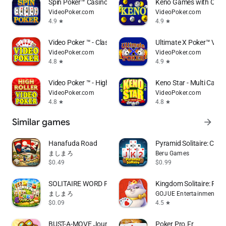
Spin Poker™ Casino Video Slots
Keno Games with Cleo
VideoPoker.com
VideoPoker.com
4.9
4.9
star
star
Video Poker ™ - Classic Games
Ultimate X Poker™ Vide
VideoPoker.com
VideoPoker.com
4.8
4.9
star
star
Video Poker ™ - High Roller
Keno Star - Multi Card
VideoPoker.com
VideoPoker.com
4.8
4.8
star
star
Similar games
arrow_forward
Hanafuda Road
Pyramid Solitaire: Car
ましまろ
Beru Games
$0.49
$0.99
SOLITAIRE WORD PUZZLE GAME
Kingdom Solitaire: Roy
ましまろ
GOJUE Entertainment
$0.09
4.5
star
BUST-A-MOVE Journey
Poker Pro.Fr