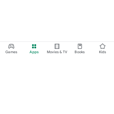
Games
Apps
Movies & TV
Books
Kids
Google Play
Play Pass
Play Points