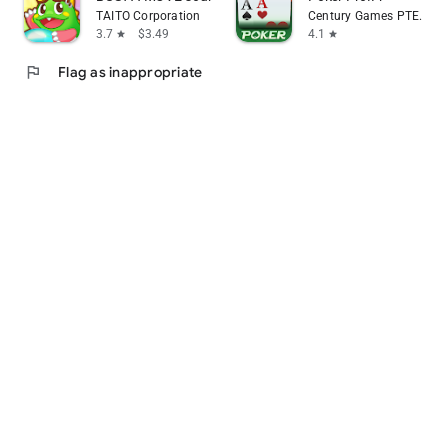
TAITO Corporation
Century Games PTE. LTD.
3.7
$3.49
4.1
star
star
flag
Flag as inappropriate