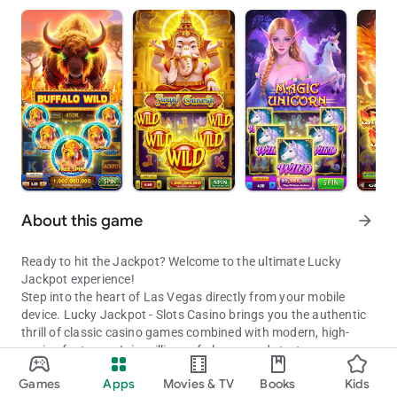
About this game
arrow_forward
Ready to hit the Jackpot? Welcome to the ultimate Lucky
Jackpot experience!
Step into the heart of Las Vegas directly from your mobile
device.
Lucky Jackpot - Slots Casino
brings you the authentic
thrill of classic casino games combined with modern, high-
paying features. Join millions of players and start your
Play Lucky Jackpot! Win huge prizes & 10,000,000 Welcome Coins
winning streak today with a massive
WELCOME BONUS!
Games
Apps
Movies & TV
Books
Kids
Updated on
Available on