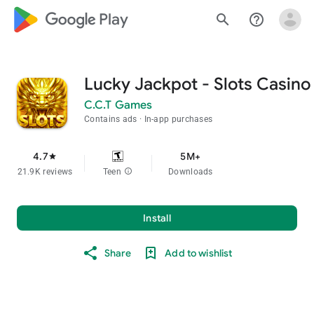
google_logo Play
search
help_outline
Lucky Jackpot - Slots Casino
C.C.T Games
Contains ads
In-app purchases
4.7
5M+
star
21.9K reviews
Teen
info
Downloads
Install
Share
Add to wishlist