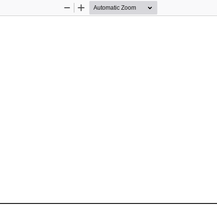
Zoom
Zoom
Out
In