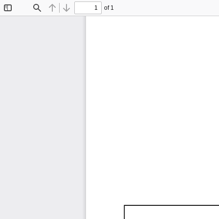
of 1
Toggle
Find
Previous
Next
Sidebar