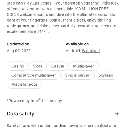
Step into Play Las Vegas – your nonstop Vegas thrill ride! Kick
off your adventure with an incredible 100 MILLION FREE
COINS welcome bonus and dive into the ultimate casino floor
right at your fingertips. Spin authentic slots, enjoy thrilling
table games, and claim generous daily rewards that keep the
excitement alive 24/7.
Las Vegas Slots Experience
🎰 HUGE WELCOME BONUSES! 🎰
Updated on
Available on
• Instantly receive 100 MILLION FREE COINS
Aug 06, 2026
Android,
Windows*
• Collect 10 MILLION FREE COINS daily – every single day!
• Daily Bonuses: instant coins, daily wheel spins, mega wheel
rewards, and special surprise gifts!
Casino
Slots
Casual
Multiplayer
• 7-Day Welcome Gifts for new players – even more chances to
Competitive multiplayer
Single player
Stylized
win big!
Miscellaneous
💎 EXCLUSIVE VIP REWARDS 💎
Unlock VIP status and experience premium perks. The higher
your rank, the bigger your rewards. Enjoy true high-roller
®
*Powered by Intel
technology
treatment with exclusive bonuses, faster progress, and special
in-game privileges.
Data safety
arrow_forward
🎲 MASSIVE GAME COLLECTION 🎲
Safety starts with understanding how developers collect and