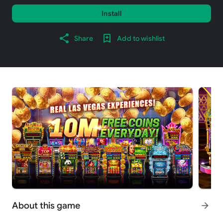
Install
Share
Add to wishlist
About this game
arrow_forward