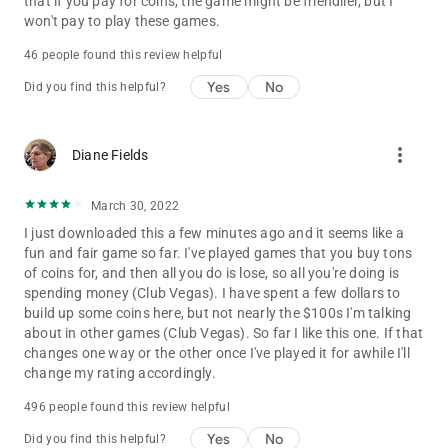
that if you pay for coins, the game might be friendlier, but I
won't pay to play these games.
46 people found this review helpful
Yes
No
Did you find this helpful?
more_vert
Diane Fields
March 30, 2022
I just downloaded this a few minutes ago and it seems like a
fun and fair game so far. I've played games that you buy tons
of coins for, and then all you do is lose, so all you're doing is
spending money (Club Vegas). I have spent a few dollars to
build up some coins here, but not nearly the $100s I'm talking
about in other games (Club Vegas). So far I like this one. If that
changes one way or the other once I've played it for awhile I'll
change my rating accordingly.
496 people found this review helpful
Yes
No
Did you find this helpful?