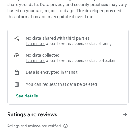
• 120+ Authentic Slots – from timeless classics to stunning
share your data. Data privacy and security practices may vary
video slots
based on your use, region, and age. The developer provided
• Exciting Table Games – Blackjack, Sicbo, Baccarat, Roulette &
this information and may update it over time.
Big Wheel
• More Fun – 12 KENO games, 11 Poker variants, Bingo, and
Word tournaments!
No data shared with third parties
🌟 CLUB HALL ACCESS 🌟
Learn more
about how developers declare sharing
Join the Vegas Club to unlock Club Hall, where high-limit
No data collected
machines and premium slot versions deliver even bigger
Learn more
about how developers declare collection
payouts. Only true VIPs can enter this exclusive space!
Data is encrypted in transit
The Vegas party never ends at Play Las Vegas! Compete in
global tournaments, climb the leaderboards, and share your
You can request that data be deleted
biggest wins with a worldwide community. Every spin could be
your lucky jackpot moment.
See details
🎊 Claim your 100 MILLION COINS today – your VIP table is
waiting! 🎊
Ratings and reviews
arrow_forward
---
Ratings and reviews are verified
info_outline
This game is intended for an adult audience (21+) and does
not offer real money gambling or an opportunity to win real