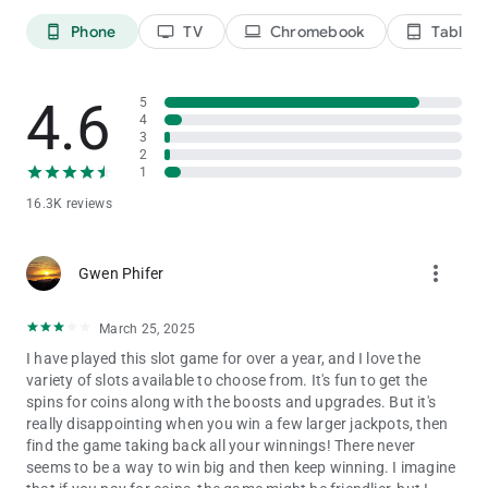
money or prizes. Practice or success at social casino gaming
Phone
TV
Chromebook
Tablet
phone_android
tv
laptop
tablet_android
does not imply future success at real money gambling.
4.6
5
4
3
2
1
16.3K reviews
more_vert
Gwen Phifer
March 25, 2025
I have played this slot game for over a year, and I love the
variety of slots available to choose from. It's fun to get the
spins for coins along with the boosts and upgrades. But it's
really disappointing when you win a few larger jackpots, then
find the game taking back all your winnings! There never
seems to be a way to win big and then keep winning. I imagine