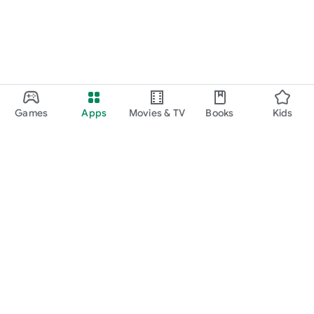
Games
Apps
Movies & TV
Books
Kids
Google Play
Play Pass
Play Points
Gift cards