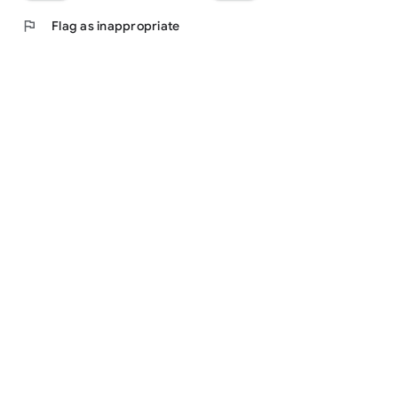
flag
Flag as inappropriate