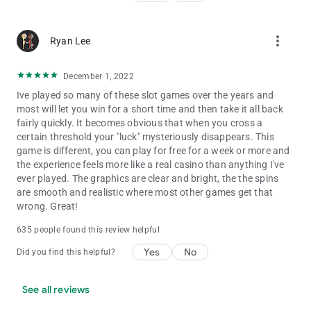
more_vert
Ryan Lee
December 1, 2022
Ive played so many of these slot games over the years and
most will let you win for a short time and then take it all back
fairly quickly. It becomes obvious that when you cross a
certain threshold your "luck" mysteriously disappears. This
game is different, you can play for free for a week or more and
the experience feels more like a real casino than anything I've
ever played. The graphics are clear and bright, the the spins
are smooth and realistic where most other games get that
wrong. Great!
635 people found this review helpful
Yes
No
Did you find this helpful?
See all reviews