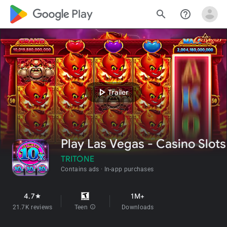
google_logo Play
search
help_outline
play_arrow
Trailer
Play Las Vegas - Casino Slots
TRITONE
Contains ads
In-app purchases
4.7
1M+
star
21.7K reviews
Teen
info
Downloads