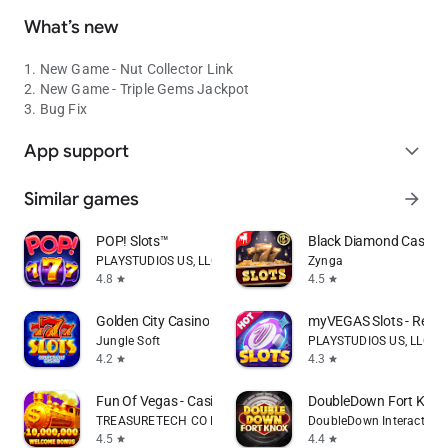
What’s new
1. New Game - Nut Collector Link
2. New Game - Triple Gems Jackpot
3. Bug Fix
App support
expand_more
Similar games
arrow_forward
POP! Slots™
Black Diamond Casino 
PLAYSTUDIOS US, LLC
Zynga
4.8
4.5
star
star
Golden City Casino
myVEGAS Slots - Real 
Jungle Soft
PLAYSTUDIOS US, LLC
4.2
4.3
star
star
Fun Of Vegas - Casino Slots
DoubleDown Fort Knox
TREASURETECH CO PTE. LTD.
DoubleDown Interactive 
4.5
4.4
star
star