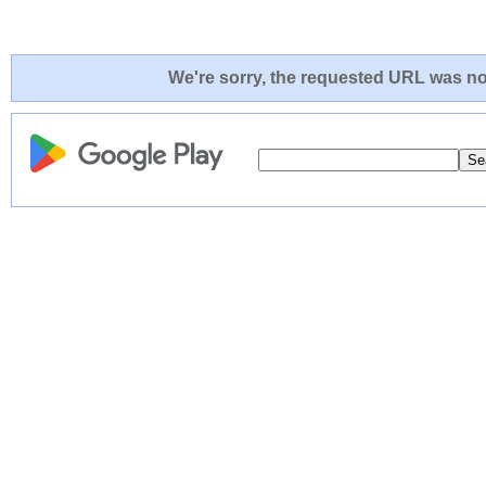
We're sorry, the requested URL was not