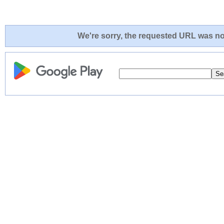
We're sorry, the requested URL was not