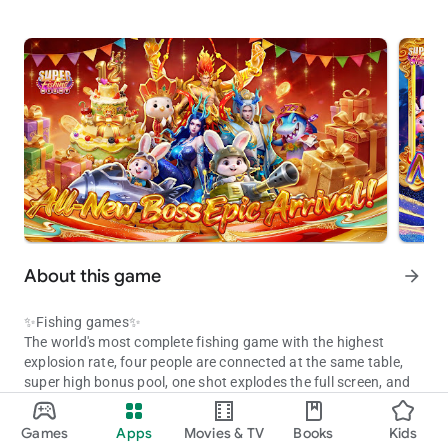
About this game
arrow_forward
✨Fishing games✨
The world's most complete fishing game with the highest
explosion rate, four people are connected at the same table,
super high bonus pool, one shot explodes the full screen, and
the gold coins are instantly over 100 million~
Games
Apps
Movies & TV
Books
Kids
World's popular fishing※slots※poker games, Enjoy the ultimate ca
《Arcade Fishing》