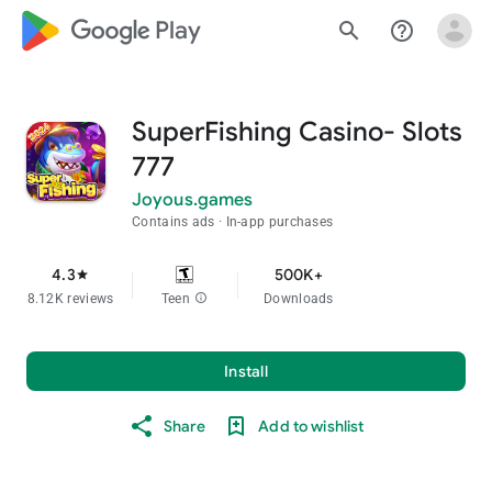
google_logo Play
search
help_outline
SuperFishing Casino- Slots
777
Joyous.games
Contains ads
In-app purchases
4.3
500K+
star
8.12K reviews
Teen
info
Downloads
Install
Share
Add to wishlist