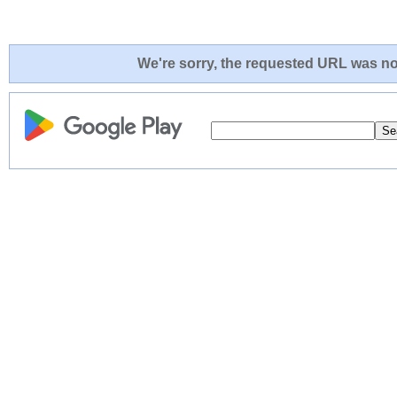
We're sorry, the requested URL was not