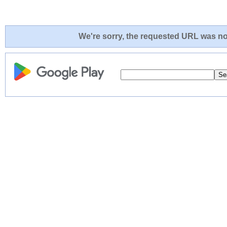
We're sorry, the requested URL was not