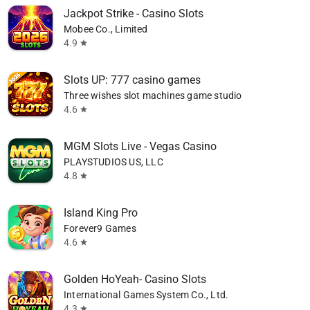
Jackpot Strike - Casino Slots
Mobee Co., Limited
4.9
star
Slots UP: 777 casino games
Three wishes slot machines game studio
4.6
star
MGM Slots Live - Vegas Casino
PLAYSTUDIOS US, LLC
4.8
star
Island King Pro
Forever9 Games
4.6
star
Golden HoYeah- Casino Slots
International Games System Co., Ltd.
4.3
star