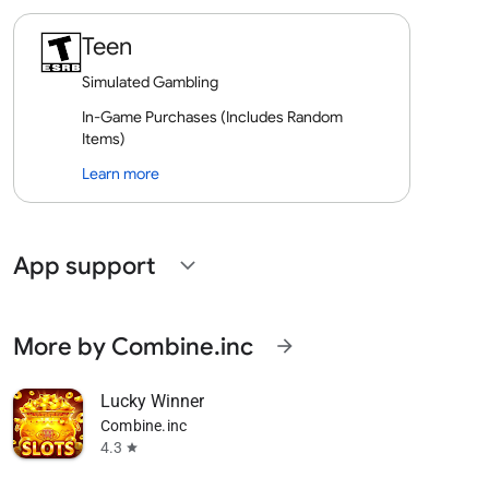
Teen
Simulated Gambling
In-Game Purchases (Includes Random
Items)
Learn more
App support
expand_more
More by Combine.inc
arrow_forward
Lucky Winner
Combine.inc
4.3
star