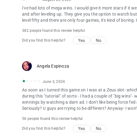
I've had lots of mega wins. I would give it more stars if it 
and after leveling up. They give you the option to watch b
level fifty and there are only four games, it's kind of boring. I
382 people found this review helpful
Yes
No
Did you find this helpful?
Angela Espinoza
June 3, 2024
As soon as I turned this game on I was at a Zeus slot- which 
during this "tutorial" of sorts - I had a couple of "big wins"
winnings by watching a darn ad. I don't like being force fe
Seriously? U guys are trying to be different? Anyway- I won
56 people found this review helpful
Yes
No
Did you find this helpful?