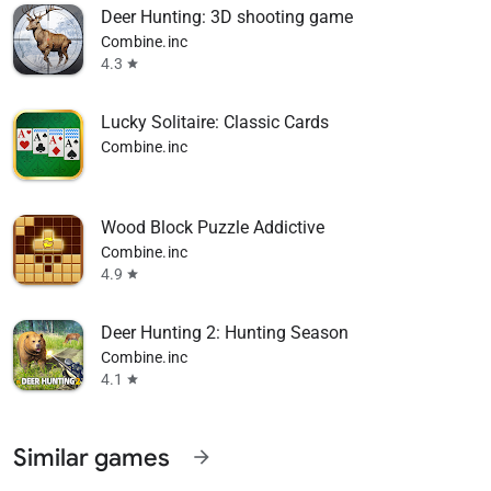
Deer Hunting: 3D shooting game
Combine.inc
4.3
star
Lucky Solitaire: Classic Cards
Combine.inc
Wood Block Puzzle Addictive
Combine.inc
4.9
star
Deer Hunting 2: Hunting Season
Combine.inc
4.1
star
Similar games
arrow_forward