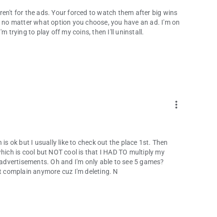
weren't for the ads. Your forced to watch them after big wins
ut no matter what option you choose, you have an ad. I'm on
'm trying to play off my coins, then I'll uninstall.
more_vert
is ok but I usually like to check out the place 1st. Then
- which is cool but NOT cool is that I HAD TO multiply my
d advertisements. Oh and I'm only able to see 5 games?
't complain anymore cuz I'm deleting. N