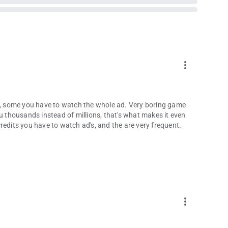
no!
more_vert
mply future success at real money gambling.
 only.
nt, some you have to watch the whole ad. Very boring game
ou thousands instead of millions, that's what makes it even
redits you have to watch ad's, and the are very frequent.
more_vert