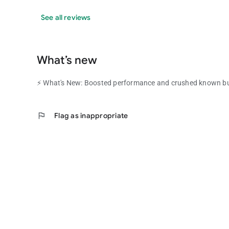
See all reviews
What’s new
⚡ What's New: Boosted performance and crushed known bug
flag
Flag as inappropriate