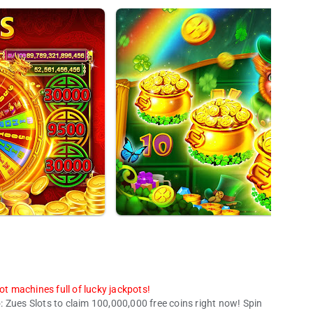
ot machines full of lucky jackpots!
 Zues Slots to claim 100,000,000 free coins right now! Spin