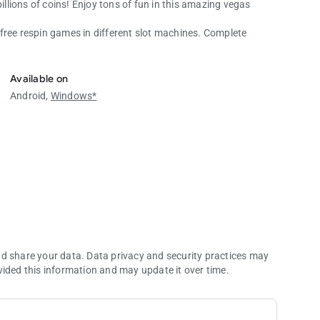
illions of coins! Enjoy tons of fun in this amazing vegas
nd free respin games in different slot machines. Complete
keep releasing!
Available on
able!
Android,
Windows*
 out!
 enjoy!
ces!
ke you get addicted.
nd share your data. Data privacy and security practices may
vided this information and may update it over time.
h faster!
pic slot machines. Huge bonus will be there if you keep