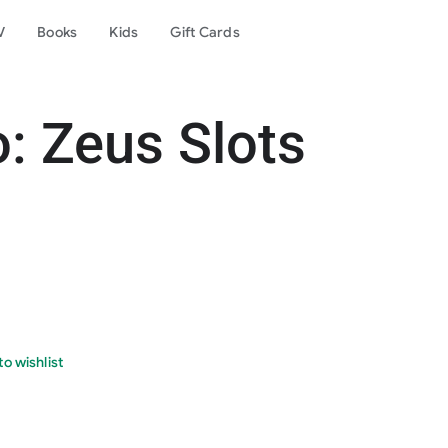
V
Books
Kids
Gift Cards
: Zeus Slots
o wishlist