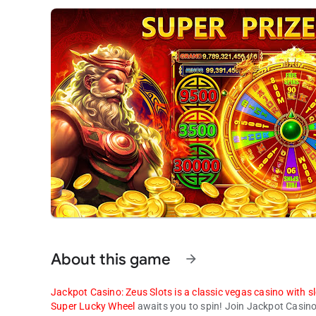
About this game
arrow_forward
Jackpot Casino: Zeus Slots
is a classic vegas casino with sl
Super Lucky Wheel
awaits you to spin! Join Jackpot Casino: