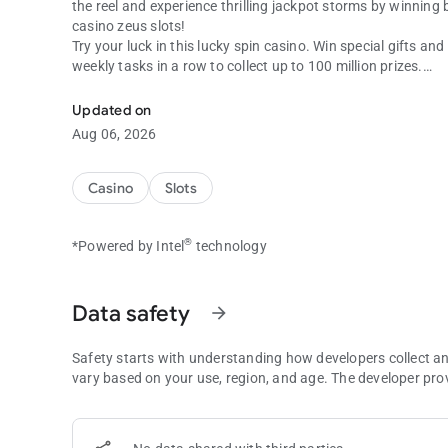
the reel and experience thrilling jackpot storms by winning b
casino zeus slots!
Try your luck in this lucky spin casino. Win special gifts a
weekly tasks in a row to collect up to 100 million prizes.
Get endless huge jackpots! Las Vegas Casino Slots Games 
The bigger you bet, the faster you level up!
Updated on
The higher the level is, the more the slot machines are avail
Aug 06, 2026
The more you spin, the deeper the mysterious reward come
The longer you play, the more events and activities you can
Casino
Slots
Why to Love?
This is the best zeus slot game in 2026 for your mobile devi
®
*Powered by Intel
technology
Many interesting slot machines are free to spin!
Mysterious map adventure and collection gameplay will ma
How to play?
Data safety
arrow_forward
Complete the tutorial to get first tons of rewards.
Check and collect all available free reward.
Safety starts with understanding how developers collect a
Bet max and tap to auto spin, waiting for your luck!
vary based on your use, region, and age. The developer pro
Remember to double your reward if available, to become ric
Keep login in the next coming days, spin and bet in VIP or E
spinning!