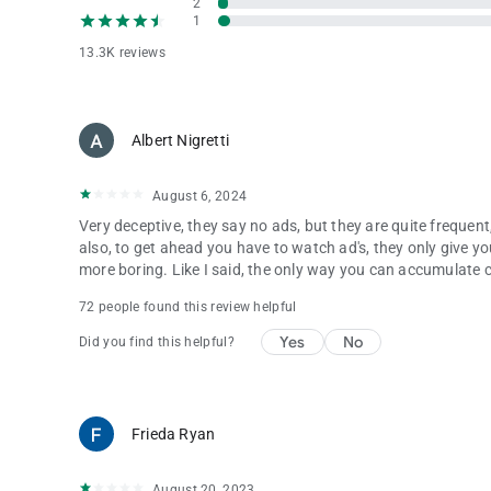
2
machines. Enjoy endless fun in this real slot machines casi
1
13.3K reviews
Follow us on Facebook:
https://www.facebook.com/JackpotCasinoZeusSlots
Note:
Albert Nigretti
- This game is is intended for an adult audience.
- Practice or success at social casino gambling does not i
- "Coins" and "Bonuses" mentioned above are game currency
August 6, 2024
Very deceptive, they say no ads, but they are quite freque
also, to get ahead you have to watch ad's, they only give y
more boring. Like I said, the only way you can accumulate c
72 people found this review helpful
Yes
No
Did you find this helpful?
Frieda Ryan
August 20, 2023