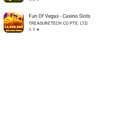
Fun Of Vegas - Casino Slots
TREASURETECH CO PTE. LTD.
4.5
star