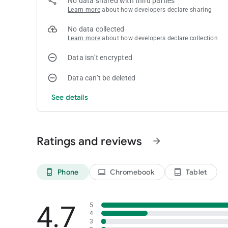
No data shared with third parties
Zeus Slot
Learn more
about how developers declare sharing
The principal god of the Greek pantheon, ruler of the heave
No data collected
thunderbolts and ruled the heavens. Under his leadership, y
Learn more
about how developers declare collection
game. Keep going until you discover the treasure map, you 
Data isn’t encrypted
Party Girl Slot
Collect as many diamonds as you can, gift beautiful diamond
Data can’t be deleted
combined symbols triggered. An immersive Las Vegas experi
See details
Vegas Night Slot
Multiple reels feature game is available in this Las Vegas 
games make you hit big rewards again and again! Easily g
Ratings and reviews
arrow_forward
Dragon Legend Slot
Flip and expand wild reels, spin and win jackpot in free game
feature!
Phone
Chromebook
Tablet
phone_android
laptop
tablet_android
VIP & Epic Slot
VIP & Epic slot machines will be updated daily! New content
slot machines.
4.7
5
4
3
Hit the jackpot on your favorite slot casino. Experience a