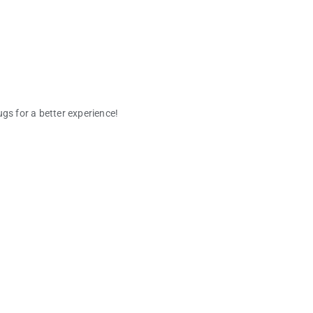
s for a better experience!