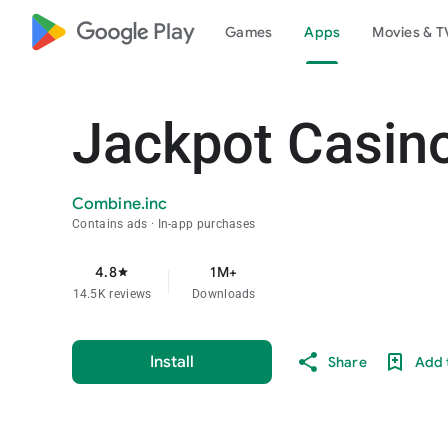
google_logo Play
Games
Apps
Movies & T
Jackpot Casino
Combine.inc
Contains ads
In-app purchases
4.8
1M+
star
14.5K reviews
Downloads
Install
Share
Add t