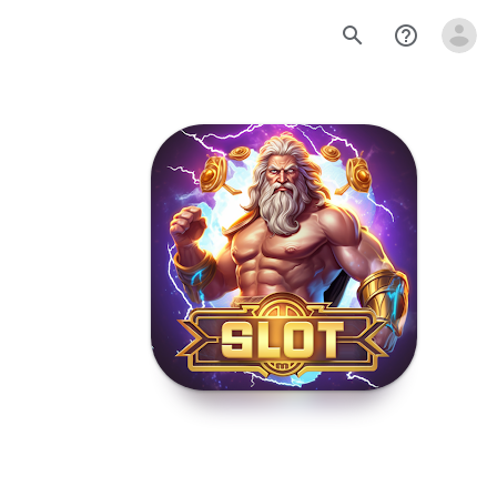
search
help_outline