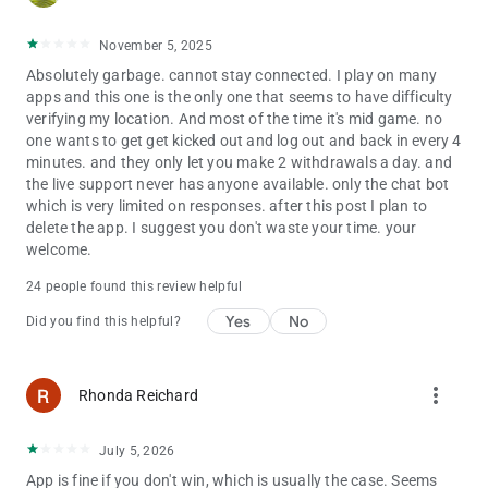
Your money’s safe with FireKeepers. Enjoy secure deposits and
withdrawals you can trust. Sign up quick, cash out fast, and
November 5, 2025
play worry-free.
Absolutely garbage. cannot stay connected. I play on many
apps and this one is the only one that seems to have difficulty
HELP WHEN YOU NEED IT
verifying my location. And most of the time it's mid game. no
Questions? Our Player Support team is here from 8 AM to 12
one wants to get get kicked out and log out and back in every 4
AM, Monday to Sunday. Email
[email protected]
or chat live at
minutes. and they only let you make 2 withdrawals a day. and
igaming.firekeeperscasino.com. We’re ready to help!
the live support never has anyone available. only the chat bot
which is very limited on responses. after this post I plan to
GAMBLE RESPONSIBLY
delete the app. I suggest you don't waste your time. your
Real money gaming is for Michigan players 21+. Gambling
welcome.
problem? Call 1-800-GAMBLER. Terms apply—visit
igaming.firekeeperscasino.com for details.
24 people found this review helpful
DOWNLOAD NOW AND WIN!
Yes
No
Did you find this helpful?
From Battle Creek to your phone, FireKeepers iCasino and
Sportsbook is Michigan’s gaming gem. Slots, blackjack, sports
bets—it’s all here. Get in on the action today!
more_vert
Rhonda Reichard
July 5, 2026
App is fine if you don't win, which is usually the case. Seems