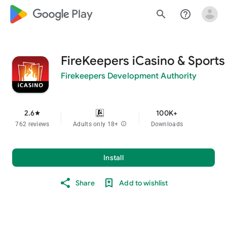
google_logo Play
search
help_outline
FireKeepers iCasino & Sports
Firekeepers Development Authority
2.6
100K+
star
762 reviews
Adults only 18+
info
Downloads
Install
Share
Add to wishlist