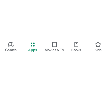
Games
Apps
Movies & TV
Books
Kids
Google Play
Play Pass
Play Points