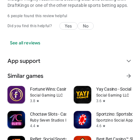
DraftKings or one of the other reputable sports betting apps.
6 people found this review helpful
Yes
No
Did you find this helpful?
See all reviews
App support
expand_more
Similar games
arrow_forward
Fortune Wins: Casino Slots
Yay Casino - Social Cas
Social Gaming LLC
Social Gaming LLC
3.8
3.6
star
star
Choctaw Slots - Casino Games
Sportzino: Sportsbook 
Ruby Seven Studios Inc.
Sportzino Social Apps
4.4
4.6
star
star
ReBet: Social Sports & Casino
Best Bet Casino™ Slot