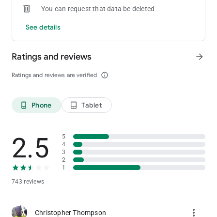
You can request that data be deleted
HOT SLOTS AND VEGAS VIBES
Feel the heat with Vegas slots like Cash Machine and Wolf
See details
Run! Our popular slot machines bring jackpots and fun
straight from Battle Creek’s gaming floor. Whether you’re a pro
or just spinning for kicks, FireKeepers is your Michigan casino
Ratings and reviews
arrow_forward
slots paradise.
Ratings and reviews are verified
info_outline
TABLE GAMES YOU’LL LOVE
Ready for 21? Hit Blackjack, spin Roulette, or go all-in with
Texas Hold’em. These table games are fun, fast, and easy to
Phone
Tablet
phone_android
tablet_android
pick up — and with live dealer options, you can enjoy the thrill
of real-time action anytime.
EXCLUSIVE PROMOTIONS & LOYALTY INTEGRATION
2.5
5
The rewards never stop! From bonus bets to special offers,
4
3
FireKeepers gives you more ways to win. Plus, we’re bringing
2
even more value to your online play with our integrated loyalty
1
program— earn rewards online and redeem them at
743 reviews
FireKeepers Casino Hotel for Red Hot Credits, dining, gift shop
purchases, hotel stays, and more.
more_vert
SAFE, FAST, AND SECURE
Christopher Thompson