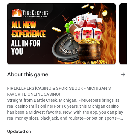
About this game
arrow_forward
FIREKEEPERS iCASINO & SPORTSBOOK - MICHIGAN’S
FAVORITE ONLINE CASINO!
Straight from Battle Creek, Michigan, FireKeepers brings its
real casino thrills online! For 16 years, this Michigan casino
has been a Midwest favorite. Now, with the app, you can play
real money slots, blackjack, and roulette—or bet on sports—
Real Money Casino & Sportsbook - Not intended for audiences unde
anywhere in Michigan.
Download now for the ultimate online casino experience!
Updated on