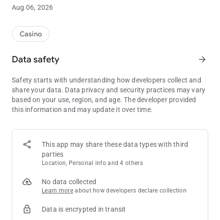
Aug 06, 2026
NEW PLAYER BONUSES – GET UP TO $750 IN CASINO
REWARDS!
Join FireKeepers today and claim your exclusive welcome
Casino
offer. New casino players can earn up to $750 in Casino
Rewards!
Data safety
arrow_forward
Prefer sports betting? Place a $10 bet and get $50 in FREE
bets! Sign up now and start playing!
Safety starts with understanding how developers collect and
share your data. Data privacy and security practices may vary
MICHIGAN CASINO ACTION ANYWHERE
based on your use, region, and age. The developer provided
Love slots? Spin hits like Cash Eruption, Divine Fortune,
this information and may update it over time.
Cleopatra, and Cash Machine.
Crave table games? Enjoy American Roulette, Blackjack, or
Texas Hold’em Plus.
Built with all-new technology, this MI casino app delivers fast,
This app may share these data types with third
smooth fun.
parties
Location, Personal info and 4 others
SCORE BIG WITH SPORTS BETTING
FireKeepers isn’t just an online casino—it’s your sportsbook
No data collected
too! Bet on football, basketball, hockey, MMA, and more.
Learn more
about how developers declare collection
From player props to parlays and live bets. Tigers to Lions. All
Data is encrypted in transit
your favorite betting markets and teams.