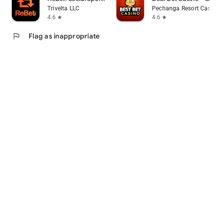
Trivelta LLC
Pechanga Resort Casino
4.6
4.6
star
star
flag
Flag as inappropriate