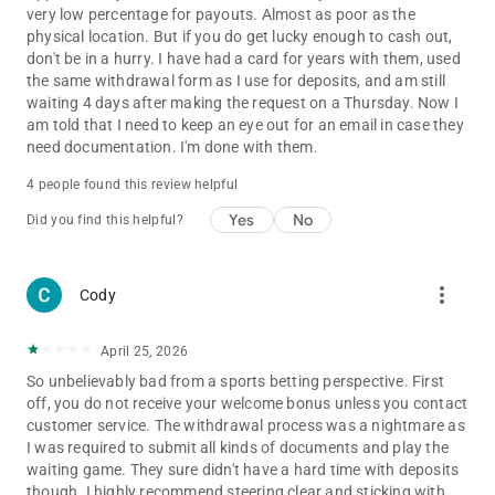
very low percentage for payouts. Almost as poor as the
physical location. But if you do get lucky enough to cash out,
don't be in a hurry. I have had a card for years with them, used
the same withdrawal form as I use for deposits, and am still
waiting 4 days after making the request on a Thursday. Now I
am told that I need to keep an eye out for an email in case they
need documentation. I'm done with them.
4 people found this review helpful
Yes
No
Did you find this helpful?
more_vert
Cody
April 25, 2026
So unbelievably bad from a sports betting perspective. First
off, you do not receive your welcome bonus unless you contact
customer service. The withdrawal process was a nightmare as
I was required to submit all kinds of documents and play the
waiting game. They sure didn't have a hard time with deposits
though. I highly recommend steering clear and sticking with