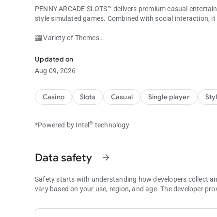
PENNY ARCADE SLOTS™ delivers premium casual entertainme
style simulated games. Combined with social interaction, it
🎰 Variety of Themes
More social casino slot machines! More features & activities
Enjoy multiple machine style entertainment games designed
Updated on
💰 Virtual Rewards
Aug 09, 2026
Encounter the elusive Booman and receive abundant virtua
🎉 Surprise Features
Casino
Slots
Casual
Single player
Sty
Experience diverse in game feedback and unique interactiv
®
*Powered by Intel
technology
🎱 Fun Challenges
Join Season’s Specials and Bingo Quest for a complete gam
🎡 Lucky Wheel
Data safety
arrow_forward
Spin the wheel daily and discover random virtual content su
Safety starts with understanding how developers collect a
🎁 Social Interaction
vary based on your use, region, and age. The developer pro
Share the fun with friends using exclusive stickers and pres
🎲 Themed Adventures