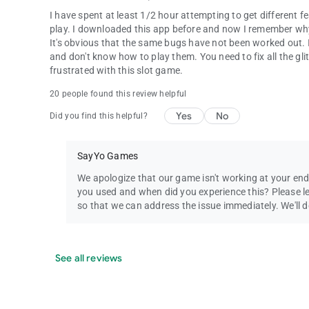
I have spent at least 1/2 hour attempting to get different 
play. I downloaded this app before and now I remember why I
It's obvious that the same bugs have not been worked out. 
and don't know how to play them. You need to fix all the gli
frustrated with this slot game.
20 people found this review helpful
Yes
No
Did you find this helpful?
SayYo Games
We apologize that our game isn't working at your end
you used and when did you experience this? Please 
so that we can address the issue immediately. We'll d
See all reviews