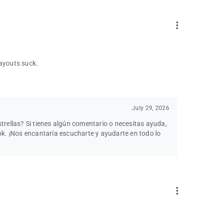
more_vert
Payouts suck.
July 29, 2026
rellas? Si tienes algún comentario o necesitas ayuda,
k. ¡Nos encantaría escucharte y ayudarte en todo lo
more_vert