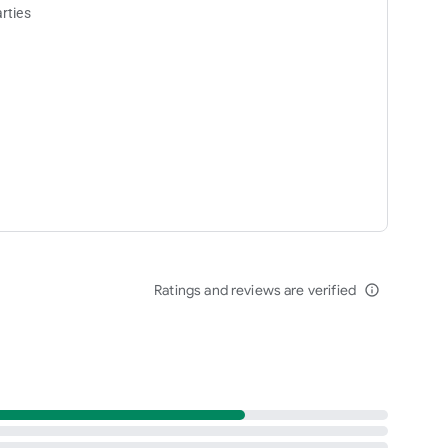
rk.
rties
ment experience and in game virtual content.
y social entertainment platform. By blending classic elements
ntertainment experience.
leaving home.
America, including BEANSTALK, HUGA, THREE PIGGIES,
sh.
Ratings and reviews are verified
info_outline
device anytime.
e, classic, and prestige themed lobbies with Penny and
ts with virtual present are waiting for you. Download now