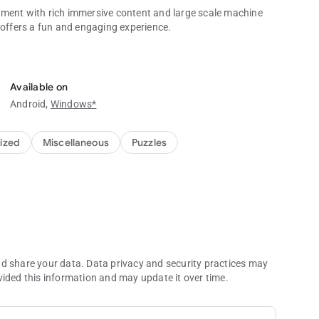
nt with rich immersive content and large scale machine
 offers a fun and engaging experience.
 in every spin!
 purely for fun.
Available on
Android,
Windows*
l content rewards.
lized
Miscellaneous
Puzzles
e mechanics.
eplay experience.
rprises.
nd share your data. Data privacy and security practices may
vided this information and may update it over time.
ent features.