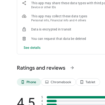
Explore different scenes anytime in the Pennypoly theme pa
This app may share these data types with third pa
Device or other IDs
💎 Premium Experience
This app may collect these data types
Enjoy premium game content for a more complete entertain
Personal info, Financial info and 4 others
[About Pennylandia]
Data is encrypted in transit
At Pennylandia, we are dedicated to providing a high qualit
with modern design, we bring you an authentic simulated e
You can request that data be deleted
[A Wide Selection]
See details
Enjoy everything Penny Arcade Slots has to offer without 
• Featuring popular styles from Asia, Europe, and North 
GOLDEN X, RAGE OF KING KONG, and more.
• New content is added regularly to keep the experience fre
Ratings and reviews
arrow_forward
[Entertainment Anytime]
Enjoy high quality simulated entertainment on your mobile 
Phone
Chromebook
Tablet
phone_android
laptop
tablet_android
Join the growing Pennylandia community and explore leisur
Booman.
Penny Daily Bonus, 5 Star Show, and Jack’s Adventure even
and join the fun.
4.5
5
4
3