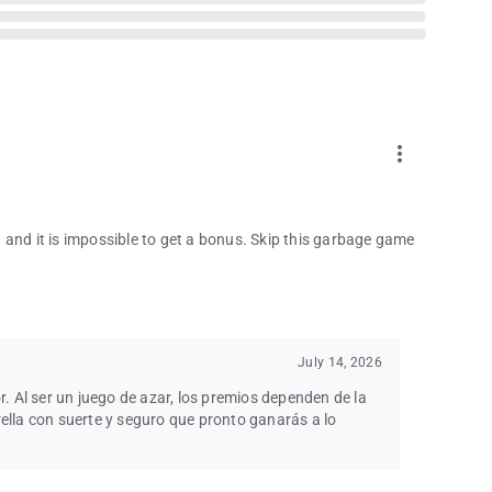
urposes only and is available to users who meet the legal
 gambling is offered, and there is no opportunity to win real
future success in the real world.
more_vert
 and it is impossible to get a bonus. Skip this garbage game
July 14, 2026
 Al ser un juego de azar, los premios dependen de la
rella con suerte y seguro que pronto ganarás a lo