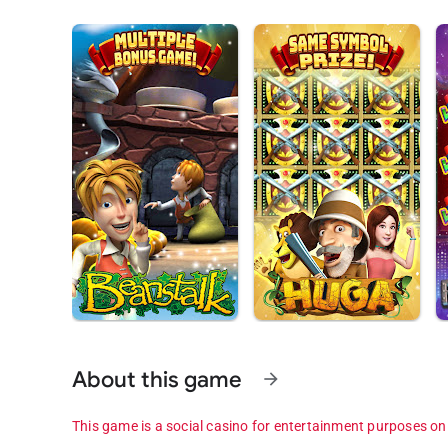
About this game
arrow_forward
This game is a social casino for entertainment purposes onl