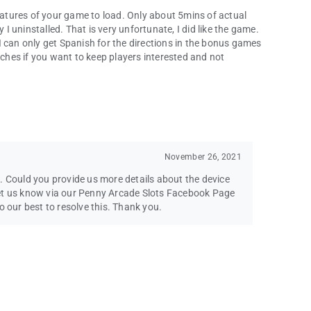
features of your game to load. Only about 5mins of actual
 uninstalled. That is very unfortunate, I did like the game.
I can only get Spanish for the directions in the bonus games
tches if you want to keep players interested and not
November 26, 2021
. Could you provide us more details about the device
let us know via our Penny Arcade Slots Facebook Page
o our best to resolve this. Thank you.