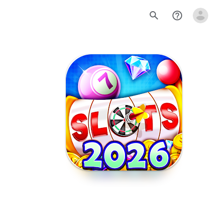
search
help_outline