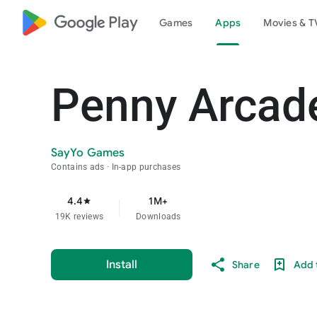
google_logo Play
Games
Apps
Movies & T
Penny Arcade
SayYo Games
Contains ads
In-app purchases
4.4
1M+
star
19K reviews
Downloads
Install
Share
Add t