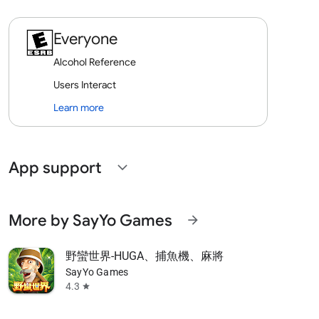
Everyone
Alcohol Reference
Users Interact
Learn more
App support
expand_more
More by SayYo Games
arrow_forward
野蠻世界-HUGA、捕魚機、麻將
SayYo Games
4.3
star