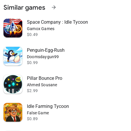
Similar games
arrow_forward
Space Company : Idle Tycoon
Gamox Games
$0.49
Penguin-Egg-Rush
Doomsdaygun99
$0.99
Pillar Bounce Pro
Ahmed Sousane
$2.99
Idle Farming Tycoon
False Game
$0.89