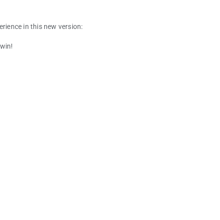
rience in this new version:
 win!