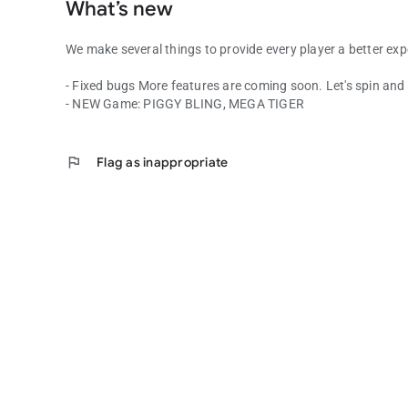
What’s new
We make several things to provide every player a better expe
- Fixed bugs More features are coming soon. Let's spin and
- NEW Game: PIGGY BLING, MEGA TIGER
flag
Flag as inappropriate