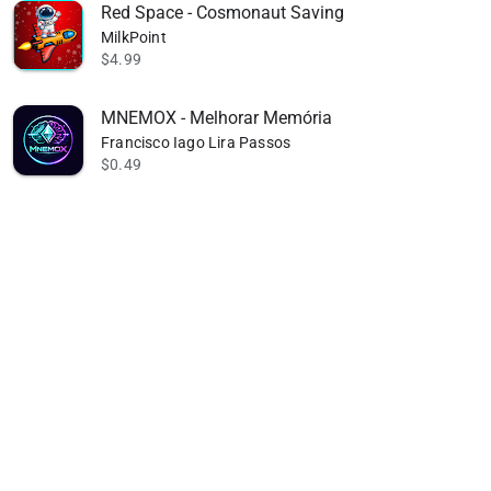
Red Space - Cosmonaut Saving
MilkPoint
$4.99
MNEMOX - Melhorar Memória
Francisco Iago Lira Passos
$0.49