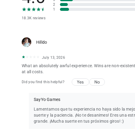
[Notice]
2
★ This game is a social casino intended for entertainment p
1
age requirements in their region.
18.3K reviews
★ This game uses virtual currency only. No cash transaction
money or physical prizes.
★ Practice or achievements in social games do not indicate 
★ This game includes in app purchases.
Hilldo
July 13, 2026
What an absolutely awful experience. Wins are non-existent
at all costs.
Yes
No
Did you find this helpful?
SayYo Games
Lamentamos que tu experiencia no haya sido la mejor.
suerte y la paciencia. ¡No te desanimes! Eres una est
grande. ¡Mucha suerte en tus próximos giros! :)