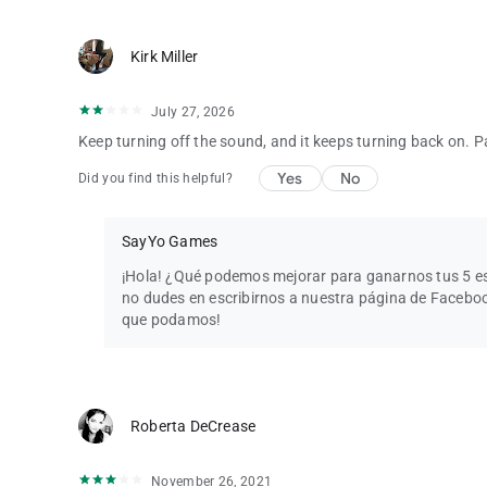
Kirk Miller
July 27, 2026
Keep turning off the sound, and it keeps turning back on. 
Yes
No
Did you find this helpful?
SayYo Games
¡Hola! ¿Qué podemos mejorar para ganarnos tus 5 est
no dudes en escribirnos a nuestra página de Faceboo
que podamos!
Roberta DeCrease
November 26, 2021