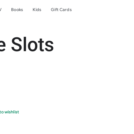
V
Books
Kids
Gift Cards
 Slots
o wishlist