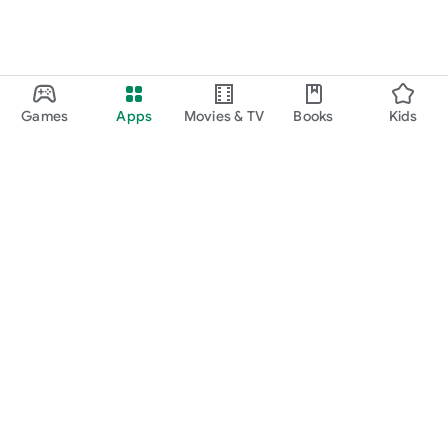
Games
Apps
Movies & TV
Books
Kids
Google Play
Play Pass
Play Points
Gift cards
Redeem
Refund policy