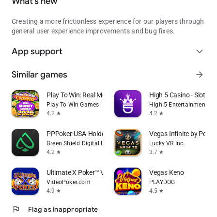
What’s new
Creating a more frictionless experience for our players through
general user experience improvements and bug fixes.
App support
expand_more
Similar games
arrow_forward
Play To Win: Real Money Games
High 5 Casino - Slots &
Play To Win Games
High 5 Entertainment
4.2
4.2
star
star
PPPoker-USA-Holdem,Omaha
Vegas Infinite by Poker
Green Shield Digital Limited
Lucky VR Inc.
4.2
3.7
star
star
Ultimate X Poker™ Video Poker
Vegas Keno
VideoPoker.com
PLAYDOG
4.9
4.5
star
star
flag
Flag as inappropriate