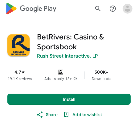
google_logo Play
search
help_outline
BetRivers: Casino &
Sportsbook
Rush Street Interactive, LP
4.7
500K+
star
19.1K reviews
Adults only 18+
info
Downloads
Install
Share
Add to wishlist