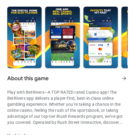
About this game
arrow_forward
Play with BetRivers—A TOP RATED rated Casino app! The
BetRivers app delivers a player-first, best-in-class online
gambling experience. Whether you’re taking a chance in the
online casino, feeling the rush of the sportsbook, or taking
advantage of our top-tier iRush Rewards program, we’ve got
you covered. Operated by Rush Street Interactive, discover
Enjoy popular casino games, bet on sports, and win real money wit
why BetRivers is trusted by players across North America.