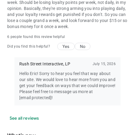
week. Should be losing loyalty points per week, not daily, in my
opinion. Basically, they're strong arming you into playing daily,
and your loyalty rewards get punished if you don't. So you can
lose a couple grand a week, and look forward to your $15 or so
bonus money for it once a week.
6 people found this review helpful
Yes
No
Did you find this helpful?
Rush Street Interactive, LP
July 15, 2026
Hello Eric! Sorry to hear you feel that way about
our site. We would love to hear more from you and
get your feedback on ways that we could improve!
Please feel free to message us more at
[email protected]
!
See all reviews