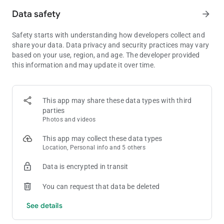
- Slots: Play popular games, from penny slots to high-stakes
Data safety
arrow_forward
progressives
- Blackjack: Choose solo or live dealer play
Safety starts with understanding how developers collect and
- Roulette & Baccarat: Classic table games for real money
share your data. Data privacy and security practices may vary
- Video Poker: Test your skills with various poker games
based on your use, region, and age. The developer provided
this information and may update it over time.
SPORTSBOOK FEATURES
BetRivers provides a robust, exciting sportsbook experience:
This app may share these data types with third
- Bet Types: Moneylines, parlays, totals, futures, and more
parties
- Sports: Football, basketball, baseball, golf, tennis, hockey, and
Photos and videos
motorsports
- Live Sports Streaming: Watch and bet simultaneously
This app may collect these data types
Location, Personal info and 5 others
IRUSH REWARDS
Data is encrypted in transit
With every real-money stake, you earn Bonus Store Points.
Redeem points for exclusive prizes like cruises, concerts,
You can request that data be deleted
sports experiences, and in-app reward redemption.
See details
WHY PLAYERS CHOOSE BETRIVERS