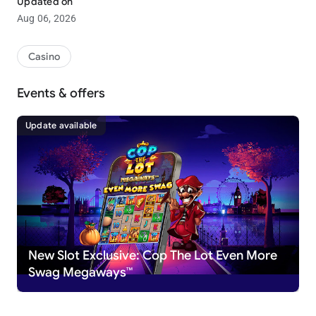
Updated on
WHY PLAY WITH BETRIVERS?
Aug 06, 2026
Join BetRivers and explore the player-first casino and
sportsbook that offers:
Casino
- Thousands of Popular Slot Games: Play favorites like Cash
Events & offers
Eruption, Capital Gains, 88 Fortunes, and much, much more!
- Top Sportsbook Features: Bet props and parlays on NFL,
NBA, NHL, PGA, soccer and more
Update available
- Live Casino Games: Play real money games with live dealers.
Blackjack, Baccarat, Roulette, Crazy Time, and more!
- Better Bonuses, More Fun: Earn more when you play more
with one-of-a-kind features like Rush Jackpot, PropPacks,
Wheel Spins, and Bingo.
- Quick Payouts: Over 75% of withdrawals are instantly
approved.
- Flexible Deposits: Secure payment methods for all players.
New Slot Exclusive: Cop The Lot Even More
REAL MONEY CASINO GAMES
Swag Megaways™
Looking for an authentic casino experience? BetRivers offers: