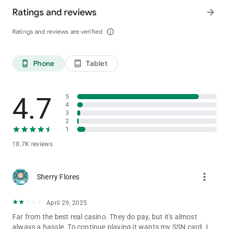
Ratings and reviews
arrow_forward
- Fast Cash-Outs: Get winnings fast and secure
- Award-Winning Customer Service: 5-year Operator of the Year
Ratings and reviews are verified
info_outline
award at EGR NA
- User-Friendly App: Simple navigation for all players
- Exclusive Bonuses: Regular promotions to keep you betting
and winning
Phone
Tablet
phone_android
tablet_android
DOWNLOAD BETRIVERS TODAY!
4.7
5
Don’t miss out on the best player-first real-money casino and
4
3
sportsbook app. Download now and get into the action.
2
1
LEGAL & RESPONSIBLE GAMING
18.7K reviews
Must be 21+ and present in AZ, CO, DE, IA, IL, IN, LA, MD, MI,
NJ, NY, OH, PA, VA, WV. Void where prohibited. T&C Apply. This
more_vert
is a real-money gambling app. Please gamble responsibly and
Sherry Flores
only bet what you can afford.
April 29, 2025
GAMBLING PROBLEM? CALL 1-800-GAMBLER (CO, IL, IN, LA,
MD, MI, NJ, OH, PA, VA, WV); (AZ) Call 1-800-NEXT-STEP *or
Far from the best real casino. They do pay, but it's almost
text “NEXT-STEP” to 53342; (DE) Call the DCGP Helpline at 888-
always a hassle. To continue playing it wants my SSN card. I