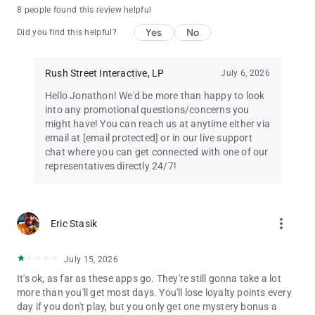
8 people found this review helpful
Yes
No
Did you find this helpful?
Rush Street Interactive, LP
July 6, 2026
Hello Jonathon! We'd be more than happy to look
into any promotional questions/concerns you
might have! You can reach us at anytime either via
email at
[email protected]
or in our live support
chat where you can get connected with one of our
representatives directly 24/7!
more_vert
Eric Stasik
July 15, 2026
It's ok, as far as these apps go. They're still gonna take a lot
more than you'll get most days. You'll lose loyalty points every
day if you don't play, but you only get one mystery bonus a