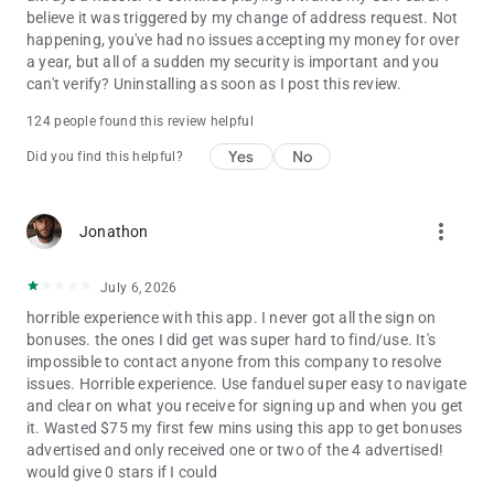
850-8888 or visit www.deproblemgambling.org; (IA) Call 1-
believe it was triggered by my change of address request. Not
800-BETS-OFF; (NY) Gambling Problem? Call (877-8-HOPENY)
happening, you've had no issues accepting my money for over
or text HOPENY (467369). (LA) In partnership with Bossier
a year, but all of a sudden my security is important and you
Casino Venture, Inc. d/b/a Margaritaville Resort Casino. (OH)
can't verify? Uninstalling as soon as I post this review.
In partnership with Dayton Real Estate Ventures, LLC d/b/a
124 people found this review helpful
Hollywood Gaming at Dayton Raceway. (ON) Please play
responsibly.
Yes
No
Did you find this helpful?
more_vert
Jonathon
July 6, 2026
horrible experience with this app. I never got all the sign on
bonuses. the ones I did get was super hard to find/use. It's
impossible to contact anyone from this company to resolve
issues. Horrible experience. Use fanduel super easy to navigate
and clear on what you receive for signing up and when you get
it. Wasted $75 my first few mins using this app to get bonuses
advertised and only received one or two of the 4 advertised!
would give 0 stars if I could